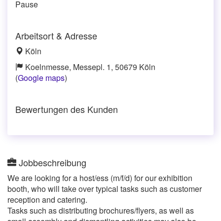
Pause
Arbeitsort & Adresse
Köln
Koelnmesse, Messepl. 1, 50679 Köln
(
Google maps
)
Bewertungen des Kunden
Jobbeschreibung
We are looking for a host/ess (m/f/d) for our exhibition
booth, who will take over typical tasks such as customer
reception and catering.
Tasks such as distributing brochures/flyers, as well as