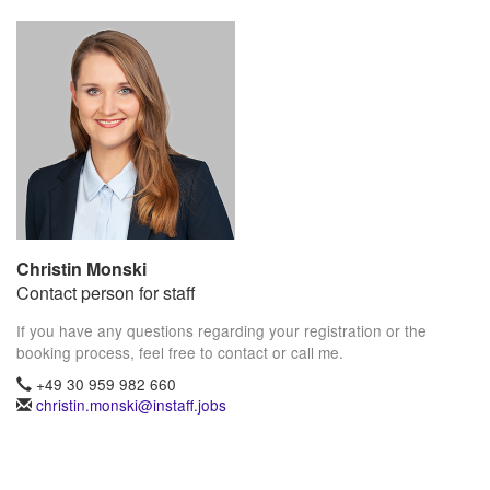
Christin Monski
Contact person for staff
If you have any questions regarding your registration or the
booking process, feel free to contact or call me.
+49 30 959 982 660
christin.monski@instaff.jobs