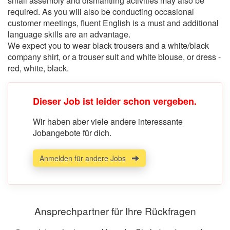
small assembly and dismantling activities may also be
required. As you will also be conducting occasional
customer meetings, fluent English is a must and additional
language skills are an advantage.
We expect you to wear black trousers and a white/black
company shirt, or a trouser suit and white blouse, or dress -
red, white, black.
Dieser Job ist leider schon vergeben.
Wir haben aber viele andere interessante
Jobangebote für dich.
Anmelden für andere Jobs
Ansprechpartner für Ihre Rückfragen