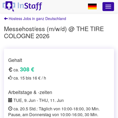
Hostess Jobs in ganz Deutschland
Messehost/ess (m/w/d) @ THE TIRE
COLOGNE 2026
Gehalt
308 €
ca.
ca. 15 bis 16 € / h
Arbeitstage & -zeiten
TUE, 9. Jun - THU, 11. Jun
ca. 20.5 Std.: Täglich von 10:00-18:00, 30 Min.
Pause, am Donnerstag von 10:00-16:00, 30 Min.