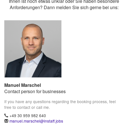
Ihnen ist noch etwas unklar oder Sie haben besondere
Anforderungen? Dann melden Sie sich gerne bei uns:
Manuel Marschel
Contact person for businesses
If you have any questions regarding the booking process, feel
free to contact or call me.
+49 30 959 982 640
manuel.marschel@instaff.jobs