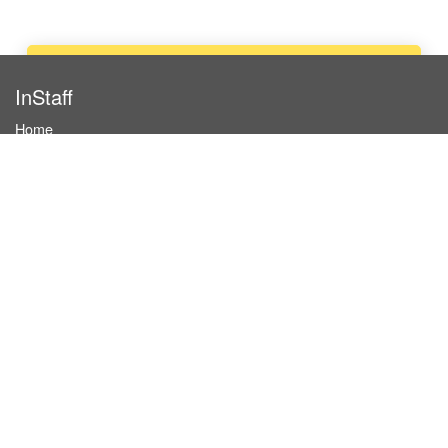
Apply now
InStaff
Home
About InStaff
Career
Imprint
Terms & conditions
Privacy policy
Login
InStaff on Facebook
For businesses
Book hostesses / event staff
How it works
Costs & benefits
Hostesses in Germany
Search hostesses