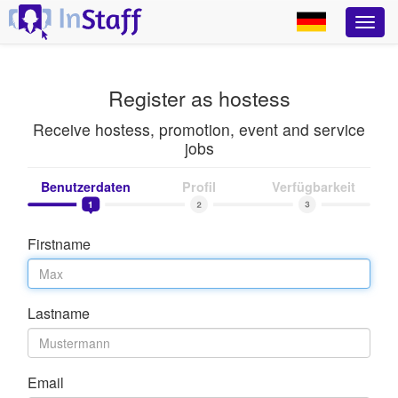
Register as hostess
Receive hostess, promotion, event and service
jobs
Benutzerdaten
Profil
Verfügbarkeit
Firstname
Lastname
Email