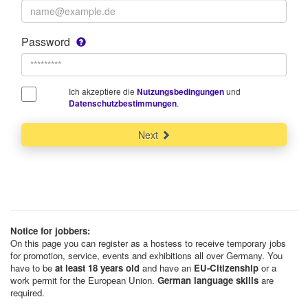
Password
Ich akzeptiere die
und
Nutzungsbedingungen
.
Datenschutzbestimmungen
Next
Notice for jobbers:
On this page you can register as a hostess to receive temporary jobs
for promotion, service, events and exhibitions all over Germany. You
have to be
at least 18 years old
and have an
EU-Citizenship
or a
work permit for the European Union.
German language skills
are
required.