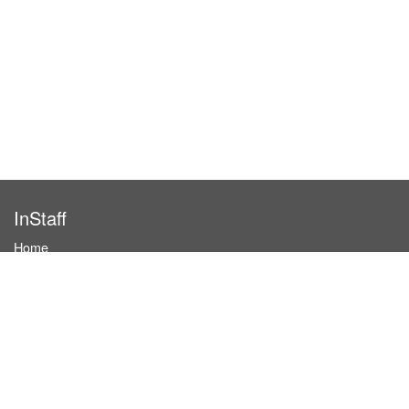
InStaff
Home
About InStaff
Career
Imprint
Terms & conditions
Privacy policy
Login
InStaff on Facebook