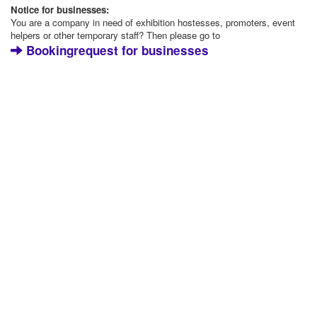
Notice for businesses:
You are a company in need of exhibition hostesses, promoters, event
helpers or other temporary staff? Then please go to
Bookingrequest for businesses