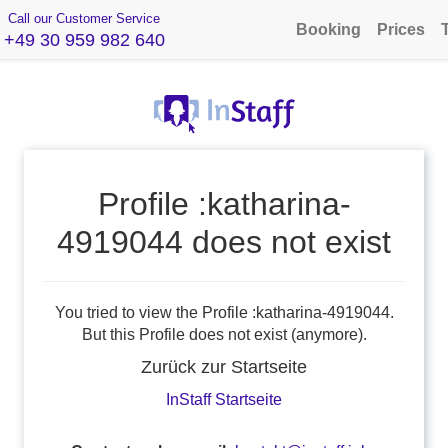
Call our Customer Service
Booking
Prices
+49 30 959 982 640
Profile :katharina-
4919044 does not exist
You tried to view the Profile :katharina-4919044.
But this Profile does not exist (anymore).
Zurück zur Startseite
InStaff Startseite