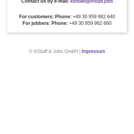
Contact us by e-mail:
kontakt@instaff.jobs
For customers: Phone:
+49 30 959 982 640
For jobbers: Phone:
+49 30 959 982 660
© InStaff & Jobs GmbH |
Impressum