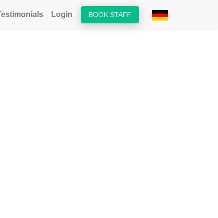
Testimonials
Login
BOOK STAFF