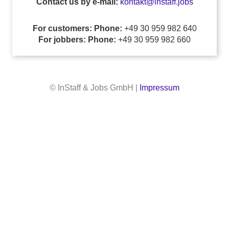
Contact us by e-mail:
kontakt@instaff.jobs
For customers: Phone:
+49 30 959 982 640
For jobbers: Phone:
+49 30 959 982 660
© InStaff & Jobs GmbH |
Impressum