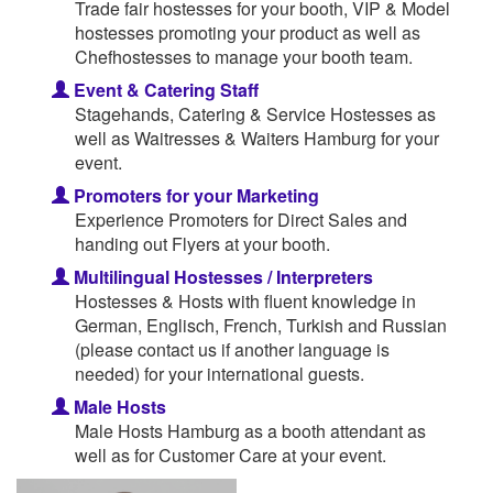
Trade fair hostesses for your booth, VIP & Model
hostesses promoting your product as well as
Chefhostesses to manage your booth team.
Event & Catering Staff
Stagehands, Catering & Service Hostesses as
well as Waitresses & Waiters Hamburg for your
event.
Promoters for your Marketing
Experience Promoters for Direct Sales and
handing out Flyers at your booth.
Multilingual Hostesses / Interpreters
Hostesses & Hosts with fluent knowledge in
German, Englisch, French, Turkish and Russian
(please contact us if another language is
needed) for your international guests.
Male Hosts
Male Hosts Hamburg as a booth attendant as
well as for Customer Care at your event.