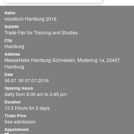
Name
vocatium Hamburg 2016
Subtitle
Trade Fair for Training and Studies
City
Hamburg
Address
MesseHalle Hamburg-Schnelsen, Modering 1a, 22457
Hamburg
Date
06.07. till 07.07.2016
Opening Hours
daily from 8:30 am to 2:45 pm
Duration
13.5 Hours for 2 days
Ticket Price
free admission
Appointment