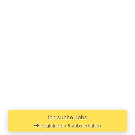
Ich suche Jobs
Registrieren & Jobs erhalten