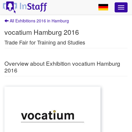
All Exhibitions 2016 in Hamburg
vocatium Hamburg 2016
Trade Fair for Training and Studies
Overview about Exhibition vocatium Hamburg
2016