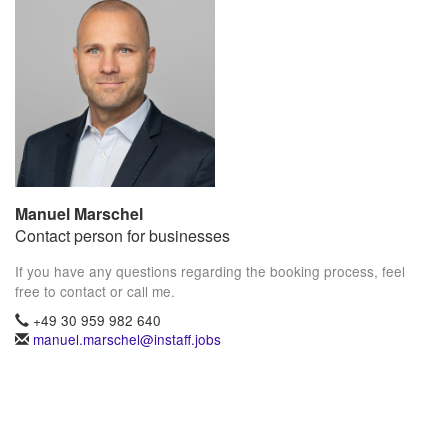
Manuel Marschel
Contact person for businesses
If you have any questions regarding the booking process, feel
free to contact or call me.
+49 30 959 982 640
manuel.marschel@instaff.jobs