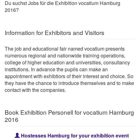
Du suchst Jobs für die Exhibition vocatium Hamburg
2016?
Information for Exhibitors and Visitors
The job and educational fair named vocatium presents
numerous regional and nationwide training operations,
college of higher education and universities, consultancy
institutions. In advance the pupils can make an
appointment with exhibtiors of their interest and choice. So
they have the chance to introduce themselves and to make
contact with the companies.
Book Exhibition Personell for vocatium Hamburg
2016
Hostesses Hamburg for your exhibition event