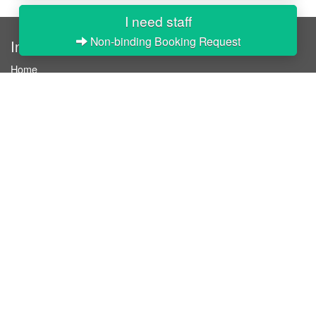
I need staff
Non-binding Booking Request
InStaff
Home
About InStaff
Career
Imprint
Terms & conditions
Privacy policy
Login
InStaff on Facebook
For businesses
Book hostesses / event staff
How it works
Costs & benefits
Hostesses in Germany
Search hostesses