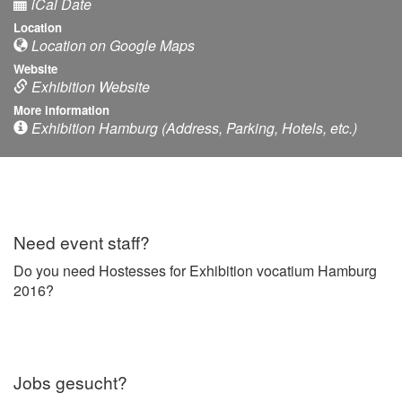
iCal Date
Location
Location on Google Maps
Website
Exhibition Website
More information
Exhibition Hamburg (Address, Parking, Hotels, etc.)
Need event staff?
Do you need Hostesses for Exhibition vocatium Hamburg
2016?
Jobs gesucht?