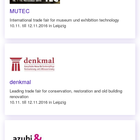
MUTEC
International trade fair for museum und exhibition technology
10.11. till 12.11.2016 in Leipzig
denkmal
Leading trade fair for conservation, restoration and old building
renovation
10.11. till 12.11.2016 in Leipzig