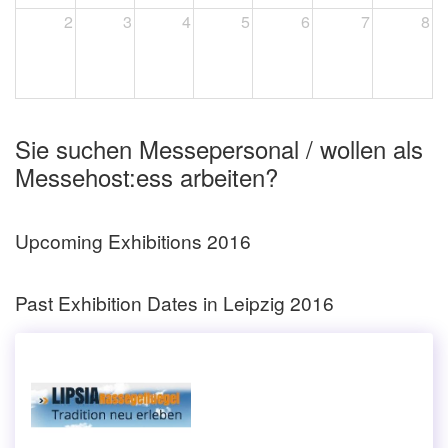
2
3
4
5
6
7
8
Sie suchen Messepersonal / wollen als
Messehost:ess arbeiten?
Upcoming Exhibitions 2016
Past Exhibition Dates in Leipzig 2016