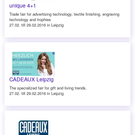
unique 4+1
Trade fair for advertising technology, textile finishing, engraving
technology and trophies
27.02. till 29.02.2016 in Leipzig
CADEAUX Leipzig
The specialized fair for gift and living trends.
27.02. till 29.02.2016 in Leipzig