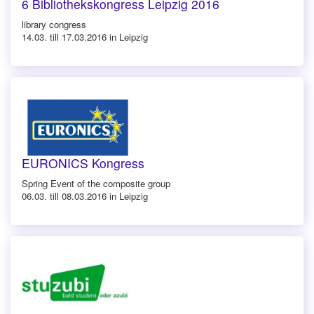
6 Bibliothekskongress Leipzig 2016
library congress
14.03. till 17.03.2016 in Leipzig
EURONICS Kongress
Spring Event of the composite group
06.03. till 08.03.2016 in Leipzig