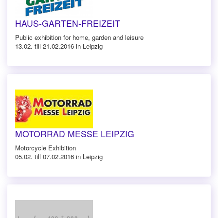
HAUS-GARTEN-FREIZEIT
Public exhibition for home, garden and leisure
13.02. till 21.02.2016 in Leipzig
MOTORRAD MESSE LEIPZIG
Motorcycle Exhibition
05.02. till 07.02.2016 in Leipzig