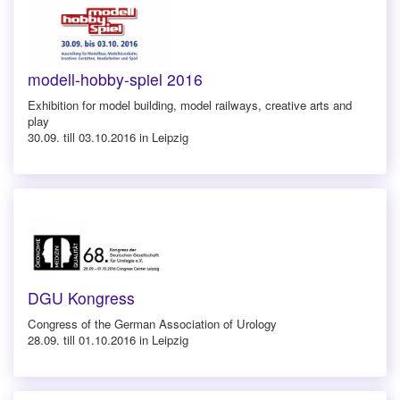
modell-hobby-spiel 2016
Exhibition for model building, model railways, creative arts and
play
30.09. till 03.10.2016 in Leipzig
DGU Kongress
Congress of the German Association of Urology
28.09. till 01.10.2016 in Leipzig