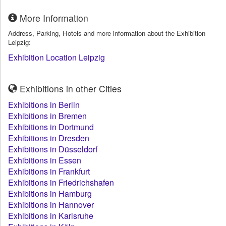
More Information
Address, Parking, Hotels and more information about the Exhibition
Leipzig:
Exhibition Location Leipzig
Exhibitions in other Cities
Exhibitions in Berlin
Exhibitions in Bremen
Exhibitions in Dortmund
Exhibitions in Dresden
Exhibitions in Düsseldorf
Exhibitions in Essen
Exhibitions in Frankfurt
Exhibitions in Friedrichshafen
Exhibitions in Hamburg
Exhibitions in Hannover
Exhibitions in Karlsruhe