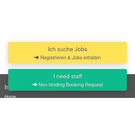
Ich suche Jobs
Registrieren & Jobs erhalten
I need staff
Non-binding Booking Request
InStaff
Home
About InStaff
Career
Imprint
Terms & conditions
Privacy policy
Login