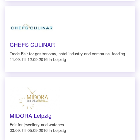
CHEFS CULINAR
Trade Fair for gastronomy, hotel industry and communal feeding
11.09. till 12.09.2016 in Leipzig
MIDORA Leipzig
Fair for jewellery and watches
03.09. till 05.09.2016 in Leipzig