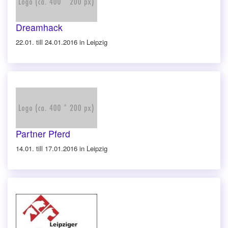
Dreamhack
22.01. till 24.01.2016 in Leipzig
Partner Pferd
14.01. till 17.01.2016 in Leipzig