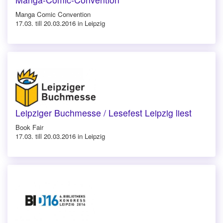
Manga Comic Convention
17.03. till 20.03.2016 in Leipzig
Leipziger Buchmesse / Lesefest Leipzig liest
Book Fair
17.03. till 20.03.2016 in Leipzig