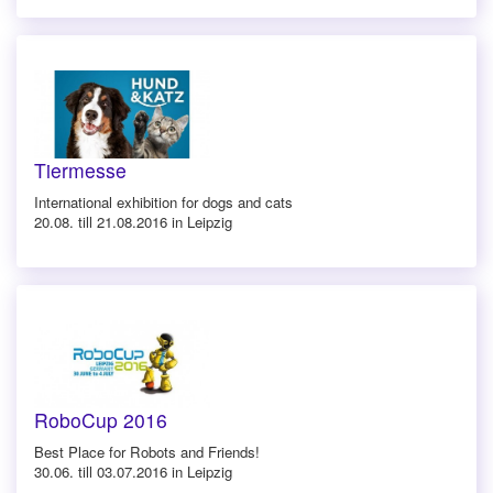
Tiermesse
International exhibition for dogs and cats
20.08. till 21.08.2016 in Leipzig
RoboCup 2016
Best Place for Robots and Friends!
30.06. till 03.07.2016 in Leipzig