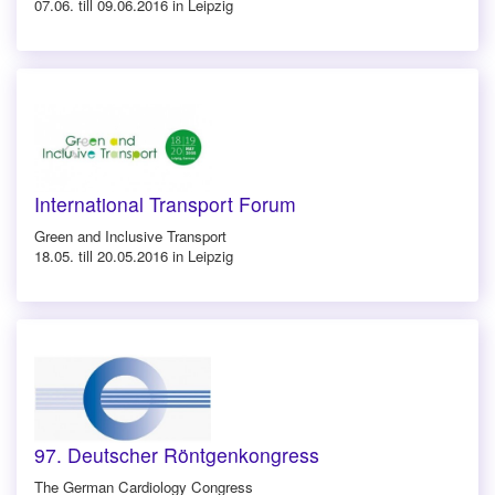
07.06. till 09.06.2016 in Leipzig
International Transport Forum
Green and Inclusive Transport
18.05. till 20.05.2016 in Leipzig
97. Deutscher Röntgenkongress
The German Cardiology Congress