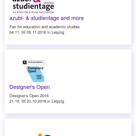
azubi- & studientage and more
Fair for education and academic studies
04.11. till 05.11.2016 in Leipzig
Designer's Open
Designer's Open 2016
21.10. till 23.10.2016 in Leipzig