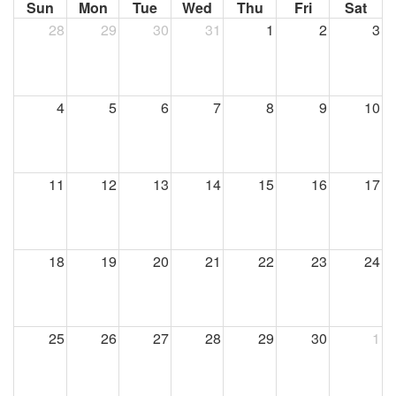
Sun
Mon
Tue
Wed
Thu
Fri
Sat
28
29
30
31
1
2
3
4
5
6
7
8
9
10
11
12
13
14
15
16
17
18
19
20
21
22
23
24
25
26
27
28
29
30
1