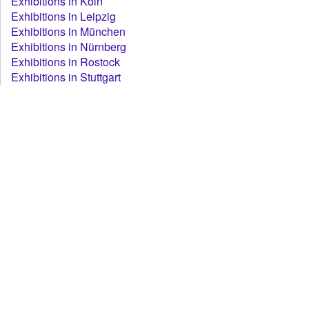
Exhibitions in Köln
Exhibitions in Leipzig
Exhibitions in München
Exhibitions in Nürnberg
Exhibitions in Rostock
Exhibitions in Stuttgart