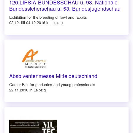
120.LIPSIA-BUNDESSCHAU u. 98. Nationale
Bundessicherschau u. 53. Bundesjugendschau
Exhibition for the breeding of fowl and rabbits
02.12. till 04.12.2016 in Leipzig
Absolventenmesse Mitteldeutschland
Career Fair for graduates and young professionals
22.11.2016 in Leipzig