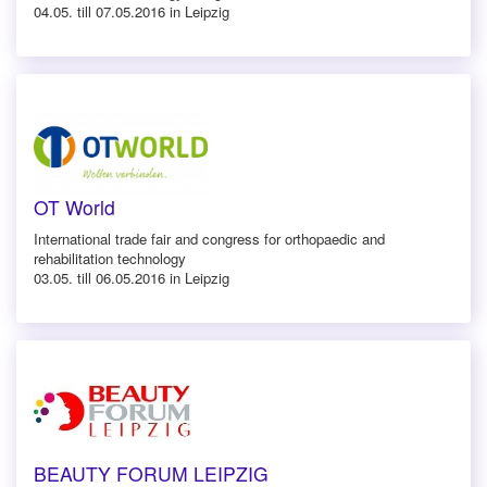
04.05. till 07.05.2016 in Leipzig
OT World
International trade fair and congress for orthopaedic and
rehabilitation technology
03.05. till 06.05.2016 in Leipzig
BEAUTY FORUM LEIPZIG