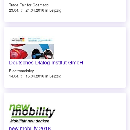
Trade Fair for Cosmetic
23.04. till 24.04.2016 in Leipzig
Deutsches Dialog Institut GmbH
Electromobility
14.04. till 15.04.2016 in Leipzig
new mobility 2016