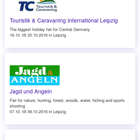
Touristik & Caravaning International Leipzig
The biggest holiday fair for Central Germany
16.10. till 20.10.2016 in Leipzig
Jagd und Angeln
Fair for nature, hunting, forest, woods, water, fishing and sports
shooting
07.10. till 09.10.2016 in Leipzig