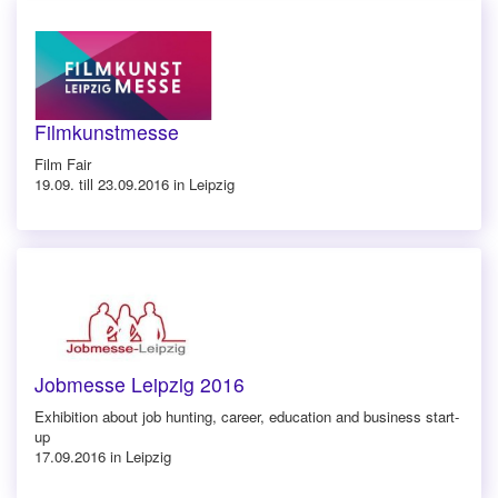
Filmkunstmesse
Film Fair
19.09. till 23.09.2016 in Leipzig
Jobmesse Leipzig 2016
Exhibition about job hunting, career, education and business start-
up
17.09.2016 in Leipzig