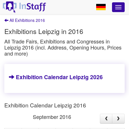
All Exhibitions 2016
Exhibitions Leipzig in 2016
All Trade Fairs, Exhibitions and Congresses in
Leipzig 2016 (incl. Address, Opening Hours, Prices
and more)
Exhibition Calendar Leipzig 2026
Exhibition Calendar Leipzig 2016
September 2016