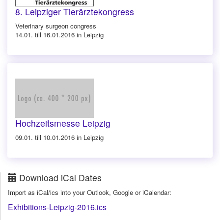
8. Leipziger Tierärztekongress
Veterinary surgeon congress
14.01. till 16.01.2016 in Leipzig
Hochzeitsmesse Leipzig
09.01. till 10.01.2016 in Leipzig
Download iCal Dates
Import as iCal/ics into your Outlook, Google or iCalendar:
Exhibitions-Leipzig-2016.ics