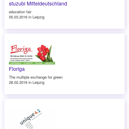
stuzubi Mitteldeutschland
education fair
05.03.2016 in Leipzig
Floriga
The multiple exchange for green
28.02.2016 in Leipzig