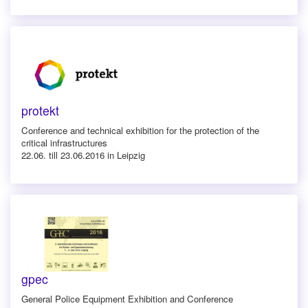
protekt
Conference and technical exhibition for the protection of the
critical infrastructures
22.06. till 23.06.2016 in Leipzig
gpec
General Police Equipment Exhibition and Conference