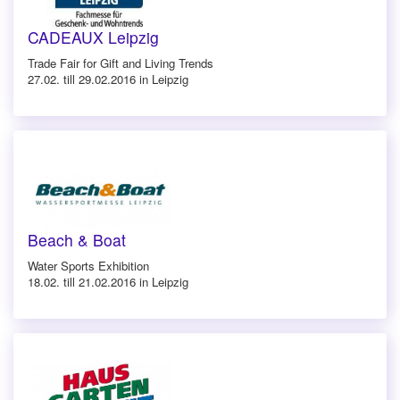
CADEAUX Leipzig
Trade Fair for Gift and Living Trends
27.02. till 29.02.2016 in Leipzig
Beach & Boat
Water Sports Exhibition
18.02. till 21.02.2016 in Leipzig