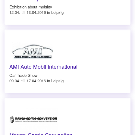
Exhibition about mobility
12.04. till 13.04.2016 in Leipzig
AMI Auto Mobil International
Car Trade Show
09.04. till 17.04.2016 in Leipzig
Manga-Comic-Convention