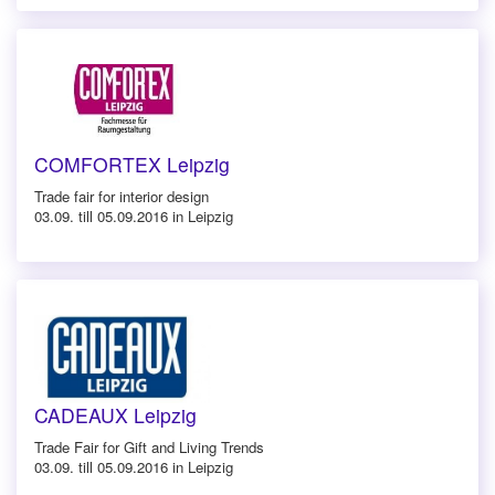
COMFORTEX Leipzig
Trade fair for interior design
03.09. till 05.09.2016 in Leipzig
CADEAUX Leipzig
Trade Fair for Gift and Living Trends
03.09. till 05.09.2016 in Leipzig