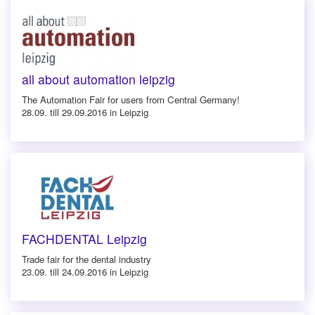
all about automation leipzig
The Automation Fair for users from Central Germany!
28.09. till 29.09.2016 in Leipzig
FACHDENTAL Leipzig
Trade fair for the dental industry
23.09. till 24.09.2016 in Leipzig