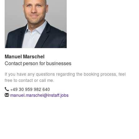
Manuel Marschel
Contact person for businesses
If you have any questions regarding the booking process, feel
free to contact or call me.
+49 30 959 982 640
manuel.marschel@instaff.jobs