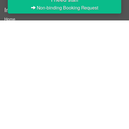
Non-binding Booking Request
InStaff
Home
About InStaff
Career
Imprint
Terms & conditions
Privacy policy
Login
InStaff on Facebook
For businesses
Book hostesses / event staff
How it works
Costs & benefits
Hostesses in Germany
Search hostesses