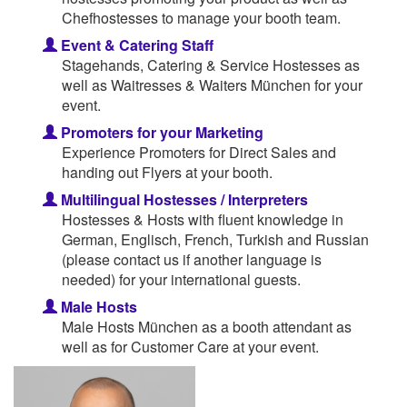
Chefhostesses to manage your booth team.
Event & Catering Staff
Stagehands, Catering & Service Hostesses as
well as Waitresses & Waiters München for your
event.
Promoters for your Marketing
Experience Promoters for Direct Sales and
handing out Flyers at your booth.
Multilingual Hostesses / Interpreters
Hostesses & Hosts with fluent knowledge in
German, Englisch, French, Turkish and Russian
(please contact us if another language is
needed) for your international guests.
Male Hosts
Male Hosts München as a booth attendant as
well as for Customer Care at your event.