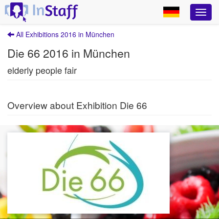
All Exhibitions 2016 in München
Die 66 2016 in München
elderly people fair
Overview about Exhibition Die 66