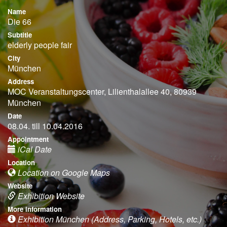
Name
Die 66
Subtitle
elderly people fair
City
München
Address
MOC Veranstaltungscenter, Lilienthalallee 40, 80939
München
Date
08.04. till 10.04.2016
Appointment
iCal Date
Location
Location on Google Maps
Website
Exhibition Website
More information
Exhibition München (Address, Parking, Hotels, etc.)