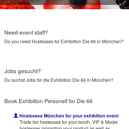
Need event staff?
Do you need Hostesses for Exhibition Die 66 in München?
Jobs gesucht?
Du suchst Jobs für die Exhibition Die 66 in München?
Book Exhibition Personell for Die 66
Hostesses München for your exhibition event
Trade fair hostesses for your booth, VIP & Model
hostesses promoting your product as well as