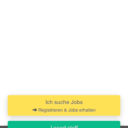
Ich suche Jobs
Registrieren & Jobs erhalten
I need staff