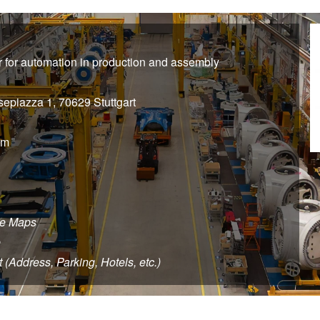
air for automation in production and assembly
sepiazza 1, 70629 Stuttgart
pm
le Maps
e
t (Address, Parking, Hotels, etc.)