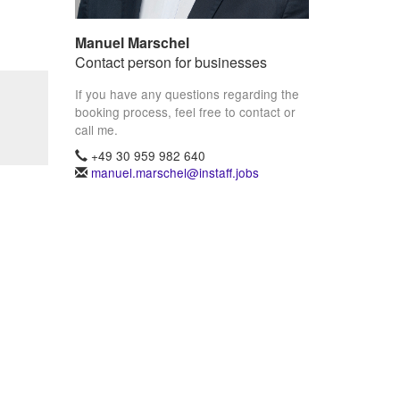
Manuel Marschel
Contact person for businesses
If you have any questions regarding the
booking process, feel free to contact or
call me.
+49 30 959 982 640
manuel.marschel@instaff.jobs