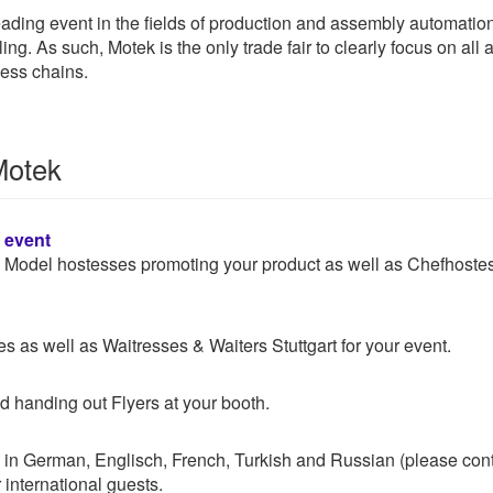
 leading event in the fields of production and assembly automatio
ing. As such, Motek is the only trade fair to clearly focus on al
cess chains.
Motek
n event
 & Model hostesses promoting your product as well as Chefhoste
 as well as Waitresses & Waiters Stuttgart for your event.
d handing out Flyers at your booth.
 in German, Englisch, French, Turkish and Russian (please con
 international guests.