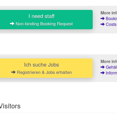
More in
I need staff
Bookin
Non-binding Booking Request
Costs 
More inf
Ich suche Jobs
Gehält
Registrieren & Jobs erhalten
Inform
Visitors