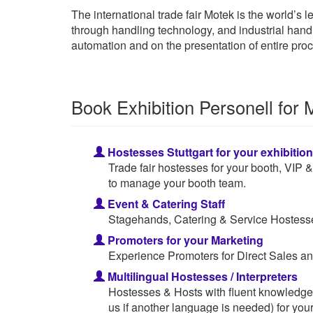
The international trade fair Motek is the world’s
through handling technology, and industrial handl
automation and on the presentation of entire pro
Book Exhibition Personell for 
Hostesses Stuttgart for your exhibitio
Trade fair hostesses for your booth, VIP
to manage your booth team.
Event & Catering Staff
Stagehands, Catering & Service Hostesses
Promoters for your Marketing
Experience Promoters for Direct Sales an
Multilingual Hostesses / Interpreters
Hostesses & Hosts with fluent knowledge
us if another language is needed) for your