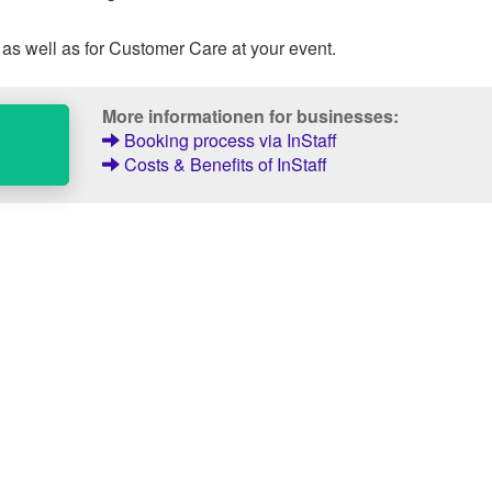
 as well as for Customer Care at your event.
More informationen for businesses:
Booking process via InStaff
Costs & Benefits of InStaff