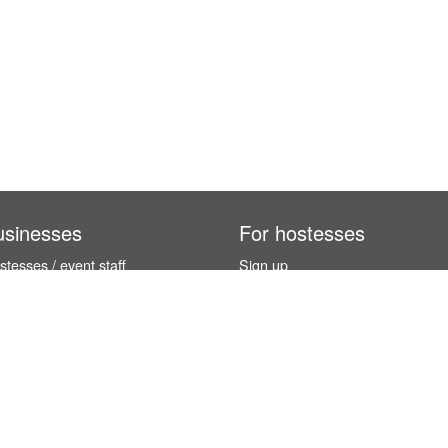
usinesses
For hostesses
tesses / event staff
Sign up
orks
How it works
benefits
Exhibition calendar
es in Germany
How to become a hostess
hostesses