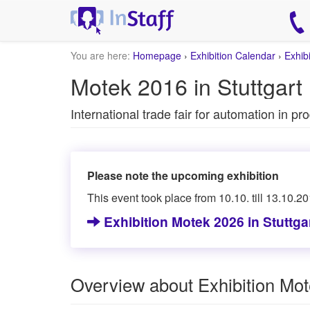
You are here:
Homepage
›
Exhibition Calendar
›
Exhib
Motek 2016 in Stuttgart
International trade fair for automation in p
Please note the upcoming exhibition
This event took place from 10.10. till 13.10.20
Exhibition Motek 2026 in Stuttga
Overview about Exhibition Mo