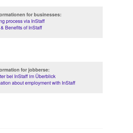
formationen for businesses:
g process via InStaff
& Benefits of InStaff
ormation for jobberse:
er bei InStaff im Überblick
ation about employment with InStaff