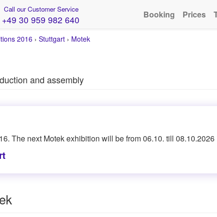
Call our Customer Service
Booking
Prices
+49 30 959 982 640
itions 2016
›
Stuttgart
›
Motek
roduction and assembly
16. The next Motek exhibition will be from 06.10. till 08.10.2026 i
rt
tek