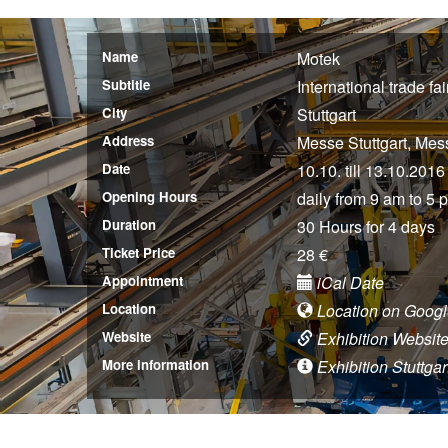
Name
Motek
Subtitle
International trade f
City
Stuttgart
Address
Messe Stuttgart, Mes
Date
10.10. till 13.10.2016
Opening Hours
daily from 9 am to 5 
Duration
30 Hours for 4 days
Ticket Price
28 €
Appointment
iCal Date
Location
Location on Goog
Website
Exhibition Websit
More information
Exhibition Stuttgar