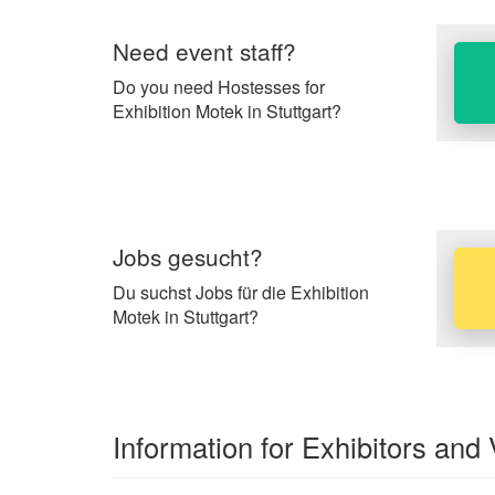
Need event staff?
Do you need Hostesses for
Exhibition Motek in Stuttgart?
Jobs gesucht?
Du suchst Jobs für die Exhibition
Motek in Stuttgart?
Information for Exhibitors and 