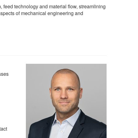
n, feed technology and material flow, streamlining
l aspects of mechanical engineering and
sses
tact