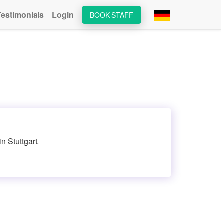
Testimonials
Login
BOOK STAFF
n Stuttgart.