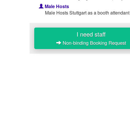
Male Hosts
Male Hosts Stuttgart as a booth attendant
I need staff
Non-binding Booking Request