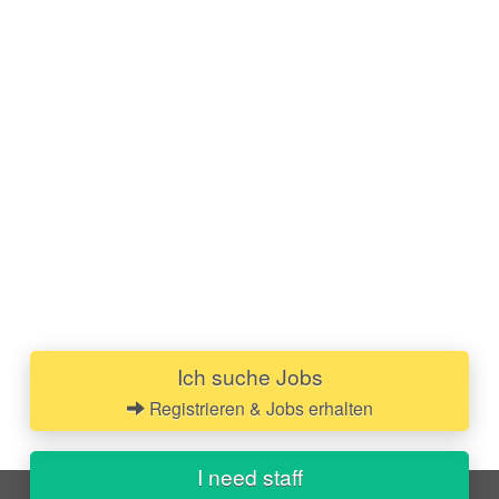
Ich suche Jobs
Registrieren & Jobs erhalten
I need staff