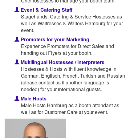
Chefhostesses to manage your booth team.
Event & Catering Staff
Stagehands, Catering & Service Hostesses as
well as Waitresses & Waiters Hamburg for your
event.
Promoters for your Marketing
Experience Promoters for Direct Sales and
handing out Flyers at your booth.
Multilingual Hostesses / Interpreters
Hostesses & Hosts with fluent knowledge in
German, Englisch, French, Turkish and Russian
(please contact us if another language is
needed) for your international guests.
Male Hosts
Male Hosts Hamburg as a booth attendant as
well as for Customer Care at your event.