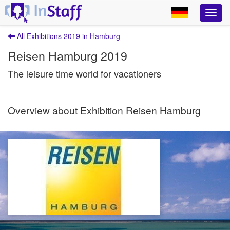
All Exhibitions 2019 in Hamburg
Reisen Hamburg 2019
The leisure time world for vacationers
Overview about Exhibition Reisen Hamburg