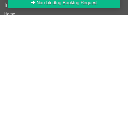
Non-binding Booking Request
InStaff
Home
About InStaff
Career
Imprint
Terms & conditions
Privacy policy
Login
InStaff on Facebook
For businesses
Book hostesses / event staff
How it works
Costs & benefits
Hostesses in Germany
Search hostesses