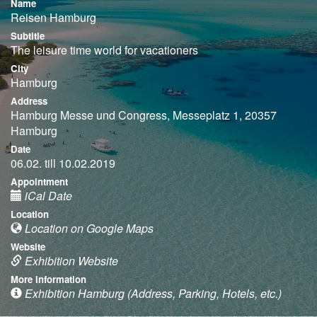
Name
Reisen Hamburg
Subtitle
The leisure time world for vacationers
City
Hamburg
Address
Hamburg Messe und Congress, Messeplatz 1, 20357
Hamburg
Date
06.02. till 10.02.2019
Appointment
iCal Date
Location
Location on Google Maps
Website
Exhibition Website
More information
Exhibition Hamburg (Address, Parking, Hotels, etc.)