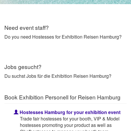
Need event staff?
Do you need Hostesses for Exhibition Reisen Hamburg?
Jobs gesucht?
Du suchst Jobs für die Exhibition Reisen Hamburg?
Book Exhibition Personell for Reisen Hamburg
Hostesses Hamburg for your exhibition event
Trade fair hostesses for your booth, VIP & Model
hostesses promoting your product as well as