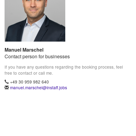
Manuel Marschel
Contact person for businesses
If you have any questions regarding the booking process, feel
free to contact or call me.
+49 30 959 982 640
manuel.marschel@instaff.jobs