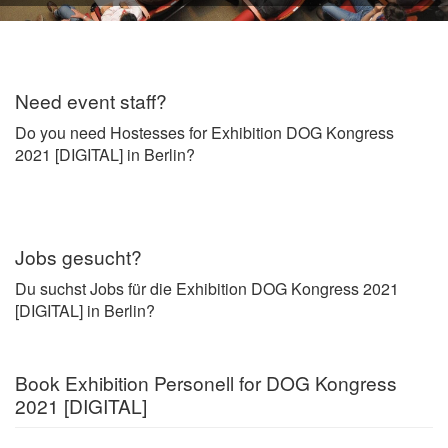
Need event staff?
Do you need Hostesses for Exhibition DOG Kongress
2021 [DIGITAL] in Berlin?
Jobs gesucht?
Du suchst Jobs für die Exhibition DOG Kongress 2021
[DIGITAL] in Berlin?
Book Exhibition Personell for DOG Kongress
2021 [DIGITAL]