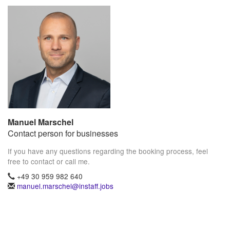
Manuel Marschel
Contact person for businesses
If you have any questions regarding the booking process, feel
free to contact or call me.
+49 30 959 982 640
manuel.marschel@instaff.jobs