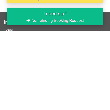
I need staff
Non-binding Booking Request
InStaff
Home
About InStaff
Career
Imprint
Terms & conditions
Privacy policy
Login
InStaff on Facebook
For businesses
Book hostesses / event staff
How it works
Costs & benefits
Hostesses in Germany
Search hostesses