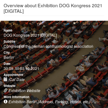
Overview about Exhibition DOG Kongress 2021
[DIGITAL]
Name
DOG Kongress 2021 [DIGITAL]
Subtitle
Congress of the german ophthalmologist association
City
Berlin
Date
30.09. till 03.10.2021
Appointment
iCal Date
Website
Exhibition Website
More information
Exhibition Berlin (Address, Parking, Hotels, etc.)