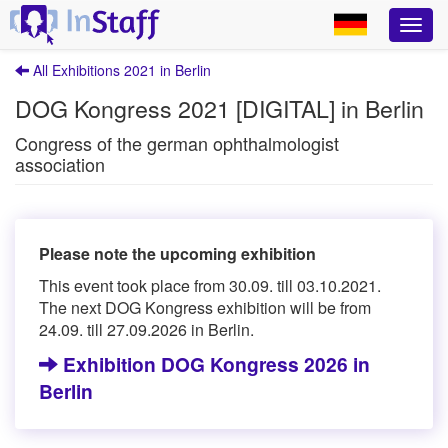
All Exhibitions 2021 in Berlin
DOG Kongress 2021 [DIGITAL] in Berlin
Congress of the german ophthalmologist
association
Please note the upcoming exhibition
This event took place from 30.09. till 03.10.2021.
The next DOG Kongress exhibition will be from
24.09. till 27.09.2026 in Berlin.
Exhibition DOG Kongress 2026 in
Berlin