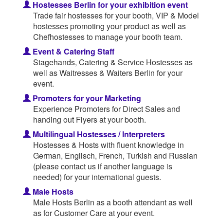
Hostesses Berlin for your exhibition event
Trade fair hostesses for your booth, VIP & Model
hostesses promoting your product as well as
Chefhostesses to manage your booth team.
Event & Catering Staff
Stagehands, Catering & Service Hostesses as
well as Waitresses & Waiters Berlin for your
event.
Promoters for your Marketing
Experience Promoters for Direct Sales and
handing out Flyers at your booth.
Multilingual Hostesses / Interpreters
Hostesses & Hosts with fluent knowledge in
German, Englisch, French, Turkish and Russian
(please contact us if another language is
needed) for your international guests.
Male Hosts
Male Hosts Berlin as a booth attendant as well
as for Customer Care at your event.