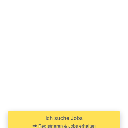
Ich suche Jobs
Registrieren & Jobs erhalten