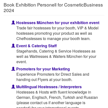
Book Exhibition Personell for CosmeticBusiness
2024
Hostesses München for your exhibition event
Trade fair hostesses for your booth, VIP & Model
hostesses promoting your product as well as
Chefhostesses to manage your booth team.
Event & Catering Staff
Stagehands, Catering & Service Hostesses as
well as Waitresses & Waiters München for your
event.
Promoters for your Marketing
Experience Promoters for Direct Sales and
handing out Flyers at your booth.
Multilingual Hostesses / Interpreters
Hostesses & Hosts with fluent knowledge in
German, Englisch, French, Turkish and Russian
(please contact us if another language is
needed) for your international guests.