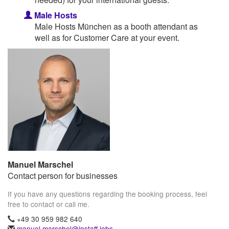
Male Hosts
Male Hosts München as a booth attendant as
well as for Customer Care at your event.
Manuel Marschel
Contact person for businesses
If you have any questions regarding the booking process, feel
free to contact or call me.
+49 30 959 982 640
manuel.marschel@instaff.jobs