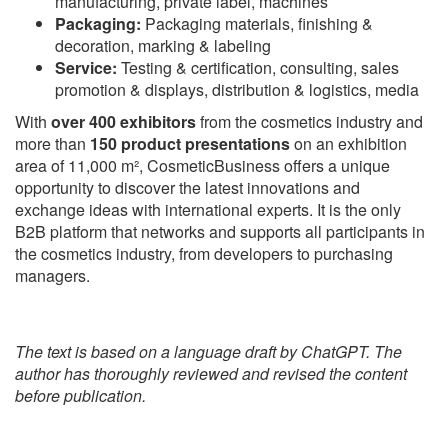
manufacturing, private label, machines
Packaging:
Packaging materials, finishing &
decoration, marking & labeling
Service:
Testing & certification, consulting, sales
promotion & displays, distribution & logistics, media
With
over 400 exhibitors
from the cosmetics industry and
more than
150 product presentations
on an exhibition
area of 11,000 m², CosmeticBusiness offers a unique
opportunity to discover the latest innovations and
exchange ideas with international experts. It is the only
B2B platform that networks and supports all participants in
the cosmetics industry, from developers to purchasing
managers.
The text is based on a language draft by ChatGPT. The
author has thoroughly reviewed and revised the content
before publication.