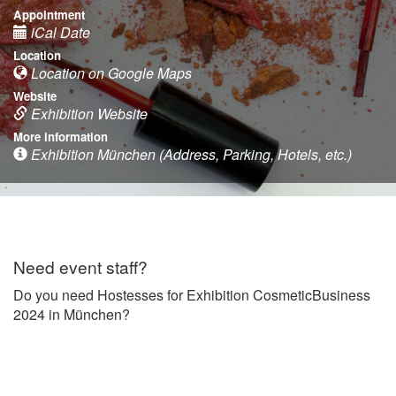
Appointment
iCal Date
Location
Location on Google Maps
Website
Exhibition Website
More information
Exhibition München (Address, Parking, Hotels, etc.)
Need event staff?
Do you need Hostesses for Exhibition CosmeticBusiness
2024 in München?