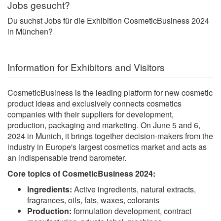
Jobs gesucht?
Du suchst Jobs für die Exhibition CosmeticBusiness 2024
in München?
Information for Exhibitors and Visitors
CosmeticBusiness is the leading platform for new cosmetic
product ideas and exclusively connects cosmetics
companies with their suppliers for development,
production, packaging and marketing. On June 5 and 6,
2024 in Munich, it brings together decision-makers from the
industry in Europe's largest cosmetics market and acts as
an indispensable trend barometer.
Core topics of CosmeticBusiness 2024:
Ingredients:
Active ingredients, natural extracts,
fragrances, oils, fats, waxes, colorants
Production:
formulation development, contract