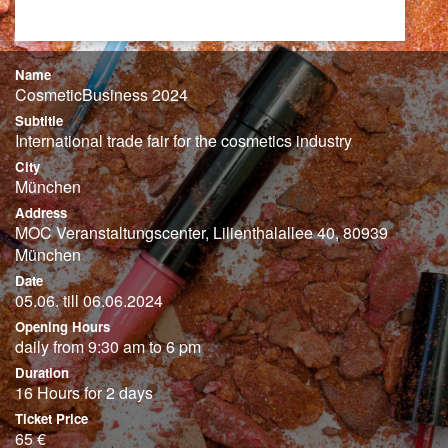
Name
CosmeticBusiness 2024
Subtitle
International trade fair for the cosmetics industry
City
München
Address
MOC Veranstaltungscenter, Lilienthalallee 40, 80939
München
Date
05.06. till 06.06.2024
Opening Hours
daily from 9:30 am to 6 pm
Duration
16 Hours for 2 days
Ticket Price
65 €