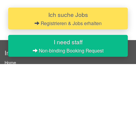
Ich suche Jobs
Registrieren & Jobs erhalten
I need staff
Non-binding Booking Request
InStaff
Home
About InStaff
Career
Imprint
Terms & conditions
Privacy policy
Login
InStaff on Facebook
For businesses
Book hostesses / event staff