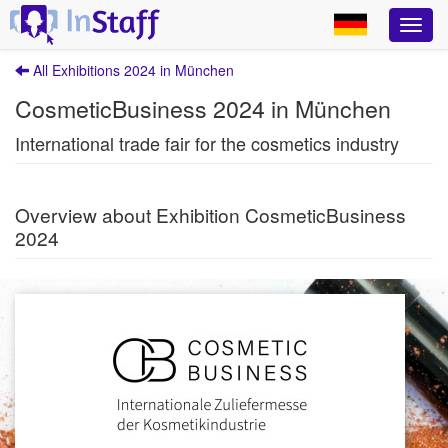
All Exhibitions 2024 in München
CosmeticBusiness 2024 in München
International trade fair for the cosmetics industry
Overview about Exhibition CosmeticBusiness
2024