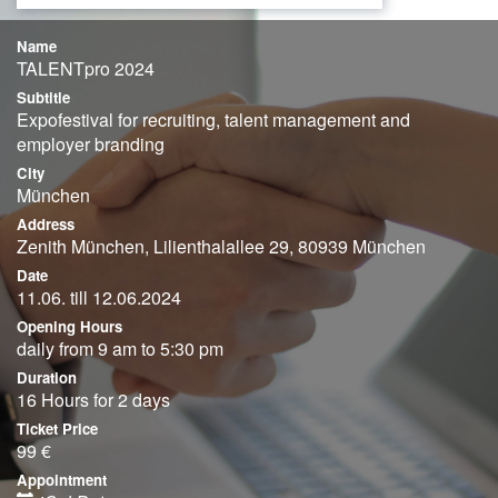
Name
TALENTpro 2024
Subtitle
Expofestival for recruiting, talent management and
employer branding
City
München
Address
Zenith München, Lilienthalallee 29, 80939 München
Date
11.06. till 12.06.2024
Opening Hours
daily from 9 am to 5:30 pm
Duration
16 Hours for 2 days
Ticket Price
99 €
Appointment