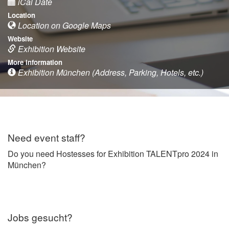
iCal Date
Location
Location on Google Maps
Website
Exhibition Website
More information
Exhibition München (Address, Parking, Hotels, etc.)
Need event staff?
Do you need Hostesses for Exhibition TALENTpro 2024 in
München?
Jobs gesucht?