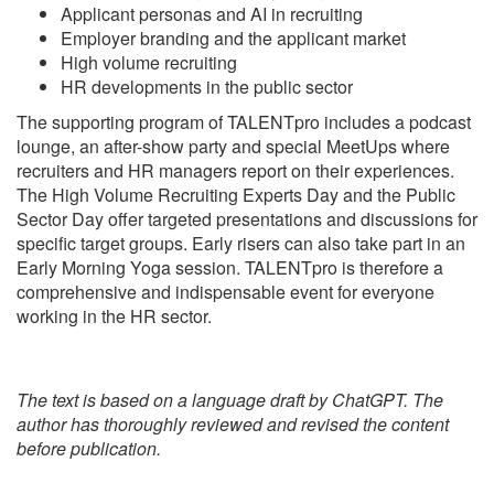
Applicant personas and AI in recruiting
Employer branding and the applicant market
High volume recruiting
HR developments in the public sector
The supporting program of TALENTpro includes a podcast
lounge, an after-show party and special MeetUps where
recruiters and HR managers report on their experiences.
The High Volume Recruiting Experts Day and the Public
Sector Day offer targeted presentations and discussions for
specific target groups. Early risers can also take part in an
Early Morning Yoga session. TALENTpro is therefore a
comprehensive and indispensable event for everyone
working in the HR sector.
The text is based on a language draft by ChatGPT. The
author has thoroughly reviewed and revised the content
before publication.