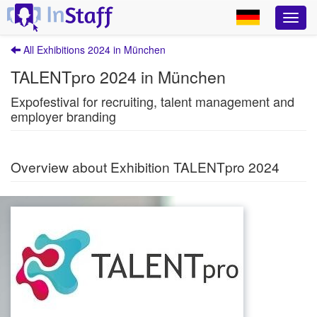
All Exhibitions 2024 in München
TALENTpro 2024 in München
Expofestival for recruiting, talent management and
employer branding
Overview about Exhibition TALENTpro 2024