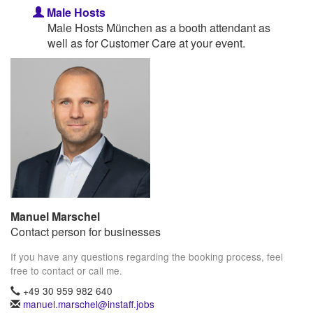
Male Hosts
Male Hosts München as a booth attendant as
well as for Customer Care at your event.
Manuel Marschel
Contact person for businesses
If you have any questions regarding the booking process, feel
free to contact or call me.
+49 30 959 982 640
manuel.marschel@instaff.jobs