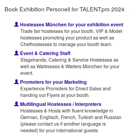
Book Exhibition Personell for TALENTpro 2024
Hostesses München for your exhibition event
Trade fair hostesses for your booth, VIP & Model
hostesses promoting your product as well as
Chefhostesses to manage your booth team.
Event & Catering Staff
Stagehands, Catering & Service Hostesses as
well as Waitresses & Waiters München for your
event.
Promoters for your Marketing
Experience Promoters for Direct Sales and
handing out Flyers at your booth.
Multilingual Hostesses / Interpreters
Hostesses & Hosts with fluent knowledge in
German, Englisch, French, Turkish and Russian
(please contact us if another language is
needed) for your international guests.