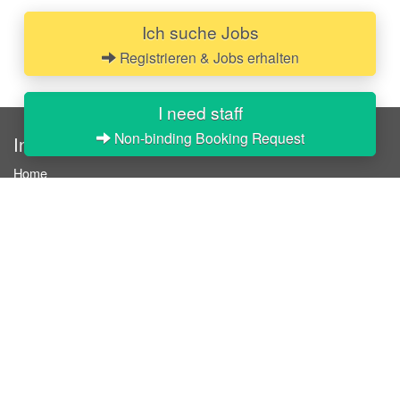
Ich suche Jobs
Registrieren & Jobs erhalten
I need staff
Non-binding Booking Request
InStaff
Home
About InStaff
Career
Imprint
Terms & conditions
Privacy policy
Login
InStaff on Facebook
For businesses
Book hostesses / event staff
How it works