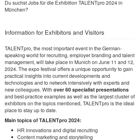
Du suchst Jobs für die Exhibition TALENTpro 2024 in
München?
Information for Exhibitors and Visitors
TALENTpro, the most important event in the German-
speaking world for recruiting, employer branding and talent
management, will take place in Munich on June 11 and 12,
2024. The expo festival offers a unique opportunity to gain
practical insights into current developments and
technologies and to network intensively with experts and
new colleagues. With
over 60 specialist presentations
and best-practice examples as well as the largest cluster of
exhibitors on the topics mentioned, TALENTpro is the ideal
place to stay up to date.
Main topics of TALENTpro 2024:
HR innovations and digital recruiting
Content marketing and storytelling