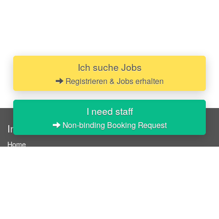
Ich suche Jobs
Registrieren & Jobs erhalten
I need staff
Non-binding Booking Request
InStaff
Home
About InStaff
Career
Imprint
Terms & conditions
Privacy policy
Login