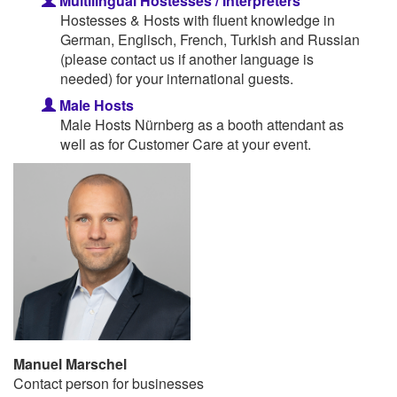
Multilingual Hostesses / Interpreters
Hostesses & Hosts with fluent knowledge in
German, Englisch, French, Turkish and Russian
(please contact us if another language is
needed) for your international guests.
Male Hosts
Male Hosts Nürnberg as a booth attendant as
well as for Customer Care at your event.
Manuel Marschel
Contact person for businesses