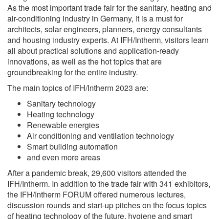
As the most important trade fair for the sanitary, heating and
air-conditioning industry in Germany, it is a must for
architects, solar engineers, planners, energy consultants
and housing industry experts. At IFH/Intherm, visitors learn
all about practical solutions and application-ready
innovations, as well as the hot topics that are
groundbreaking for the entire industry.
The main topics of IFH/Intherm 2023 are:
Sanitary technology
Heating technology
Renewable energies
Air conditioning and ventilation technology
Smart building automation
and even more areas
After a pandemic break, 29,600 visitors attended the
IFH/Intherm. In addition to the trade fair with 341 exhibitors,
the IFH/Intherm FORUM offered numerous lectures,
discussion rounds and start-up pitches on the focus topics
of heating technology of the future, hygiene and smart