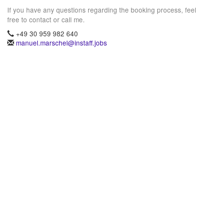
If you have any questions regarding the booking process, feel
free to contact or call me.
+49 30 959 982 640
manuel.marschel@instaff.jobs