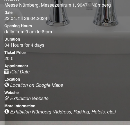
Messe Nürnberg, Messezentrum 1, 90471 Nürnberg
Date
23.04. till 26.04.2024
Opening Hours
daily from 9 am to 6 pm
Duration
34 Hours for 4 days
Ticket Price
20 €
Appointment
iCal Date
Location
Location on Google Maps
Website
Exhibition Website
More information
Exhibition Nürnberg (Address, Parking, Hotels, etc.)