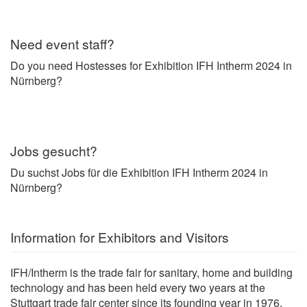
Need event staff?
Do you need Hostesses for Exhibition IFH Intherm 2024 in
Nürnberg?
Jobs gesucht?
Du suchst Jobs für die Exhibition IFH Intherm 2024 in
Nürnberg?
Information for Exhibitors and Visitors
IFH/Intherm is the trade fair for sanitary, home and building
technology and has been held every two years at the
Stuttgart trade fair center since its founding year in 1976.