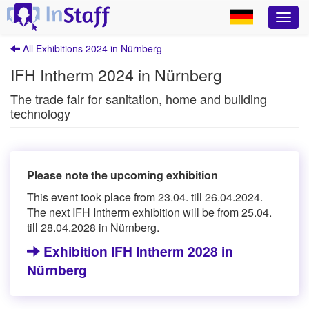
All Exhibitions 2024 in Nürnberg
IFH Intherm 2024 in Nürnberg
The trade fair for sanitation, home and building
technology
Please note the upcoming exhibition
This event took place from 23.04. till 26.04.2024.
The next IFH Intherm exhibition will be from 25.04.
till 28.04.2028 in Nürnberg.
Exhibition IFH Intherm 2028 in
Nürnberg