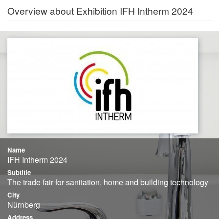
Overview about Exhibition IFH Intherm 2024
Name
IFH Intherm 2024
Subtitle
The trade fair for sanitation, home and building technology
City
Nürnberg
Address