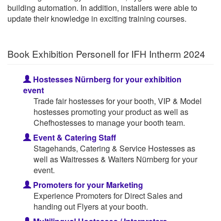
building automation. In addition, installers were able to
update their knowledge in exciting training courses.
Book Exhibition Personell for IFH Intherm 2024
Hostesses Nürnberg for your exhibition
event
Trade fair hostesses for your booth, VIP & Model
hostesses promoting your product as well as
Chefhostesses to manage your booth team.
Event & Catering Staff
Stagehands, Catering & Service Hostesses as
well as Waitresses & Waiters Nürnberg for your
event.
Promoters for your Marketing
Experience Promoters for Direct Sales and
handing out Flyers at your booth.