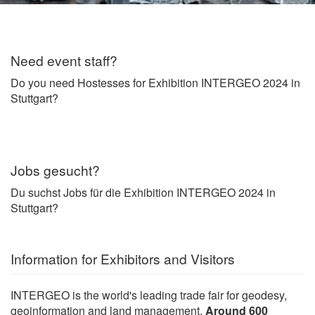
Need event staff?
Do you need Hostesses for Exhibition INTERGEO 2024 in
Stuttgart?
Jobs gesucht?
Du suchst Jobs für die Exhibition INTERGEO 2024 in
Stuttgart?
Information for Exhibitors and Visitors
INTERGEO is the world's leading trade fair for geodesy,
geoinformation and land management.
Around 600