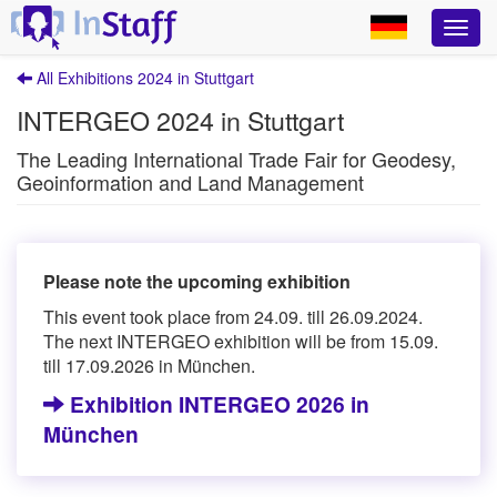
All Exhibitions 2024 in Stuttgart
INTERGEO 2024 in Stuttgart
The Leading International Trade Fair for Geodesy,
Geoinformation and Land Management
Please note the upcoming exhibition
This event took place from 24.09. till 26.09.2024.
The next INTERGEO exhibition will be from 15.09.
till 17.09.2026 in München.
Exhibition INTERGEO 2026 in
München