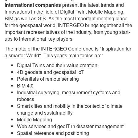
international companies
present the latest trends and
innovations in the field of Digital Twin, Mobile Mapping,
BIM as well as GIS. As the most important meeting place
for the geospatial world, INTERGEO brings together all the
important representatives of the industry, from young start-
ups to international key players.
The motto of the INTERGEO Conference is "Inspiration for
a smarter World". This year's main topics are:
Digital Twins and their value creation
4D geodata and geospatial IoT
Potentials of remote sensing
BIM 4.0
Industrial surveying, measurement systems and
robotics
Smart cities and mobility in the context of climate
change and sustainability
Mobile Mapping
Web services and geoIT in disaster management
Spatial reference and positioning