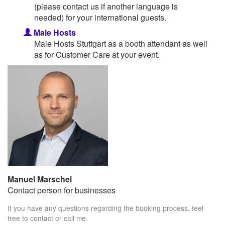
(please contact us if another language is
needed) for your international guests.
Male Hosts
Male Hosts Stuttgart as a booth attendant as well
as for Customer Care at your event.
Manuel Marschel
Contact person for businesses
If you have any questions regarding the booking process, feel
free to contact or call me.