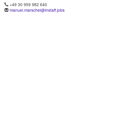
+49 30 959 982 640
manuel.marschel@instaff.jobs