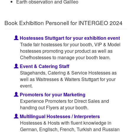
Earth observation and Galileo
Book Exhibition Personell for INTERGEO 2024
Hostesses Stuttgart for your exhibition event
Trade fair hostesses for your booth, VIP & Model
hostesses promoting your product as well as
Chefhostesses to manage your booth team.
Event & Catering Staff
Stagehands, Catering & Service Hostesses as
well as Waitresses & Waiters Stuttgart for your
event.
Promoters for your Marketing
Experience Promoters for Direct Sales and
handing out Flyers at your booth.
Multilingual Hostesses / Interpreters
Hostesses & Hosts with fluent knowledge in
German, Englisch, French, Turkish and Russian