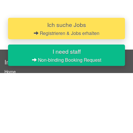
Ich suche Jobs
Registrieren & Jobs erhalten
I need staff
Non-binding Booking Request
InStaff
Home
About InStaff
Career
Imprint
Terms & conditions
Privacy policy
Login
InStaff on Facebook
For businesses