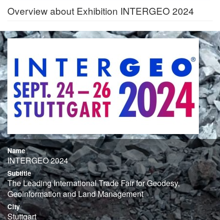
Overview about Exhibition INTERGEO 2024
Name
INTERGEO 2024
Subtitle
The Leading International Trade Fair for Geodesy,
Geoinformation and Land Management
City
Stuttgart