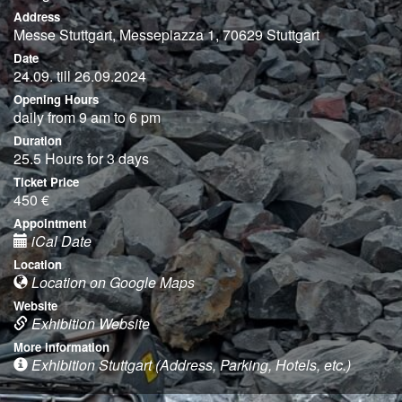
Address
Messe Stuttgart, Messepiazza 1, 70629 Stuttgart
Date
24.09. till 26.09.2024
Opening Hours
daily from 9 am to 6 pm
Duration
25.5 Hours for 3 days
Ticket Price
450 €
Appointment
iCal Date
Location
Location on Google Maps
Website
Exhibition Website
More information
Exhibition Stuttgart (Address, Parking, Hotels, etc.)