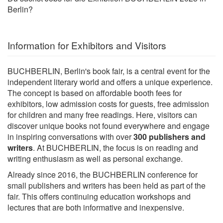
Berlin?
Information for Exhibitors and Visitors
BUCHBERLIN, Berlin's book fair, is a central event for the
independent literary world and offers a unique experience.
The concept is based on affordable booth fees for
exhibitors, low admission costs for guests, free admission
for children and many free readings. Here, visitors can
discover unique books not found everywhere and engage
in inspiring conversations with over
300 publishers and
writers
. At BUCHBERLIN, the focus is on reading and
writing enthusiasm as well as personal exchange.
Already since 2016, the BUCHBERLIN conference for
small publishers and writers has been held as part of the
fair. This offers continuing education workshops and
lectures that are both informative and inexpensive.