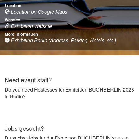
Location
Location on Google Maps
Website
Exhibition Website
More information
Exhibition Berlin (Address, Parking, Hotels, etc.)
Need event staff?
Do you need Hostesses for Exhibition BUCHBERLIN 2025
in Berlin?
Jobs gesucht?
Du suchst Jobs für die Exhibition BUCHBERLIN 2025 in