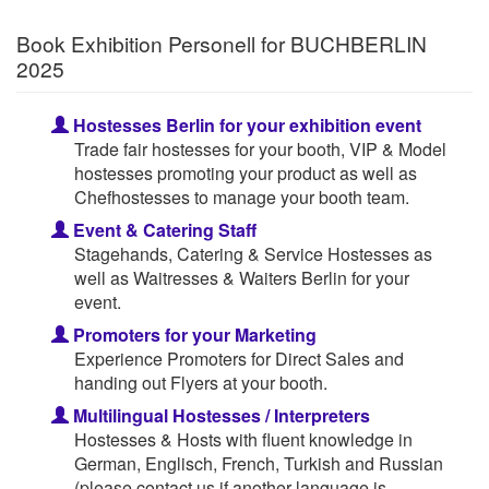
Book Exhibition Personell for BUCHBERLIN
2025
Hostesses Berlin for your exhibition event
Trade fair hostesses for your booth, VIP & Model
hostesses promoting your product as well as
Chefhostesses to manage your booth team.
Event & Catering Staff
Stagehands, Catering & Service Hostesses as
well as Waitresses & Waiters Berlin for your
event.
Promoters for your Marketing
Experience Promoters for Direct Sales and
handing out Flyers at your booth.
Multilingual Hostesses / Interpreters
Hostesses & Hosts with fluent knowledge in
German, Englisch, French, Turkish and Russian
(please contact us if another language is