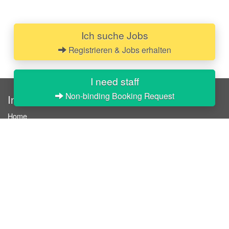
Ich suche Jobs
Registrieren & Jobs erhalten
I need staff
Non-binding Booking Request
InStaff
Home
About InStaff
Career
Imprint
Terms & conditions
Privacy policy
Login
InStaff on Facebook
For businesses