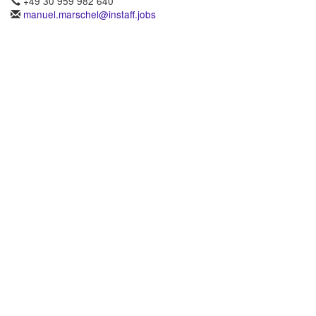
+49 30 959 982 640
manuel.marschel@instaff.jobs