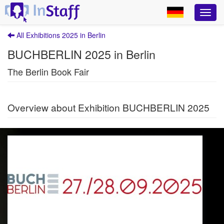
All Exhibitions 2025 in Berlin
BUCHBERLIN 2025 in Berlin
The Berlin Book Fair
Overview about Exhibition BUCHBERLIN 2025