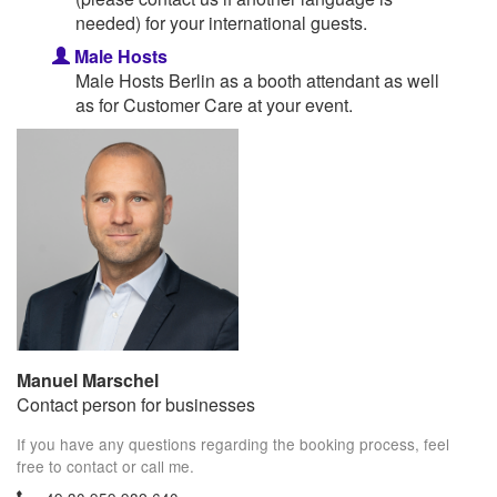
needed) for your international guests.
Male Hosts
Male Hosts Berlin as a booth attendant as well
as for Customer Care at your event.
Manuel Marschel
Contact person for businesses
If you have any questions regarding the booking process, feel
free to contact or call me.