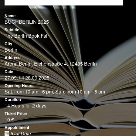
Name
BUCHBERLIN 2025
Subtitle
The Berlin Book Fair
City
Berlin
Address
Arena Berlin, Eichenstraße 4, 12435 Berlin
Date
27.09. till 28.09.2025
Opening Hours
Sat. from 10 am - 6 pm, Sun. from 10 am - 5 pm
Duration
14 Hours for 2 days
Ticket Price
10 €
Appointment
iCal Date