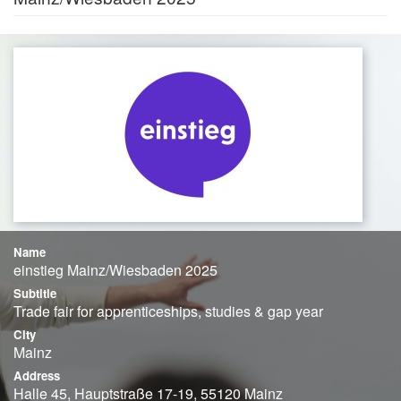
Name
einstieg Mainz/Wiesbaden 2025
Subtitle
Trade fair for apprenticeships, studies & gap year
City
Mainz
Address
Halle 45, Hauptstraße 17-19, 55120 Mainz