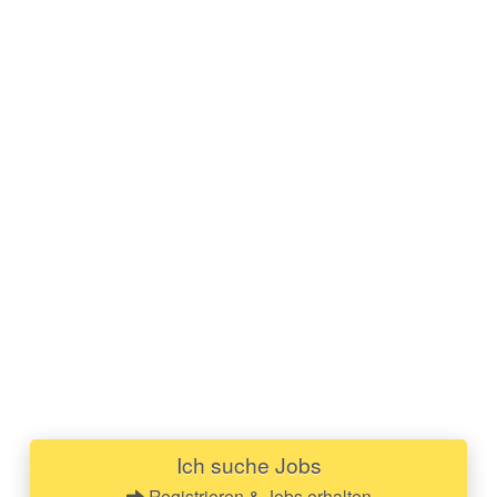
Ich suche Jobs
Registrieren & Jobs erhalten