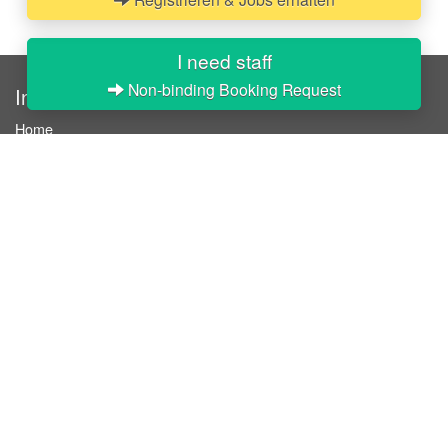
I need staff
Non-binding Booking Request
InStaff
Home
About InStaff
Career
Imprint
Terms & conditions
Privacy policy
Login
InStaff on Facebook
For businesses
Book hostesses / event staff
How it works
Costs & benefits
Hostesses in Germany
Search hostesses