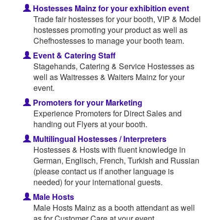
Hostesses Mainz for your exhibition event
Trade fair hostesses for your booth, VIP & Model
hostesses promoting your product as well as
Chefhostesses to manage your booth team.
Event & Catering Staff
Stagehands, Catering & Service Hostesses as
well as Waitresses & Waiters Mainz for your
event.
Promoters for your Marketing
Experience Promoters for Direct Sales and
handing out Flyers at your booth.
Multilingual Hostesses / Interpreters
Hostesses & Hosts with fluent knowledge in
German, Englisch, French, Turkish and Russian
(please contact us if another language is
needed) for your international guests.
Male Hosts
Male Hosts Mainz as a booth attendant as well
as for Customer Care at your event.