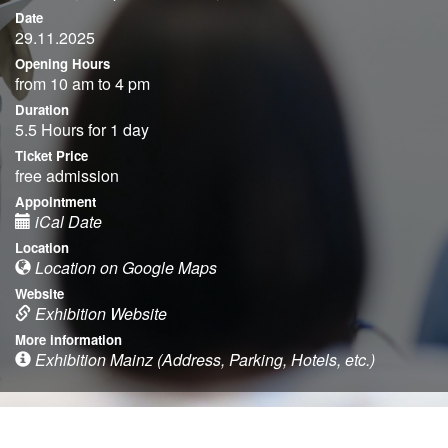
Date
29.11.2025
Opening Hours
from 10 am to 4 pm
Duration
5.5 Hours for 1 day
Ticket Price
free admission
Appointment
iCal Date
Location
Location on Google Maps
Website
Exhibition Website
More information
Exhibition Mainz (Address, Parking, Hotels, etc.)