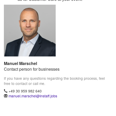
Manuel Marschel
Contact person for businesses
If you have any questions regarding the booking process, feel
free to contact or call me.
+49 30 959 982 640
manuel.marschel@instaff.jobs