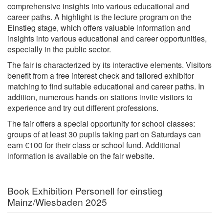
comprehensive insights into various educational and
career paths. A highlight is the lecture program on the
Einstieg stage, which offers valuable information and
insights into various educational and career opportunities,
especially in the public sector.
The fair is characterized by its interactive elements. Visitors
benefit from a free interest check and tailored exhibitor
matching to find suitable educational and career paths. In
addition, numerous hands-on stations invite visitors to
experience and try out different professions.
The fair offers a special opportunity for school classes:
groups of at least 30 pupils taking part on Saturdays can
earn €100 for their class or school fund. Additional
information is available on the fair website.
Book Exhibition Personell for einstieg
Mainz/Wiesbaden 2025