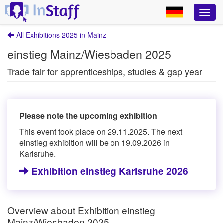
All Exhibitions 2025 in Mainz
einstieg Mainz/Wiesbaden 2025
Trade fair for apprenticeships, studies & gap year
Please note the upcoming exhibition
This event took place on 29.11.2025. The next
einstieg exhibition will be on 19.09.2026 in
Karlsruhe.
Exhibition einstieg Karlsruhe 2026
Overview about Exhibition einstieg
Mainz/Wiesbaden 2025