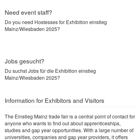
Need event staff?
Do you need Hostesses for Exhibition einstieg
Mainz/Wiesbaden 2025?
Jobs gesucht?
Du suchst Jobs für die Exhibition einstieg
Mainz/Wiesbaden 2025?
Information for Exhibitors and Visitors
The Einstieg Mainz trade fair is a central point of contact for
anyone who wants to find out about apprenticeships,
studies and gap year opportunities. With a large number of
universities, companies and gap year providers, it offers