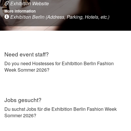
Exhibition Website
More information
Exhibition Berlin (Address, Parking, Hotels, etc.)
Need event staff?
Do you need Hostesses for Exhibition Berlin Fashion
Week Sommer 2026?
Jobs gesucht?
Du suchst Jobs für die Exhibition Berlin Fashion Week
Sommer 2026?