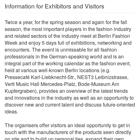
Information for Exhibitors and Visitors
Twice a year, for the spring season and again for the fall
season, the most important players in the fashion industry
and related sectors of the industry meet at Berlin Fashion
Week and enjoy 5 days full of exhibitions, networking and
encounters. The event is unmissable for all fashion
professionals in the German-speaking world and is an
integral part of the working calendar as the fashion event,
held at various well-known Berlin locations (e.g.
Pressecafé Karl-Liebknecht-Str., NEST3 Leibnizstrasse,
Verti Music Hall Mercedes-Platz, Bode-Museum Am
Kupfergraben), provides an overview of the latest trends
and innovations in the industry as well as an opportunity to
discover new and current talent and discuss future-oriented
ideas.
The organisers offer visitors an ideal opportunity to get in
touch with the manufacturers of the products seen directly
on site and to build up personal ties, expand their own