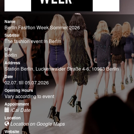
Name
Berlin Fashion Week Sommer 2026
Subtitle
The fashion event in Berlin
City
Berlin
Address
Station Berlin, Luckenwalder Straße 4-6, 10963 Berlin
Date
02.07. till 05.07.2026
Opening Hours
Vary according to event
Appointment
iCal Date
Location
Location on Google Maps
Website