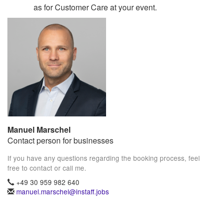
as for Customer Care at your event.
Manuel Marschel
Contact person for businesses
If you have any questions regarding the booking process, feel
free to contact or call me.
+49 30 959 982 640
manuel.marschel@instaff.jobs