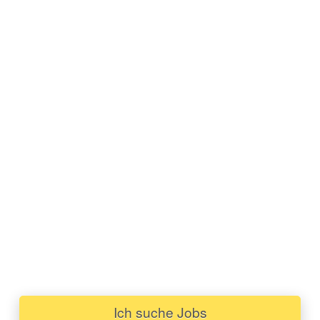
Ich suche Jobs