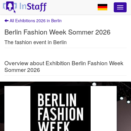
All Exhibitions 2026 in Berlin
Berlin Fashion Week Sommer 2026
The fashion event in Berlin
Overview about Exhibition Berlin Fashion Week
Sommer 2026