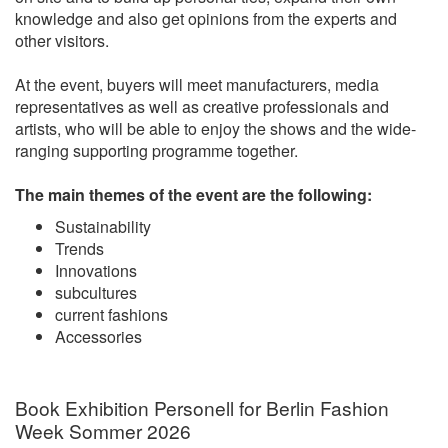
knowledge and also get opinions from the experts and
other visitors.
At the event, buyers will meet manufacturers, media
representatives as well as creative professionals and
artists, who will be able to enjoy the shows and the wide-
ranging supporting programme together.
The main themes of the event are the following:
Sustainability
Trends
Innovations
subcultures
current fashions
Accessories
Book Exhibition Personell for Berlin Fashion
Week Sommer 2026