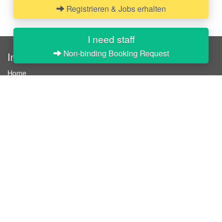
Registrieren & Jobs erhalten
I need staff
Non-binding Booking Request
InStaff
Home
About InStaff
Career
Imprint
Terms & conditions
Privacy policy
Login
InStaff on Facebook
For businesses
Book hostesses / event staff
How it works
Costs & benefits
Hostesses in Germany