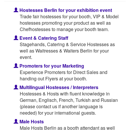
Hostesses Berlin for your exhibition event
Trade fair hostesses for your booth, VIP & Model
hostesses promoting your product as well as
Chefhostesses to manage your booth team.
Event & Catering Staff
Stagehands, Catering & Service Hostesses as
well as Waitresses & Waiters Berlin for your
event.
Promoters for your Marketing
Experience Promoters for Direct Sales and
handing out Flyers at your booth.
Multilingual Hostesses / Interpreters
Hostesses & Hosts with fluent knowledge in
German, Englisch, French, Turkish and Russian
(please contact us if another language is
needed) for your international guests.
Male Hosts
Male Hosts Berlin as a booth attendant as well