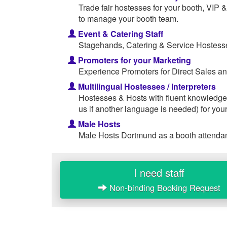
Trade fair hostesses for your booth, VIP
to manage your booth team.
Event & Catering Staff
Stagehands, Catering & Service Hostesse
Promoters for your Marketing
Experience Promoters for Direct Sales an
Multilingual Hostesses / Interpreters
Hostesses & Hosts with fluent knowledge
us if another language is needed) for your
Male Hosts
Male Hosts Dortmund as a booth attendant
I need staff
Non-binding Booking Request