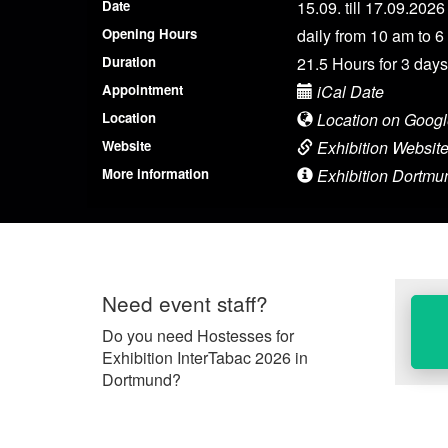
Date
15.09. till 17.09.2026
Opening Hours
daily from 10 am to 6
Duration
21.5 Hours for 3 days
Appointment
iCal Date
Location
Location on Goog
Website
Exhibition Websit
More information
Exhibition Dortmun
Need event staff?
Do you need Hostesses for
Exhibition InterTabac 2026 in
Dortmund?