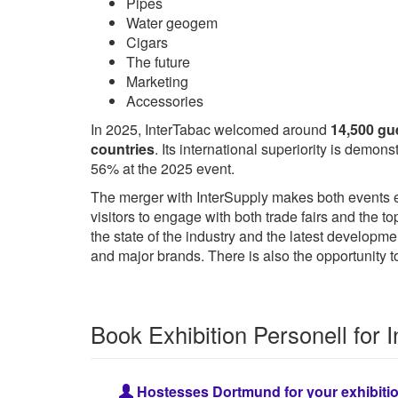
Pipes
Water geogem
Cigars
The future
Marketing
Accessories
In 2025, InterTabac welcomed around
14,500 gu
countries
. Its international superiority is demo
56% at the 2025 event.
The merger with InterSupply makes both events ev
visitors to engage with both trade fairs and the t
the state of the industry and the latest developm
and major brands. There is also the opportunity
Book Exhibition Personell for 
Hostesses Dortmund for your exhibiti