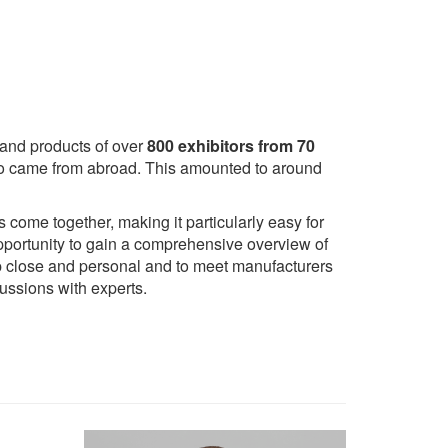
 and products of over
800 exhibitors from 70
s who came from abroad. This amounted to around
come together, making it particularly easy for
 opportunity to gain a comprehensive overview of
 up close and personal and to meet manufacturers
ussions with experts.