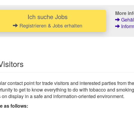
More inf
Ich suche Jobs
Gehält
Registrieren & Jobs erhalten
Inform
Visitors
ar contact point for trade visitors and interested parties from th
pportunity to get to know everything to do with tobacco and smok
s on display in a safe and information-oriented environment.
e as follows: