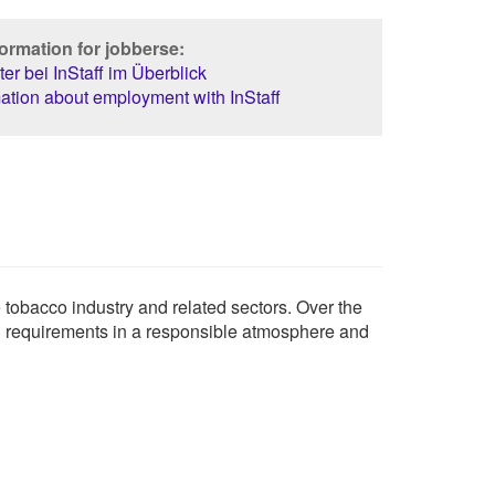
ormation for jobberse:
er bei InStaff im Überblick
ation about employment with InStaff
e tobacco industry and related sectors. Over the
ing requirements in a responsible atmosphere and