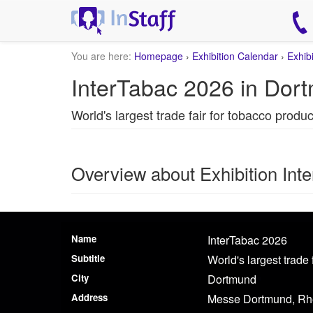
You are here:
Homepage
›
Exhibition Calendar
›
Exhib
InterTabac 2026 in Dor
World's largest trade fair for tobacco produ
Overview about Exhibition Int
Name
InterTabac 2026
Subtitle
World's largest trade
City
Dortmund
Address
Messe Dortmund, Rh