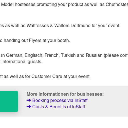
 & Model hostesses promoting your product as well as Chefhoste
s as well as Waitresses & Waiters Dortmund for your event.
d handing out Flyers at your booth.
 in German, Englisch, French, Turkish and Russian (please con
 international guests.
 as well as for Customer Care at your event.
More informationen for businesses:
Booking process via InStaff
Costs & Benefits of InStaff