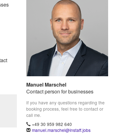
sses
tact
Manuel Marschel
Contact person for businesses
If you have any questions regarding the
booking process, feel free to contact or
call me.
+49 30 959 982 640
manuel.marschel@instaff.jobs