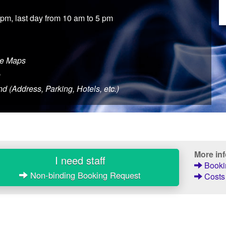
 pm, last day from 10 am to 5 pm
le Maps
e
d (Address, Parking, Hotels, etc.)
More in
I need staff
Bookin
Non-binding Booking Request
Costs 