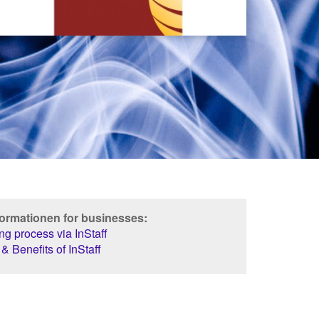
formationen for businesses:
g process via InStaff
& Benefits of InStaff