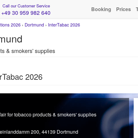
Call our Customer Service
Booking
Prices
+49 30 959 982 640
itions 2026
›
Dortmund
›
InterTabac 2026
tmund
cts & smokers' supplies
erTabac 2026
 fair for tobacco products & smokers' supplies
einlanddamm 200, 44139 Dortmund