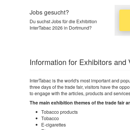
Jobs gesucht?
Du suchst Jobs für die Exhibition
InterTabac 2026 in Dortmund?
Information for Exhibitors and 
InterTabac is the world's most important and popul
three days of the trade fair, visitors have the o
to engage with the articles, products and service
The main exhibition themes of the trade fair ar
Tobacco products
Tobacco
E-cigarettes