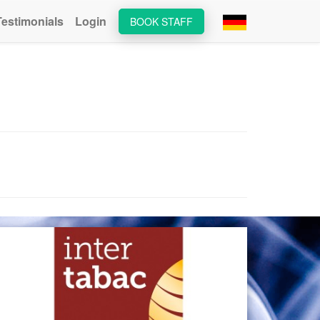
Testimonials
Login
BOOK STAFF