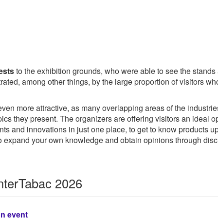
ests
to the exhibition grounds, who were able to see the stands
nstrated, among other things, by the large proportion of visitor
en more attractive, as many overlapping areas of the industries 
opics they present. The organizers are offering visitors an ideal
ents and innovations in just one place, to get to know products
 to expand your own knowledge and obtain opinions through disc
InterTabac 2026
on event