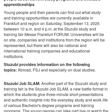
apprenticeships
Young people and their parents can find out what study
and training opportunities are currently available in
Frankfurt and region on Saturday, September 13, 2025
between 10 a.m. and 4 p.m. at the Stuzubi study and
training fair Messe Frankfurt FORUM. Universities will be
on site, companies and institutions from the region will be
represented, but there will also be national and
international training companies and educational
institutions.
Stuzubi provides information on the following
topics:
Abroad, FSJ and especially on dual studies.
Stuzubi Job SLAM:
Another part of the Stuzubi study and
training fair is the Stuzubi Job SLAM, a new battle format in
which the students give three-minute short presentations
and authentic insights into the everyday study and work life
of various Bachelor's degree programs and training
programs. The young people can take part live or watch the