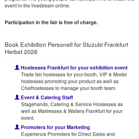
event in the livestream online.
Participation in the fair is free of charge.
Book Exhibition Personell for Stuzubi Frankfurt
Herbst 2026
Hostesses Frankfurt for your exhibition event
Trade fair hostesses for your booth, VIP & Model
hostesses promoting your product as well as
Chefhostesses to manage your booth team.
Event & Catering Staff
Stagehands, Catering & Service Hostesses as
well as Waitresses & Waiters Frankfurt for your
event.
Promoters for your Marketing
Experience Promoters for Direct Sales and