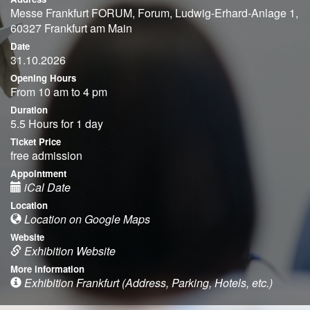
Messe Frankfurt FORUM, Forum, Ludwig-Erhard-Anlage 1,
60327 Frankfurt am Main
Date
31.10.2026
Opening Hours
From 10 am to 4 pm
Duration
5.5 Hours for 1 day
Ticket Price
free admission
Appointment
iCal Date
Location
Location on Google Maps
Website
Exhibition Website
More information
Exhibition Frankfurt (Address, Parking, Hotels, etc.)