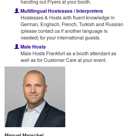
handing out Flyers at your booth.
Multilingual Hostesses / Interpreters
Hostesses & Hosts with fluent knowledge in
German, Englisch, French, Turkish and Russian
(please contact us if another language is
needed) for your international guests.
Male Hosts
Male Hosts Frankfurt as a booth attendant as
well as for Customer Care at your event.
Manuel Marschel