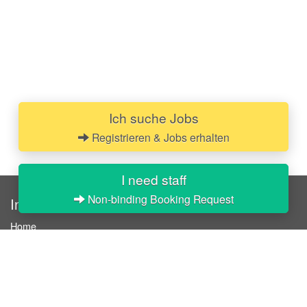
Ich suche Jobs
Registrieren & Jobs erhalten
I need staff
Non-binding Booking Request
InStaff
Home
About InStaff
Career
Imprint
Terms & conditions
Privacy policy