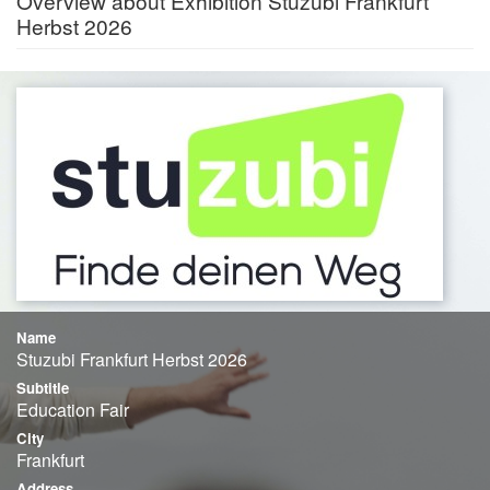
Overview about Exhibition Stuzubi Frankfurt
Herbst 2026
Name
Stuzubi Frankfurt Herbst 2026
Subtitle
Education Fair
City
Frankfurt
Address