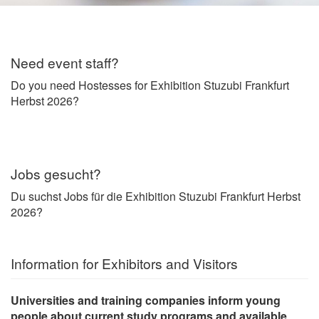
Need event staff?
Do you need Hostesses for Exhibition Stuzubi Frankfurt
Herbst 2026?
Jobs gesucht?
Du suchst Jobs für die Exhibition Stuzubi Frankfurt Herbst
2026?
Information for Exhibitors and Visitors
Universities and training companies inform young
people about current
study programs and available