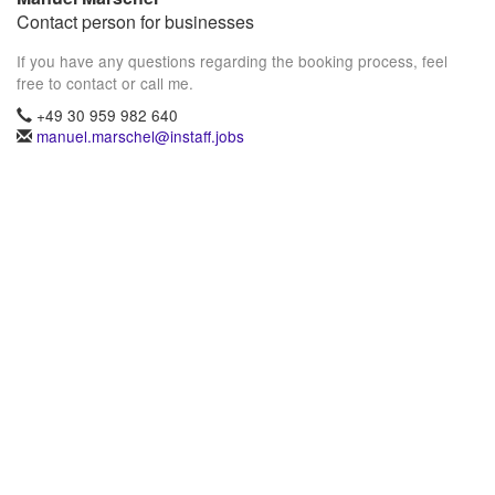
Contact person for businesses
If you have any questions regarding the booking process, feel
free to contact or call me.
+49 30 959 982 640
manuel.marschel@instaff.jobs