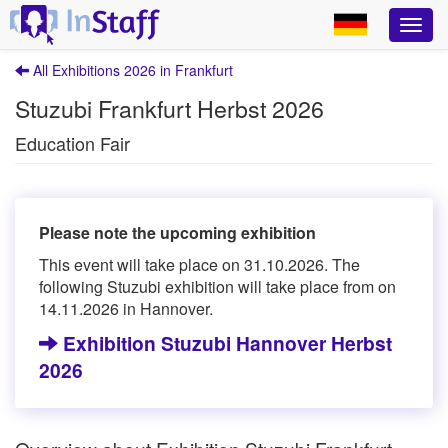
All Exhibitions 2026 in Frankfurt
Stuzubi Frankfurt Herbst 2026
Education Fair
Please note the upcoming exhibition
This event will take place on 31.10.2026. The
following Stuzubi exhibition will take place from on
14.11.2026 in Hannover.
Exhibition Stuzubi Hannover Herbst
2026