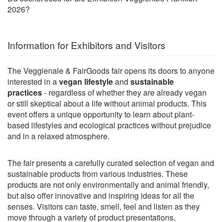
2026?
Information for Exhibitors and Visitors
The Veggienale & FairGoods fair opens its doors to anyone
interested in a
vegan lifestyle
and
sustainable
practices
- regardless of whether they are already vegan
or still skeptical about a life without animal products. This
event offers a unique opportunity to learn about plant-
based lifestyles and ecological practices without prejudice
and in a relaxed atmosphere.
The fair presents a carefully curated selection of vegan and
sustainable products from various industries. These
products are not only environmentally and animal friendly,
but also offer innovative and inspiring ideas for all the
senses. Visitors can taste, smell, feel and listen as they
move through a variety of product presentations,