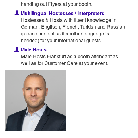
handing out Flyers at your booth.
Multilingual Hostesses / Interpreters
Hostesses & Hosts with fluent knowledge in
German, Englisch, French, Turkish and Russian
(please contact us if another language is
needed) for your international guests.
Male Hosts
Male Hosts Frankfurt as a booth attendant as
well as for Customer Care at your event.