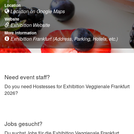
Location
Location on Google Maps
Website
Exhibition Website
More information
Exhibition Frankfurt (Address, Parking, Hotels, etc.)
Need event staff?
Do you need Hostesses for Exhibition Veggienale Frankfurt
2026?
Jobs gesucht?
Du suchst Jobs für die Exhibition Veggienale Frankfurt