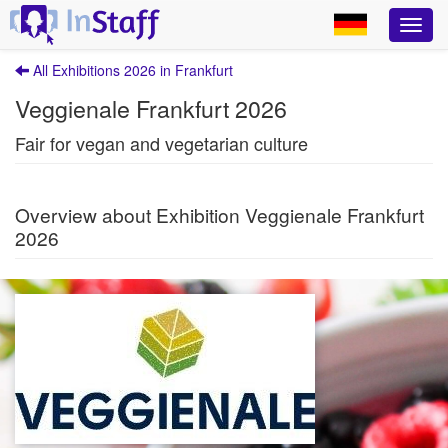
All Exhibitions 2026 in Frankfurt
Veggienale Frankfurt 2026
Fair for vegan and vegetarian culture
Overview about Exhibition Veggienale Frankfurt
2026