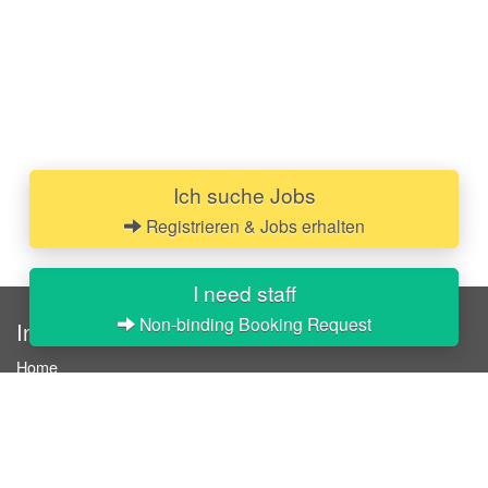
Ich suche Jobs
Registrieren & Jobs erhalten
I need staff
Non-binding Booking Request
InStaff
Home
About InStaff
Career
Imprint
Terms & conditions
Privacy policy