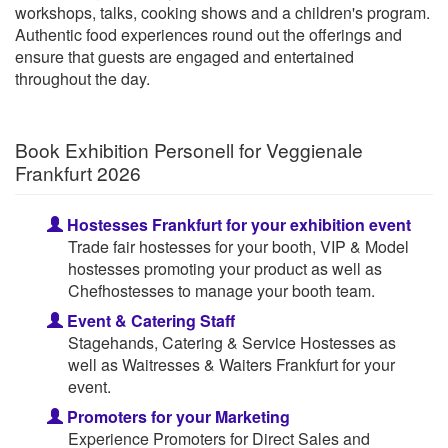
workshops, talks, cooking shows and a children's program.
Authentic food experiences round out the offerings and
ensure that guests are engaged and entertained
throughout the day.
Book Exhibition Personell for Veggienale
Frankfurt 2026
Hostesses Frankfurt for your exhibition event
Trade fair hostesses for your booth, VIP & Model
hostesses promoting your product as well as
Chefhostesses to manage your booth team.
Event & Catering Staff
Stagehands, Catering & Service Hostesses as
well as Waitresses & Waiters Frankfurt for your
event.
Promoters for your Marketing
Experience Promoters for Direct Sales and