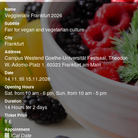
Name
Veggienale Frankfurt 2026
Subtitle
Fair for vegan and vegetarian culture
City
Frankfurt
Address
Campus Westend Goethe-Universität Festsaal, Theodor-
W.-Adorno-Platz 1, 60323 Frankfurt am Main
Date
14.11. till 15.11.2026
Opening Hours
Sat. from 10 am - 6 pm, Sun. from 10 am - 5 pm
Duration
14 Hours for 2 days
Ticket Price
9 €
Appointment
iCal Date