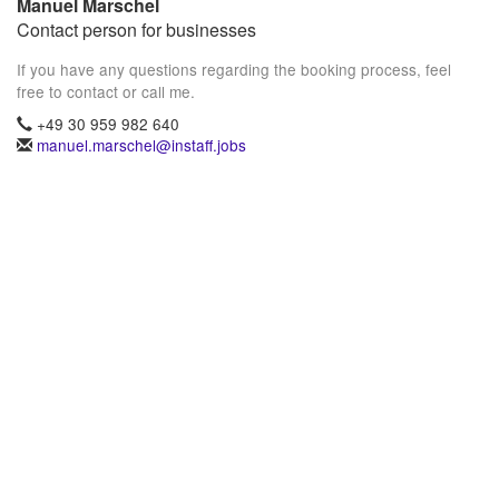
Manuel Marschel
Contact person for businesses
If you have any questions regarding the booking process, feel
free to contact or call me.
+49 30 959 982 640
manuel.marschel@instaff.jobs