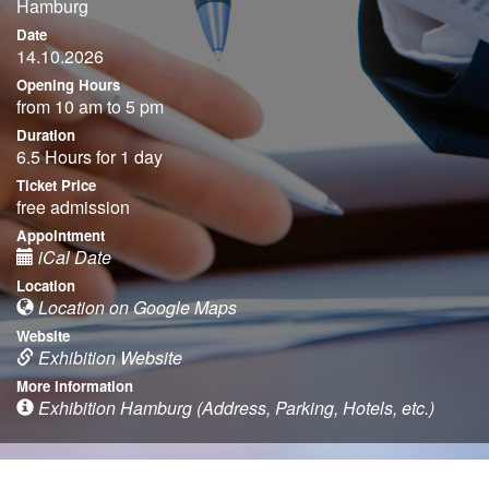
Hamburg
Date
14.10.2026
Opening Hours
from 10 am to 5 pm
Duration
6.5 Hours for 1 day
Ticket Price
free admission
Appointment
iCal Date
Location
Location on Google Maps
Website
Exhibition Website
More information
Exhibition Hamburg (Address, Parking, Hotels, etc.)