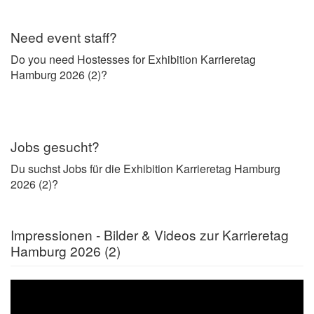
Need event staff?
Do you need Hostesses for Exhibition Karrieretag
Hamburg 2026 (2)?
Jobs gesucht?
Du suchst Jobs für die Exhibition Karrieretag Hamburg
2026 (2)?
Impressionen - Bilder & Videos zur Karrieretag
Hamburg 2026 (2)