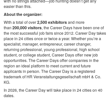
with no strings attached—job hunting doesn’t get any
easier than this.
About the organizer:
With a total of over
2,500 exhibitors
and more
than
200,000 visitors
, the Career Days have been one of
the most successful job fairs since 2012. Career Day takes
place in 24 cities once or twice a year. Whether you’re a
specialist, manager, entrepreneur, career changer,
returning professional, young professional, high school
student, or college student, Career Days offer new job
opportunities. The Career Days offer companies in the
region an ideal platform to meet current and future
applicants in person. The Career Day is a registered
trademark of HR Veranstaltungsgesellschaft mbH & Co.
KG.
In 2026, the Career Day will take place in 24 cities on 40
dates.