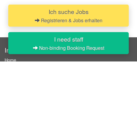
Ich suche Jobs
Registrieren & Jobs erhalten
I need staff
Non-binding Booking Request
InStaff
Home
About InStaff
Career
Imprint
Terms & conditions
Privacy policy
Login
InStaff on Facebook
For businesses
Book hostesses / event staff
How it works