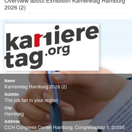
Overview about Exhibition Karrieretag Hamburg
2026 (2)
Name
Karrieretag Hamburg 2026 (2)
Subtitle
The job fair in your region
City
Hamburg
Address
CCH Congress Center Hamburg, Congressplatz 1, 20355