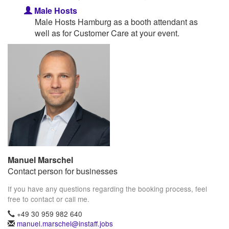
Male Hosts
Male Hosts Hamburg as a booth attendant as
well as for Customer Care at your event.
Manuel Marschel
Contact person for businesses
If you have any questions regarding the booking process, feel
free to contact or call me.
+49 30 959 982 640
manuel.marschel@instaff.jobs