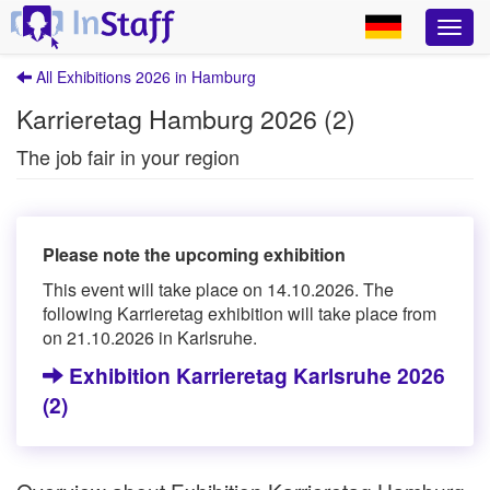
All Exhibitions 2026 in Hamburg
Karrieretag Hamburg 2026 (2)
The job fair in your region
Please note the upcoming exhibition
This event will take place on 14.10.2026. The
following Karrieretag exhibition will take place from
on 21.10.2026 in Karlsruhe.
Exhibition Karrieretag Karlsruhe 2026
(2)