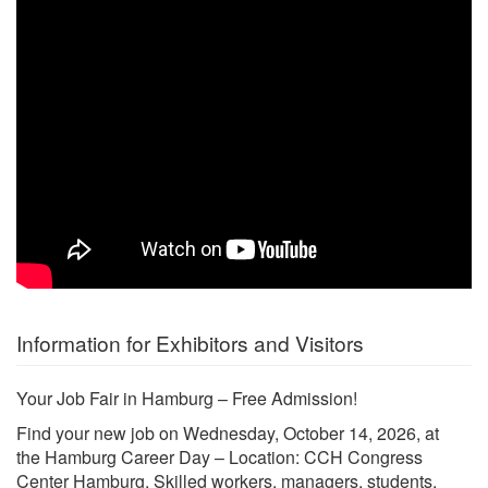
Information for Exhibitors and Visitors
Your Job Fair in Hamburg – Free Admission!
Find your new job on Wednesday, October 14, 2026, at
the Hamburg Career Day – Location: CCH Congress
Center Hamburg. Skilled workers, managers, students,