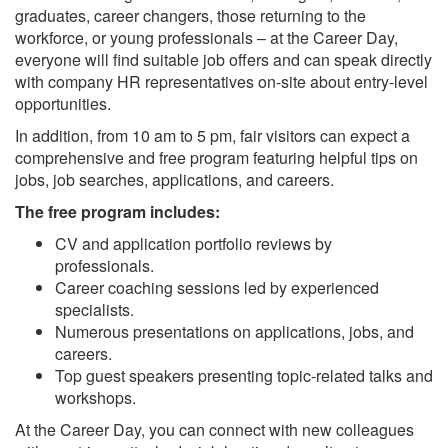
graduates, career changers, those returning to the
workforce, or young professionals – at the Career Day,
everyone will find suitable job offers and can speak directly
with company HR representatives on-site about entry-level
opportunities.
In addition, from 10 am to 5 pm, fair visitors can expect a
comprehensive and free program featuring helpful tips on
jobs, job searches, applications, and careers.
The free program includes:
CV and application portfolio reviews by
professionals.
Career coaching sessions led by experienced
specialists.
Numerous presentations on applications, jobs, and
careers.
Top guest speakers presenting topic-related talks and
workshops.
At the Career Day, you can connect with new colleagues