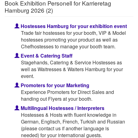
Book Exhibition Personell for Karrieretag
Hamburg 2026 (2)
Hostesses Hamburg for your exhibition event
Trade fair hostesses for your booth, VIP & Model
hostesses promoting your product as well as
Chefhostesses to manage your booth team.
Event & Catering Staff
Stagehands, Catering & Service Hostesses as
well as Waitresses & Waiters Hamburg for your
event.
Promoters for your Marketing
Experience Promoters for Direct Sales and
handing out Flyers at your booth.
Multilingual Hostesses / Interpreters
Hostesses & Hosts with fluent knowledge in
German, Englisch, French, Turkish and Russian
(please contact us if another language is
needed) for your international guests.