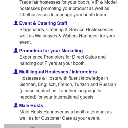
Trade fair hostesses for your booth, VIP & Model
hostesses promoting your product as well as
Chefhostesses to manage your booth team.
Event & Catering Staff
Stagehands, Catering & Service Hostesses as
well as Waitresses & Waiters Hannover for your
event.
Promoters for your Marketing
Experience Promoters for Direct Sales and
handing out Flyers at your booth.
Multilingual Hostesses / Interpreters
Hostesses & Hosts with fluent knowledge in
German, Englisch, French, Turkish and Russian
(please contact us if another language is
needed) for your international guests.
Male Hosts
Male Hosts Hannover as a booth attendant as
well as for Customer Care at your event.