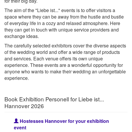
for their big day.
The aim of the "Liebe ist..." events is to offer visitors a
space where they can be away from the hustle and bustle
of everyday life in a cozy and relaxed atmosphere. Here
they can get in touch with unique service providers and
exchange ideas.
The carefully selected exhibitors cover the diverse aspects
of the wedding world and offer a wide range of products
and services. Each venue offers its own unique
experience. These events are a wonderful opportunity for
anyone who wants to make their wedding an unforgettable
experience.
Book Exhibition Personell for Liebe ist...
Hannover 2026
Hostesses Hannover for your exhibition
event