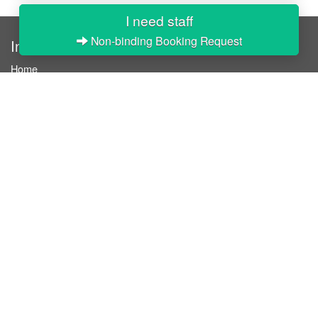
I need staff
Non-binding Booking Request
InStaff
Home
About InStaff
Career
Imprint
Terms & conditions
Privacy policy
Login
InStaff on Facebook
For businesses
Book hostesses / event staff
How it works
Costs & benefits
Hostesses in Germany
Search hostesses