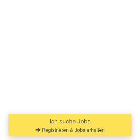
Ich suche Jobs
Registrieren & Jobs erhalten