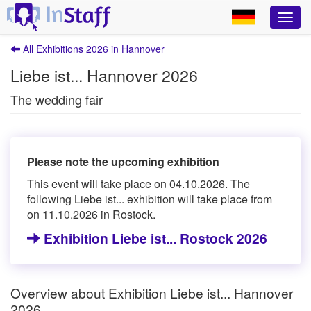
All Exhibitions 2026 in Hannover
Liebe ist... Hannover 2026
The wedding fair
Please note the upcoming exhibition
This event will take place on 04.10.2026. The
following Liebe ist... exhibition will take place from
on 11.10.2026 in Rostock.
Exhibition Liebe ist... Rostock 2026
Overview about Exhibition Liebe ist... Hannover
2026