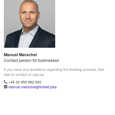
Manuel Marschel
Contact person for businesses
If you have any questions regarding the booking process, feel
free to contact or call me.
+49 30 959 982 640
manuel.marschel@instaff.jobs