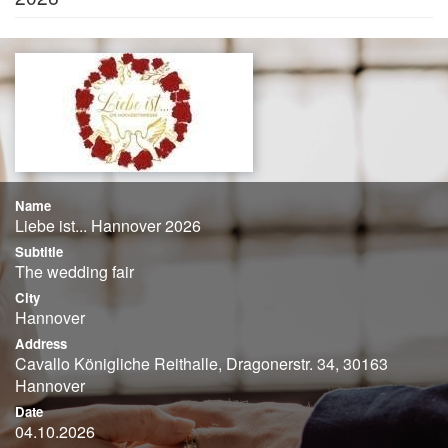
Name
Liebe ist... Hannover 2026
Subtitle
The wedding fair
City
Hannover
Address
Cavallo Königliche Reithalle, Dragonerstr. 34, 30163
Hannover
Date
04.10.2026