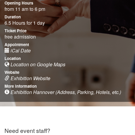
Opening Hours
from 11 am to 6 pm
Duration
6.5 Hours for 1 day
Ticket Price
free admission
Appointment
iCal Date
Location
Location on Google Maps
Website
Exhibition Website
More information
Exhibition Hannover (Address, Parking, Hotels, etc.)
Need event staff?