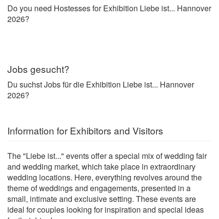
Do you need Hostesses for Exhibition Liebe ist... Hannover
2026?
Jobs gesucht?
Du suchst Jobs für die Exhibition Liebe ist... Hannover
2026?
Information for Exhibitors and Visitors
The "Liebe ist..." events offer a special mix of wedding fair
and wedding market, which take place in extraordinary
wedding locations. Here, everything revolves around the
theme of weddings and engagements, presented in a
small, intimate and exclusive setting. These events are
ideal for couples looking for inspiration and special ideas