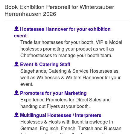
Book Exhibition Personell for Winterzauber
Herrenhausen 2026
Hostesses Hannover for your exhibition
event
Trade fair hostesses for your booth, VIP & Model
hostesses promoting your product as well as
Chefhostesses to manage your booth team.
Event & Catering Staff
Stagehands, Catering & Service Hostesses as
well as Waitresses & Waiters Hannover for your
event.
Promoters for your Marketing
Experience Promoters for Direct Sales and
handing out Flyers at your booth.
Multilingual Hostesses / Interpreters
Hostesses & Hosts with fluent knowledge in
German, Englisch, French, Turkish and Russian