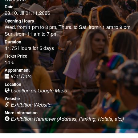
Date
28.10. till 01.11.2026
Opening Hours
Wed. from 1 pm to 8 pm, Thurs. to Sat. from 11 am to 9 pm,
Sun. from 11 am to 7 pm
Duration
41.75 Hours for 5 days
Ticket Price
14 €
Appointment
iCal Date
Location
Location on Google Maps
Website
Exhibition Website
More information
Exhibition Hannover (Address, Parking, Hotels, etc.)