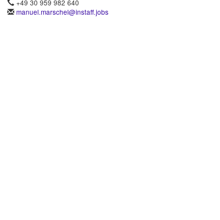
+49 30 959 982 640
manuel.marschel@instaff.jobs