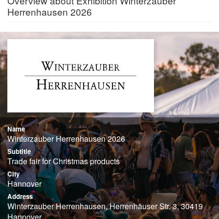
Overview about Exhibition Winterzauber
Herrenhausen 2026
Name
Winterzauber Herrenhausen 2026
Subtitle
Trade fair for Christmas products
City
Hannover
Address
Winterzauber Herrenhausen, Herrenhäuser Str. 3, 30419
Hannover