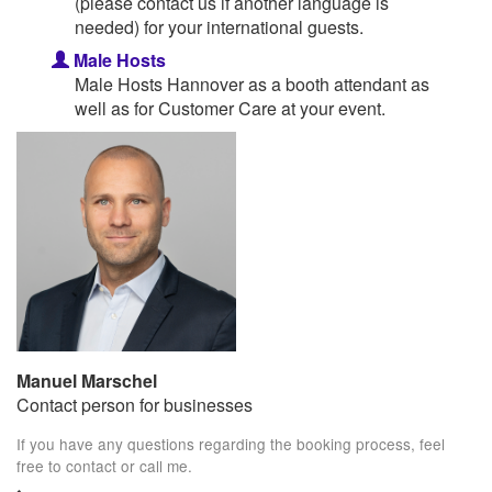
(please contact us if another language is
needed) for your international guests.
Male Hosts
Male Hosts Hannover as a booth attendant as
well as for Customer Care at your event.
Manuel Marschel
Contact person for businesses
If you have any questions regarding the booking process, feel
free to contact or call me.