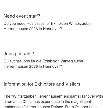
Need event staff?
Do you need Hostesses for Exhibition Winterzauber
Herrenhausen 2026 in Hannover?
Jobs gesucht?
Du suchst Jobs für die Exhibition Winterzauber
Herrenhausen 2026 in Hannover?
Information for Exhibitors and Visitors
The "Winterzauber Herrenhausen" enchants Hanover with
a romantic Christmas experience in the magnificent
ambience of Herrenhausen Palace. From October 28 to