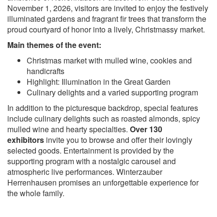
November 1, 2026, visitors are invited to enjoy the festively
illuminated gardens and fragrant fir trees that transform the
proud courtyard of honor into a lively, Christmassy market.
Main themes of the event:
Christmas market with mulled wine, cookies and
handicrafts
Highlight: Illumination in the Great Garden
Culinary delights and a varied supporting program
In addition to the picturesque backdrop, special features
include culinary delights such as roasted almonds, spicy
mulled wine and hearty specialties.
Over 130
exhibitors
invite you to browse and offer their lovingly
selected goods. Entertainment is provided by the
supporting program with a nostalgic carousel and
atmospheric live performances. Winterzauber
Herrenhausen promises an unforgettable experience for
the whole family.