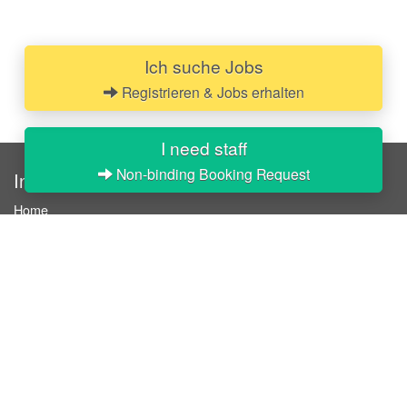
Ich suche Jobs
Registrieren & Jobs erhalten
I need staff
Non-binding Booking Request
InStaff
Home
About InStaff
Career
Imprint
Terms & conditions
Privacy policy
Login
InStaff on Facebook
For businesses