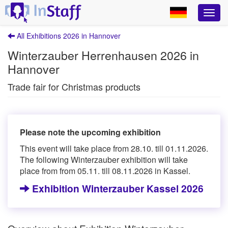
All Exhibitions 2026 in Hannover
Winterzauber Herrenhausen 2026 in
Hannover
Trade fair for Christmas products
Please note the upcoming exhibition
This event will take place from 28.10. till 01.11.2026.
The following Winterzauber exhibition will take
place from from 05.11. till 08.11.2026 in Kassel.
Exhibition Winterzauber Kassel 2026