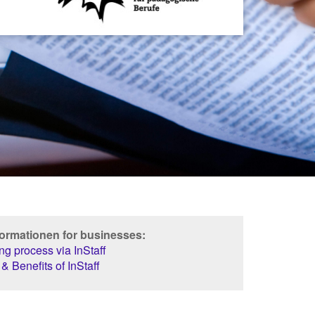
formationen for businesses:
g process via InStaff
& Benefits of InStaff