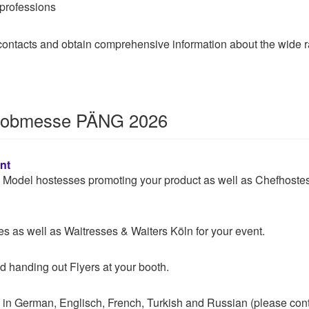
 professions
t contacts and obtain comprehensive information about the wide r
r Jobmesse PÄNG 2026
nt
 & Model hostesses promoting your product as well as Chefhoste
 as well as Waitresses & Waiters Köln for your event.
d handing out Flyers at your booth.
 in German, Englisch, French, Turkish and Russian (please con