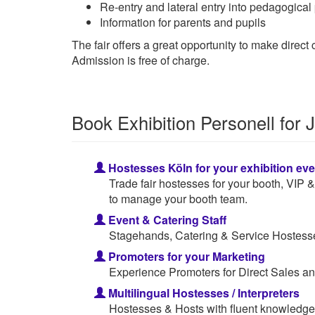
Re-entry and lateral entry into pedagogical
Information for parents and pupils
The fair offers a great opportunity to make direc
Admission is free of charge.
Book Exhibition Personell fo
Hostesses Köln for your exhibition eve
Trade fair hostesses for your booth, VIP
to manage your booth team.
Event & Catering Staff
Stagehands, Catering & Service Hostesses
Promoters for your Marketing
Experience Promoters for Direct Sales an
Multilingual Hostesses / Interpreters
Hostesses & Hosts with fluent knowledge