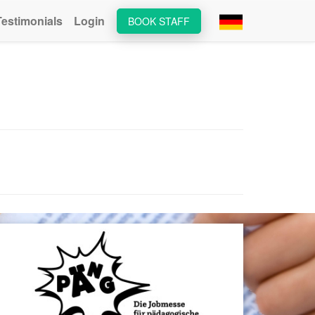
Testimonials
Login
BOOK STAFF