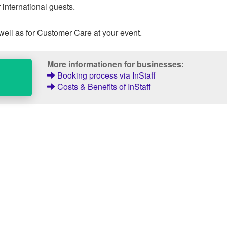
 international guests.
well as for Customer Care at your event.
More informationen for businesses:
Booking process via InStaff
Costs & Benefits of InStaff