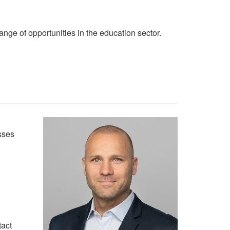
ange of opportunities in the education sector.
sses
tact