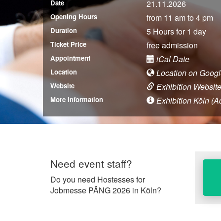
Date
21.11.2026
Opening Hours
from 11 am to 4 pm
Duration
5 Hours for 1 day
Ticket Price
free admission
Appointment
iCal Date
Location
Location on Goog
Website
Exhibition Websit
More information
Exhibition Köln (Ad
Need event staff?
Do you need Hostesses for
Jobmesse PÄNG 2026 in Köln?