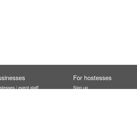
usinesses
For hostesses
tesses / event staff
Sign up
orks
How it works
benefits
Exhibition calendar
es in Germany
How to become a hostess
hostesses