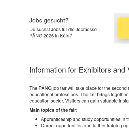
Jobs gesucht?
Du suchst Jobs für die Jobmesse
PÄNG 2026 in Köln?
Information for Exhibitors and 
The PÄNG job fair will take place for the second 
educational professions. The fair brings together
education sector. Visitors can gain valuable insig
Main topics of the fair:
Apprenticeship and study opportunities in t
Career opportunities and further training op