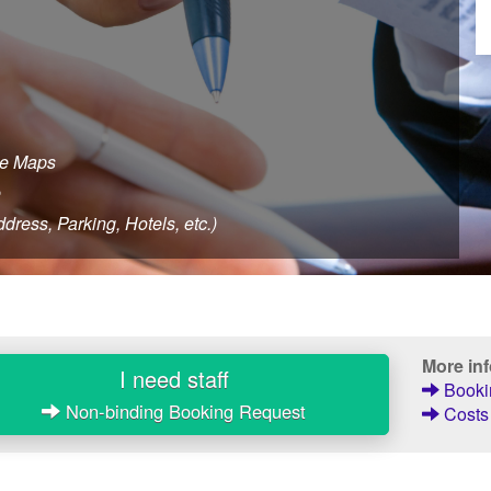
le Maps
e
dress, Parking, Hotels, etc.)
More in
I need staff
Bookin
Non-binding Booking Request
Costs 