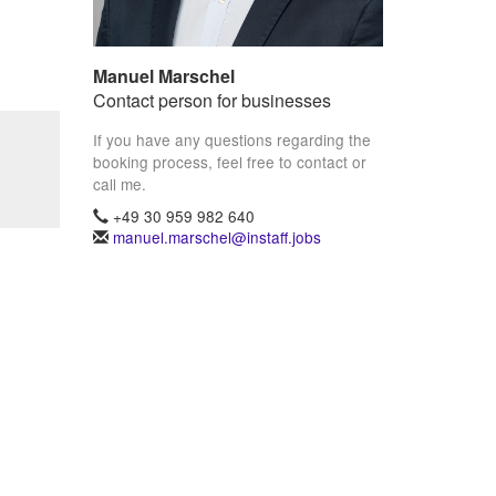
Manuel Marschel
Contact person for businesses
If you have any questions regarding the
booking process, feel free to contact or
call me.
+49 30 959 982 640
manuel.marschel@instaff.jobs