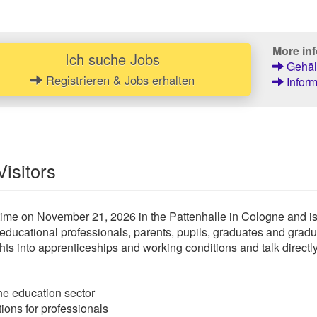
More inf
Ich suche Jobs
Gehält
Registrieren & Jobs erhalten
Inform
Visitors
time on November 21, 2026 in the Pattenhalle in Cologne and is 
 educational professionals, parents, pupils, graduates and grad
hts into apprenticeships and working conditions and talk directl
he education sector
tions for professionals