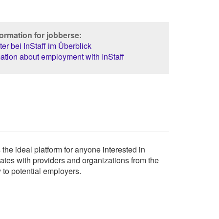
ormation for jobberse:
er bei InStaff im Überblick
ation about employment with InStaff
the ideal platform for anyone interested in
uates with providers and organizations from the
y to potential employers.