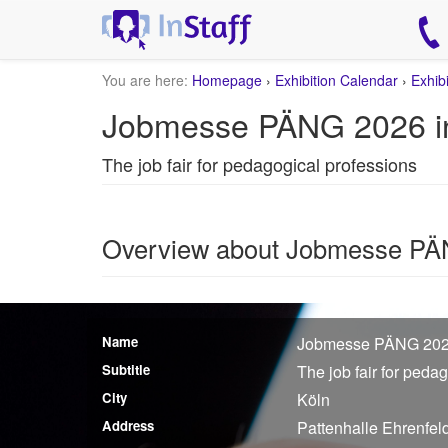
You are here:
Homepage
›
Exhibition Calendar
›
Exhib
Jobmesse PÄNG 2026 i
The job fair for pedagogical professions
Overview about Jobmesse P
Name
Jobmesse PÄNG 20
Subtitle
The job fair for peda
City
Köln
Address
Pattenhalle Ehrenfel