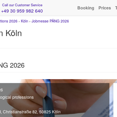
Call our Customer Service
Booking
Prices
+49 30 959 982 640
itions 2026
›
Köln
›
Jobmesse PÄNG 2026
n Köln
ÄNG 2026
26
gogical professions
d, Christianstraße 82, 50825 Köln