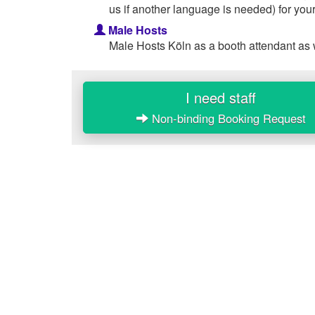
us if another language is needed) for your
Male Hosts
Male Hosts Köln as a booth attendant as 
I need staff
Non-binding Booking Request