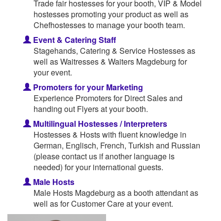
Trade fair hostesses for your booth, VIP & Model
hostesses promoting your product as well as
Chefhostesses to manage your booth team.
Event & Catering Staff
Stagehands, Catering & Service Hostesses as
well as Waitresses & Waiters Magdeburg for
your event.
Promoters for your Marketing
Experience Promoters for Direct Sales and
handing out Flyers at your booth.
Multilingual Hostesses / Interpreters
Hostesses & Hosts with fluent knowledge in
German, Englisch, French, Turkish and Russian
(please contact us if another language is
needed) for your international guests.
Male Hosts
Male Hosts Magdeburg as a booth attendant as
well as for Customer Care at your event.