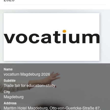
Name
vocatium Magdeburg 2026
Subtitle
Trade fair for education+study
City
Magdeburg
Address
Maritim Hotel Magdeburg, Otto-von-Guericke-Straße 87,