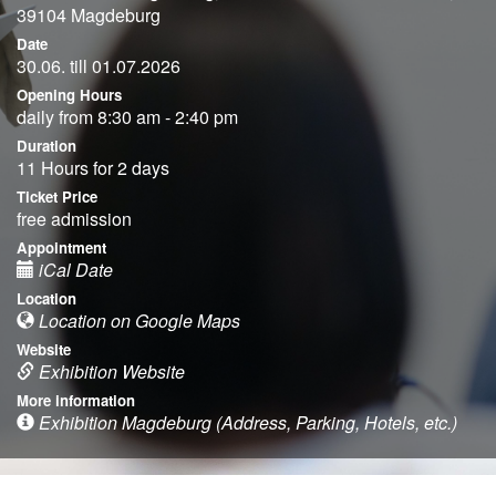
39104 Magdeburg
Date
30.06. till 01.07.2026
Opening Hours
daily from 8:30 am - 2:40 pm
Duration
11 Hours for 2 days
Ticket Price
free admission
Appointment
iCal Date
Location
Location on Google Maps
Website
Exhibition Website
More information
Exhibition Magdeburg (Address, Parking, Hotels, etc.)