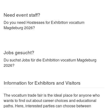
Need event staff?
Do you need Hostesses for Exhibition vocatium
Magdeburg 2026?
Jobs gesucht?
Du suchst Jobs für die Exhibition vocatium Magdeburg
2026?
Information for Exhibitors and Visitors
The vocatium trade fair is the ideal place for anyone who
wants to find out about career choices and educational
paths. Here, interested parties can choose between