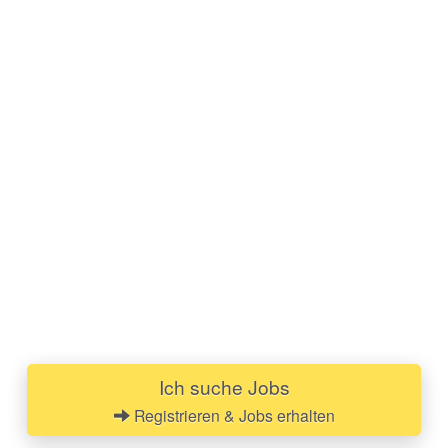
Ich suche Jobs
Registrieren & Jobs erhalten