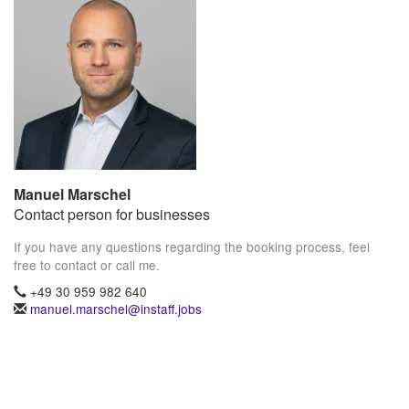
Manuel Marschel
Contact person for businesses
If you have any questions regarding the booking process, feel
free to contact or call me.
+49 30 959 982 640
manuel.marschel@instaff.jobs