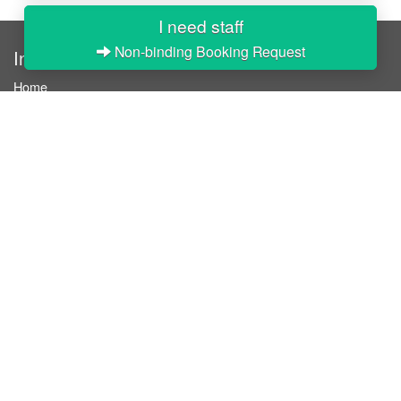
I need staff
Non-binding Booking Request
InStaff
Home
About InStaff
Career
Imprint
Terms & conditions
Privacy policy
Login
InStaff on Facebook
For businesses
Book hostesses / event staff
How it works
Costs & benefits
Hostesses in Germany
Search hostesses