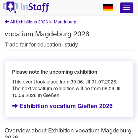
All Exhibitions 2026 in Magdeburg
vocatium Magdeburg 2026
Trade fair for education+study
Please note the upcoming exhibition
This event took place from 30.06. till 01.07.2026.
The next vocatium exhibition will be from 09.09. till
10.09.2026 in Gießen.
Exhibition vocatium Gießen 2026
Overview about Exhibition vocatium Magdeburg
2026