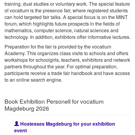
training, dual studies or voluntary work. The special feature
of vocatium is the presence fair, where registered students
can hold targeted fair talks. A special focus is on the MINT
forum, which highlights future prospects in the fields of
mathematics, computer science, natural sciences and
technology. In addition, exhibitors offer informative lectures.
Preparation for the fair is provided by the vocatium
Academy. This organizes class visits to schools and offers
workshops for schoolgirls, teachers, exhibitors and network
partners throughout the year. For optimal preparation,
participants receive a trade fair handbook and have access
to an online search engine.
Book Exhibition Personell for vocatium
Magdeburg 2026
Hostesses Magdeburg for your exhibition
event