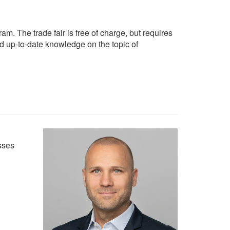
am. The trade fair is free of charge, but requires
nd up-to-date knowledge on the topic of
sses