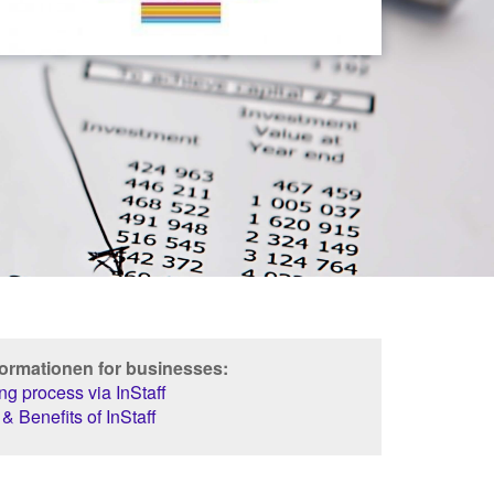
formationen for businesses:
g process via InStaff
& Benefits of InStaff