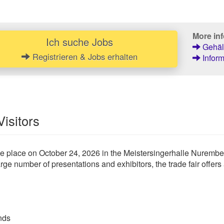
More inf
Ich suche Jobs
Gehält
Registrieren & Jobs erhalten
Inform
Visitors
place on October 24, 2026 in the Meistersingerhalle Nuremberg.
ge number of presentations and exhibitors, the trade fair offers a
nds