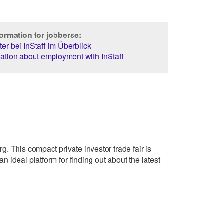
ormation for jobberse:
er bei InStaff im Überblick
ation about employment with InStaff
 This compact private investor trade fair is
n ideal platform for finding out about the latest