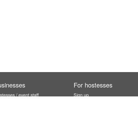
usinesses
For hostesses
tesses / event staff
Sign up
orks
How it works
benefits
Exhibition calendar
es in Germany
How to become a hostess
hostesses