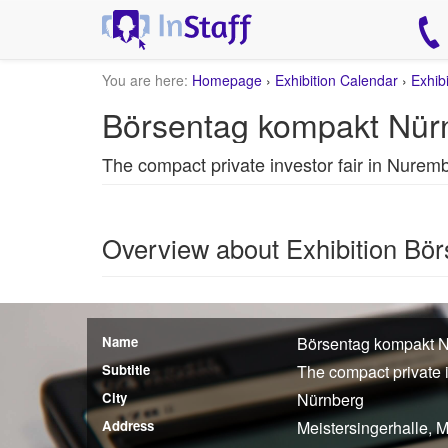
You are here:
Homepage
›
Exhibition Calendar
›
Exhib
Börsentag kompakt Nür
The compact private investor fair in Nurem
Overview about Exhibition Bö
Name
Börsentag kompakt 
Subtitle
The compact private 
City
Nürnberg
Address
Meistersingerhalle, 