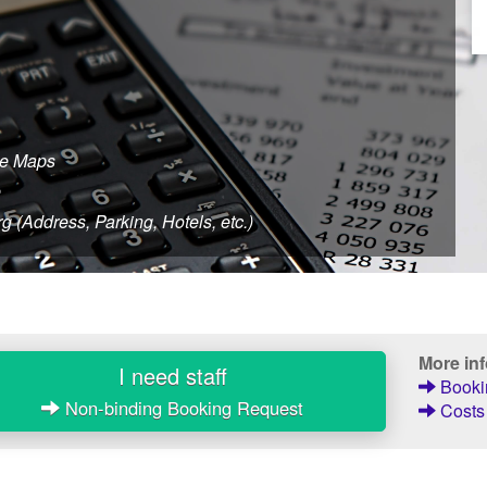
le Maps
e
 (Address, Parking, Hotels, etc.)
More in
I need staff
Bookin
Non-binding Booking Request
Costs 