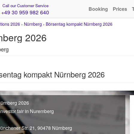
Call our Customer Service
Booking
Prices
+49 30 959 982 640
itions 2026
›
Nürnberg
›
Börsentag kompakt Nürnberg 2026
nberg 2026
berg
rsentag kompakt Nürnberg 2026
Nürnberg 2026
investor fair in Nuremberg
Münchener Str. 21, 90478 Nürnberg