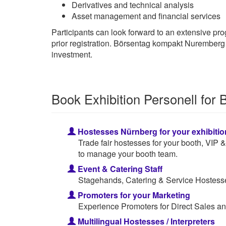
Derivatives and technical analysis
Asset management and financial services
Participants can look forward to an extensive progr
prior registration. Börsentag kompakt Nuremberg t
investment.
Book Exhibition Personell for
Hostesses Nürnberg for your exhibitio
Trade fair hostesses for your booth, VIP
to manage your booth team.
Event & Catering Staff
Stagehands, Catering & Service Hostesses
Promoters for your Marketing
Experience Promoters for Direct Sales an
Multilingual Hostesses / Interpreters