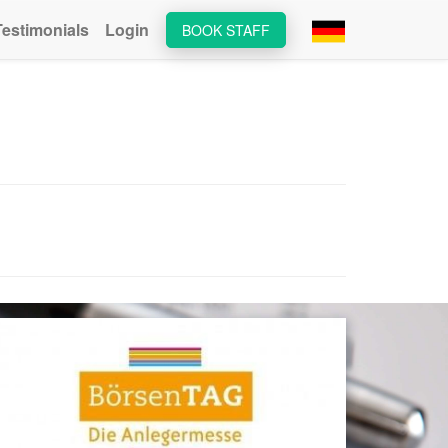
Testimonials
Login
BOOK STAFF