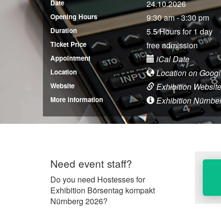
Date
24.10.2026
Opening Hours
9:30 am - 3:30 pm
Duration
5.5 Hours for 1 day
Ticket Price
free admission
Appointment
iCal Date
Location
Location on Goog
Website
Exhibition Websit
More information
Exhibition Nürnberg
Need event staff?
Do you need Hostesses for
Exhibition Börsentag kompakt
Nürnberg 2026?