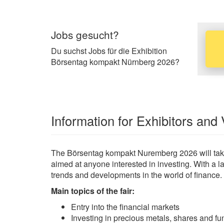
Jobs gesucht?
Du suchst Jobs für die Exhibition
Börsentag kompakt Nürnberg 2026?
Information for Exhibitors and 
The Börsentag kompakt Nuremberg 2026 will take 
aimed at anyone interested in investing. With a lar
trends and developments in the world of finance.
Main topics of the fair:
Entry into the financial markets
Investing in precious metals, shares and fu