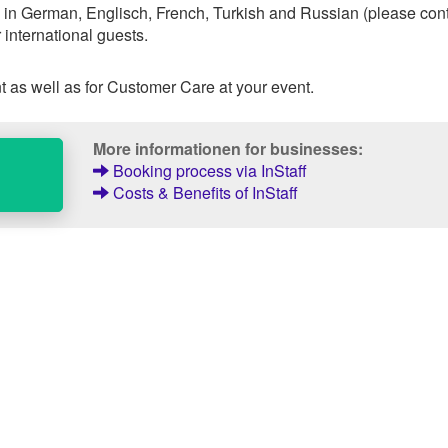
 in German, Englisch, French, Turkish and Russian (please con
 international guests.
 as well as for Customer Care at your event.
More informationen for businesses:
Booking process via InStaff
Costs & Benefits of InStaff