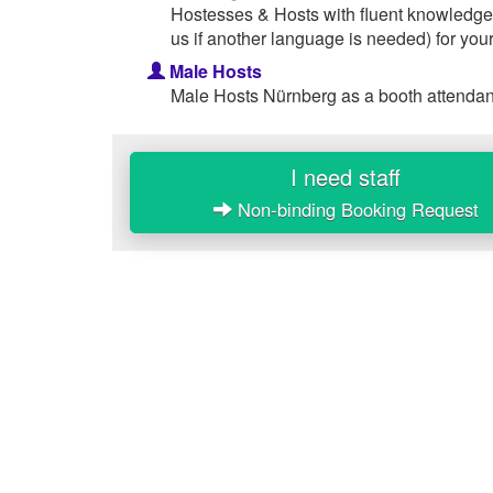
Hostesses & Hosts with fluent knowledge
us if another language is needed) for your
Male Hosts
Male Hosts Nürnberg as a booth attendant
I need staff
Non-binding Booking Request