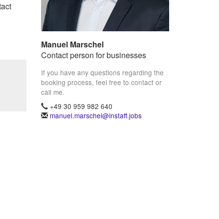
tact
Manuel Marschel
Contact person for businesses
If you have any questions regarding the
booking process, feel free to contact or
call me.
+49 30 959 982 640
manuel.marschel@instaff.jobs