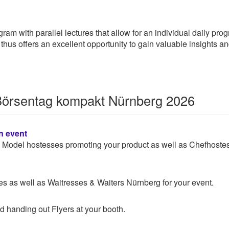
am with parallel lectures that allow for an individual daily progr
hus offers an excellent opportunity to gain valuable insights a
 Börsentag kompakt Nürnberg 2026
n event
 & Model hostesses promoting your product as well as Chefhoste
 as well as Waitresses & Waiters Nürnberg for your event.
d handing out Flyers at your booth.