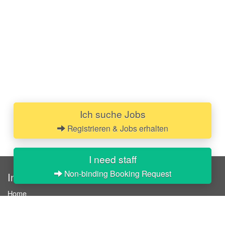
Ich suche Jobs
Registrieren & Jobs erhalten
I need staff
Non-binding Booking Request
InStaff
Home
About InStaff
Career
Imprint