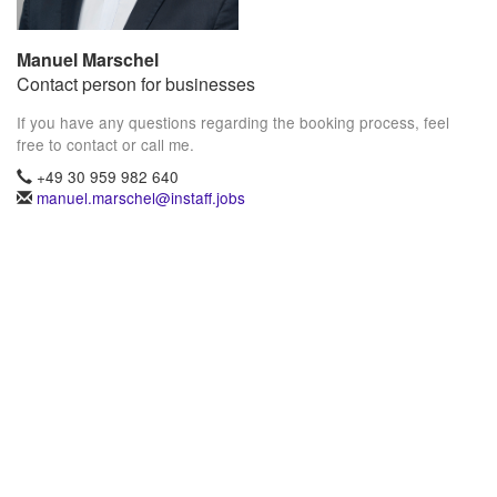
Manuel Marschel
Contact person for businesses
If you have any questions regarding the booking process, feel
free to contact or call me.
+49 30 959 982 640
manuel.marschel@instaff.jobs