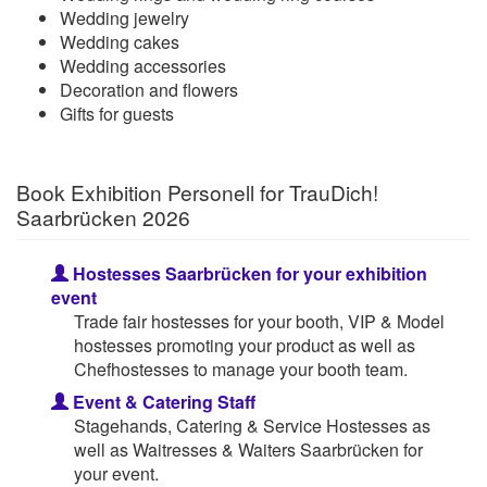
Wedding jewelry
Wedding cakes
Wedding accessories
Decoration and flowers
Gifts for guests
Book Exhibition Personell for TrauDich!
Saarbrücken 2026
Hostesses Saarbrücken for your exhibition
event
Trade fair hostesses for your booth, VIP & Model
hostesses promoting your product as well as
Chefhostesses to manage your booth team.
Event & Catering Staff
Stagehands, Catering & Service Hostesses as
well as Waitresses & Waiters Saarbrücken for
your event.