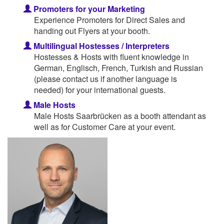
Promoters for your Marketing
Experience Promoters for Direct Sales and
handing out Flyers at your booth.
Multilingual Hostesses / Interpreters
Hostesses & Hosts with fluent knowledge in
German, Englisch, French, Turkish and Russian
(please contact us if another language is
needed) for your international guests.
Male Hosts
Male Hosts Saarbrücken as a booth attendant as
well as for Customer Care at your event.