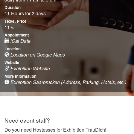
Duration
11 Hours for 2 days
Ticket Price
11 €
Appointment
iCal Date
Location
Location on Google Maps
Website
Exhibition Website
More information
Exhibition Saarbrücken (Address, Parking, Hotels, etc.)
Need event staff?
Do you need Hostesses for Exhibition TrauDich!