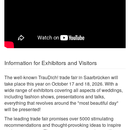
Information for Exhibitors and Visitors
The well-known TrauDich! trade fair in Saarbrücken will
take place this year on October 17 and 18, 2026. With a
wide range of exhibitors covering all aspects of weddings,
including fashion shows, presentations and talks,
everything that revolves around the "most beautiful day"
will be presented!
The leading trade fair promises over 5000 stimulating
recommendations and thought-provoking ideas to inspire