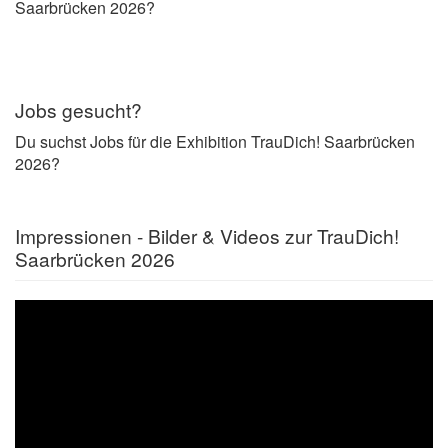
Saarbrücken 2026?
Jobs gesucht?
Du suchst Jobs für die Exhibition TrauDich! Saarbrücken
2026?
Impressionen - Bilder & Videos zur TrauDich!
Saarbrücken 2026