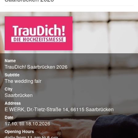
Name
TrauDich! Saarbrücken 2026
Subtitle
The wedding fair
City
Saarbrücken
Address
E WERK, Dr.-Tietz-Straße 14, 66115 Saarbrücken
Date
17.10. till 18.10.2026
Opening Hours
daily from 11 am to 5 pm