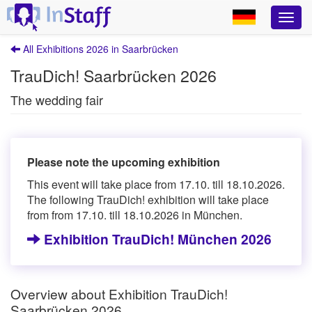
All Exhibitions 2026 in Saarbrücken
TrauDich! Saarbrücken 2026
The wedding fair
Please note the upcoming exhibition
This event will take place from 17.10. till 18.10.2026.
The following TrauDich! exhibition will take place
from from 17.10. till 18.10.2026 in München.
Exhibition TrauDich! München 2026
Overview about Exhibition TrauDich!
Saarbrücken 2026