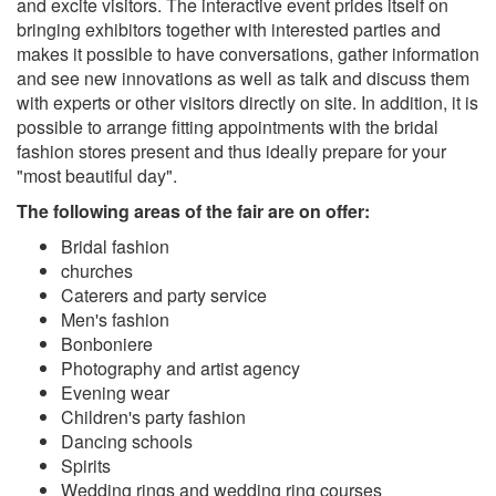
and excite visitors. The interactive event prides itself on
bringing exhibitors together with interested parties and
makes it possible to have conversations, gather information
and see new innovations as well as talk and discuss them
with experts or other visitors directly on site. In addition, it is
possible to arrange fitting appointments with the bridal
fashion stores present and thus ideally prepare for your
"most beautiful day".
The following areas of the fair are on offer:
Bridal fashion
churches
Caterers and party service
Men's fashion
Bonboniere
Photography and artist agency
Evening wear
Children's party fashion
Dancing schools
Spirits
Wedding rings and wedding ring courses