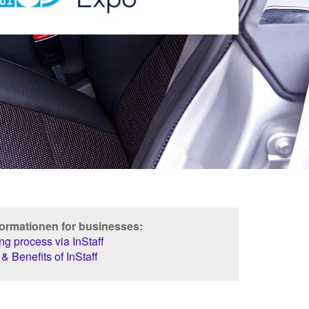
formationen for businesses:
g process via InStaff
& Benefits of InStaff