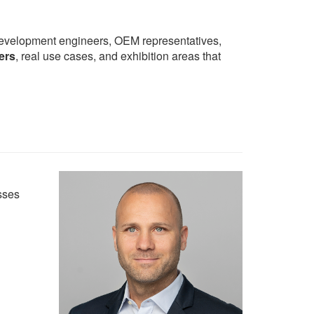
development engineers, OEM representatives,
ers
, real use cases, and exhibition areas that
sses