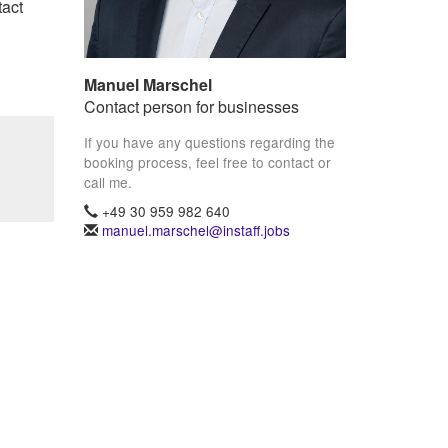
tact
Manuel Marschel
Contact person for businesses
If you have any questions regarding the
booking process, feel free to contact or
call me.
+49 30 959 982 640
manuel.marschel@instaff.jobs