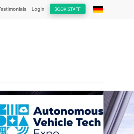
Testimonials
Login
BOOK STAFF