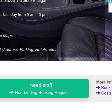
sepiazza 1, 70629 Stuttgart
m, last day from 9 am - 3 pm
le Maps
e
t (Address, Parking, Hotels, etc.)
More in
I need staff
Bookin
Non-binding Booking Request
Costs 