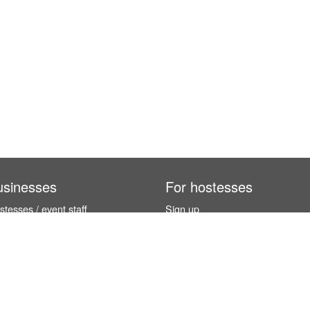
usinesses
For hostesses
tesses / event staff
Sign up
orks
How it works
benefits
Exhibition calendar
es in Germany
How to become a hostess
hostesses