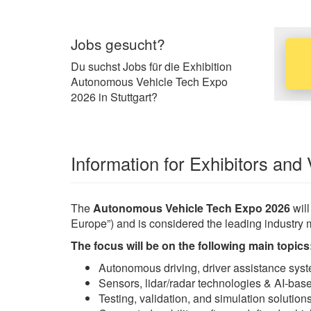
Jobs gesucht?
Du suchst Jobs für die Exhibition
Autonomous Vehicle Tech Expo
2026 in Stuttgart?
Information for Exhibitors and 
The
Autonomous Vehicle Tech Expo 2026
will
Europe”) and is considered the leading industry 
The focus will be on the following main topics
Autonomous driving, driver assistance sys
Sensors, lidar/radar technologies & AI-bas
Testing, validation, and simulation solutio