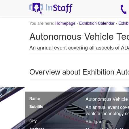
You are here:
Homepage
›
Exhibition Calendar
›
Exhib
Autonomous Vehicle Tec
An annual event covering all aspects of A
Overview about Exhibition Au
Name
Autonomous Vehicle
Subtitle
An annual event cov
vehicle technology s
City
Stuttgart
Address