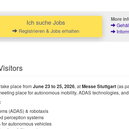
More inf
Ich suche Jobs
Gehält
Registrieren & Jobs erhalten
Inform
Visitors
 take place from
June 23 to 25, 2026
, at
Messe Stuttgart
(as pa
meeting place for autonomous mobility, ADAS technologies, and 
:
tems (ADAS) & robotaxis
ed perception systems
ns for autonomous vehicles