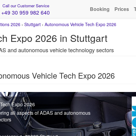
Call our Customer Service
Booking
Prices
+49 30 959 982 640
itions 2026
›
Stuttgart
›
Autonomous Vehicle Tech Expo 2026
h Expo 2026 in Stuttgart
DAS and autonomous vehicle technology sectors
tonomous Vehicle Tech Expo 2026
 Tech Expo 2026
ering all aspects of ADAS and autonomous
ectors