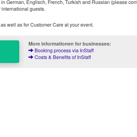
 in German, Englisch, French, Turkish and Russian (please con
 international guests.
 as well as for Customer Care at your event.
More informationen for businesses:
Booking process via InStaff
Costs & Benefits of InStaff