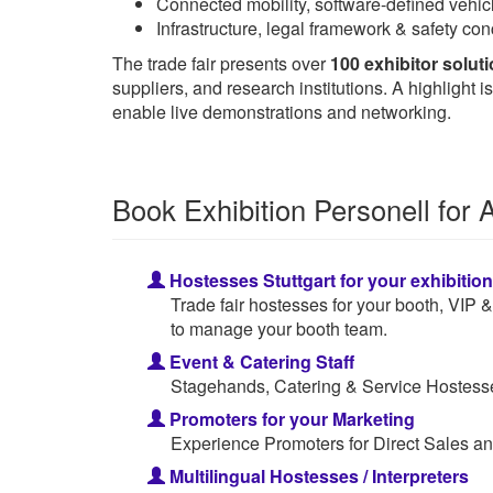
Connected mobility, software-defined vehicl
Infrastructure, legal framework & safety c
The trade fair presents over
100 exhibitor solut
suppliers, and research institutions. A highligh
enable live demonstrations and networking.
Book Exhibition Personell fo
Hostesses Stuttgart for your exhibitio
Trade fair hostesses for your booth, VIP
to manage your booth team.
Event & Catering Staff
Stagehands, Catering & Service Hostesses
Promoters for your Marketing
Experience Promoters for Direct Sales an
Multilingual Hostesses / Interpreters