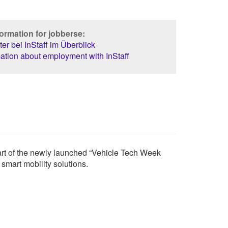
ormation for jobberse:
er bei InStaff im Überblick
ation about employment with InStaff
rt of the newly launched “Vehicle Tech Week
smart mobility solutions.