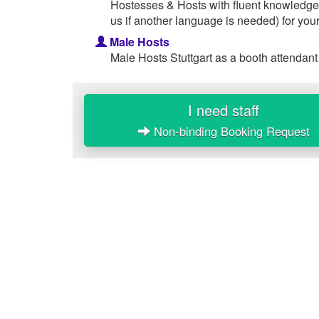
Hostesses & Hosts with fluent knowledge
us if another language is needed) for your
Male Hosts
Male Hosts Stuttgart as a booth attendant
I need staff
Non-binding Booking Request