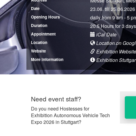
Messe Stuttgart, Mes
Date
23.06. till 25.06.2026
Opening Hours
daily from 9 am - 5 p
Duration
20.5 Hours for 3 days
Appointment
iCal Date
Location
Location on Goog
Website
Exhibition Websit
More information
Exhibition Stuttgar
Need event staff?
Do you need Hostesses for
Exhibition Autonomous Vehicle Tech
Expo 2026 in Stuttgart?