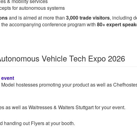
es & mobility services
oncepts for autonomous systems
ions
and is aimed at more than
3,000 trade visitors
, including 
t is the accompanying conference program with
80+ expert speak
r Autonomous Vehicle Tech Expo 2026
n event
 & Model hostesses promoting your product as well as Chefhoste
 as well as Waitresses & Waiters Stuttgart for your event.
d handing out Flyers at your booth.