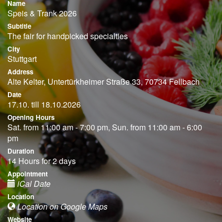
Name
Speis & Trank 2026
Subtitle
The fair for handpicked specialties
City
Stuttgart
Address
Alte Kelter, Untertürkheimer Straße 33, 70734 Fellbach
Date
17.10. till 18.10.2026
Opening Hours
Sat. from 11:00 am - 7:00 pm, Sun. from 11:00 am - 6:00
pm
Duration
14 Hours for 2 days
Appointment
iCal Date
Location
Location on Google Maps
Website