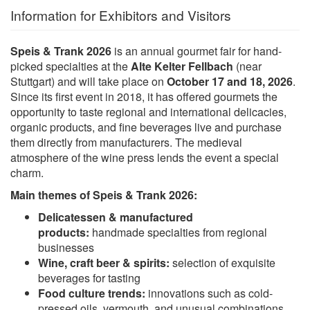
Information for Exhibitors and Visitors
Speis & Trank 2026
is an annual gourmet fair for hand-
picked specialties at the
Alte Kelter Fellbach
(near
Stuttgart) and will take place on
October 17 and 18, 2026
.
Since its first event in 2018, it has offered gourmets the
opportunity to taste regional and international delicacies,
organic products, and fine beverages live and purchase
them directly from manufacturers. The medieval
atmosphere of the wine press lends the event a special
charm.
Main themes of Speis & Trank 2026:
Delicatessen & manufactured
products:
handmade specialties from regional
businesses
Wine, craft beer & spirits:
selection of exquisite
beverages for tasting
Food culture trends:
innovations such as cold-
pressed oils, vermouth, and unusual combinations