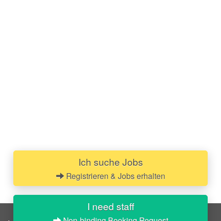
Ich suche Jobs
Registrieren & Jobs erhalten
I need staff
Non-binding Booking Request