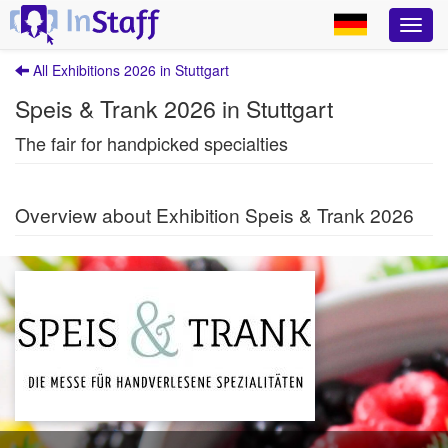
All Exhibitions 2026 in Stuttgart
Speis & Trank 2026 in Stuttgart
The fair for handpicked specialties
Overview about Exhibition Speis & Trank 2026