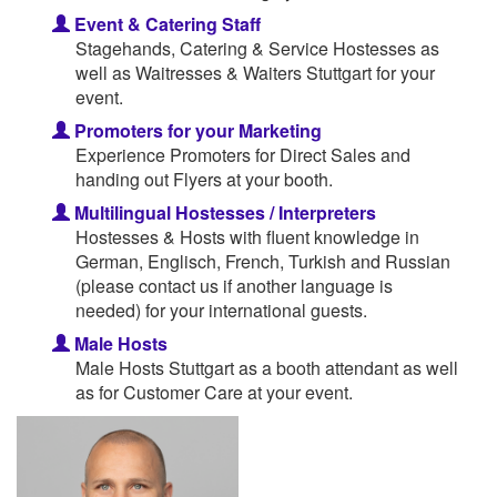
Event & Catering Staff
Stagehands, Catering & Service Hostesses as
well as Waitresses & Waiters Stuttgart for your
event.
Promoters for your Marketing
Experience Promoters for Direct Sales and
handing out Flyers at your booth.
Multilingual Hostesses / Interpreters
Hostesses & Hosts with fluent knowledge in
German, Englisch, French, Turkish and Russian
(please contact us if another language is
needed) for your international guests.
Male Hosts
Male Hosts Stuttgart as a booth attendant as well
as for Customer Care at your event.