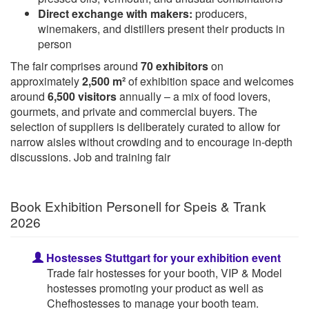
Direct exchange with makers:
producers,
winemakers, and distillers present their products in
person
The fair comprises around
70 exhibitors
on
approximately
2,500 m²
of exhibition space and welcomes
around
6,500 visitors
annually – a mix of food lovers,
gourmets, and private and commercial buyers. The
selection of suppliers is deliberately curated to allow for
narrow aisles without crowding and to encourage in-depth
discussions. Job and training fair
Book Exhibition Personell for Speis & Trank
2026
Hostesses Stuttgart for your exhibition event
Trade fair hostesses for your booth, VIP & Model
hostesses promoting your product as well as
Chefhostesses to manage your booth team.