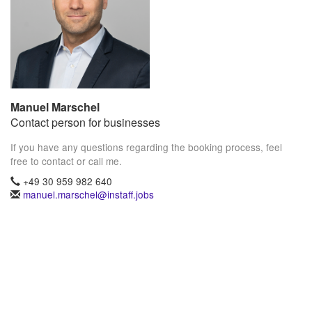
Manuel Marschel
Contact person for businesses
If you have any questions regarding the booking process, feel
free to contact or call me.
+49 30 959 982 640
manuel.marschel@instaff.jobs