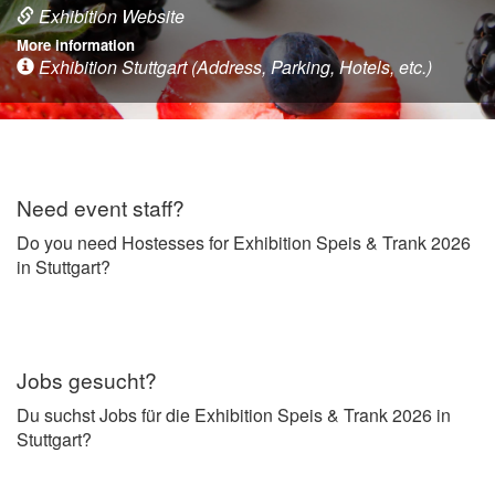
Exhibition Website
More information
Exhibition Stuttgart (Address, Parking, Hotels, etc.)
Need event staff?
Do you need Hostesses for Exhibition Speis & Trank 2026
in Stuttgart?
Jobs gesucht?
Du suchst Jobs für die Exhibition Speis & Trank 2026 in
Stuttgart?