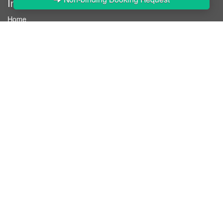
InStaff
Home
About InStaff
Career
Imprint
Terms & conditions
Privacy policy
Login
InStaff on Facebook
For businesses
Book hostesses / event staff
How it works
Costs & benefits
Hostesses in Germany
Search hostesses