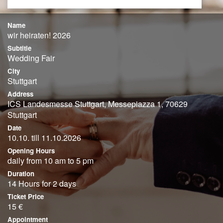
Name
wir heiraten! 2026
Subtitle
Wedding Fair
City
Stuttgart
Address
ICS Landesmesse Stuttgart, Messepiazza 1, 70629
Stuttgart
Date
10.10. till 11.10.2026
Opening Hours
daily from 10 am to 5 pm
Duration
14 Hours for 2 days
Ticket Price
15 €
Appointment