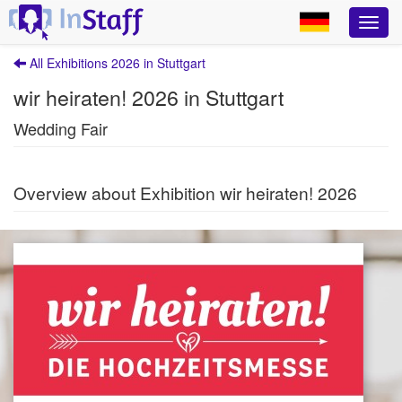
All Exhibitions 2026 in Stuttgart
wir heiraten! 2026 in Stuttgart
Wedding Fair
Overview about Exhibition wir heiraten! 2026