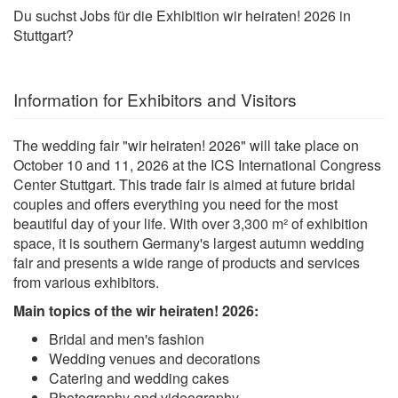
Du suchst Jobs für die Exhibition wir heiraten! 2026 in
Stuttgart?
Information for Exhibitors and Visitors
The wedding fair "wir heiraten! 2026" will take place on
October 10 and 11, 2026 at the ICS International Congress
Center Stuttgart. This trade fair is aimed at future bridal
couples and offers everything you need for the most
beautiful day of your life. With over 3,300 m² of exhibition
space, it is southern Germany's largest autumn wedding
fair and presents a wide range of products and services
from various exhibitors.
Main topics of the wir heiraten! 2026:
Bridal and men's fashion
Wedding venues and decorations
Catering and wedding cakes
Photography and videography