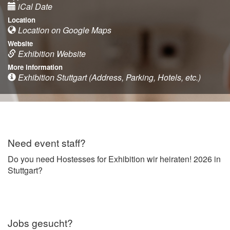
iCal Date
Location
Location on Google Maps
Website
Exhibition Website
More information
Exhibition Stuttgart (Address, Parking, Hotels, etc.)
Need event staff?
Do you need Hostesses for Exhibition wir heiraten! 2026 in
Stuttgart?
Jobs gesucht?