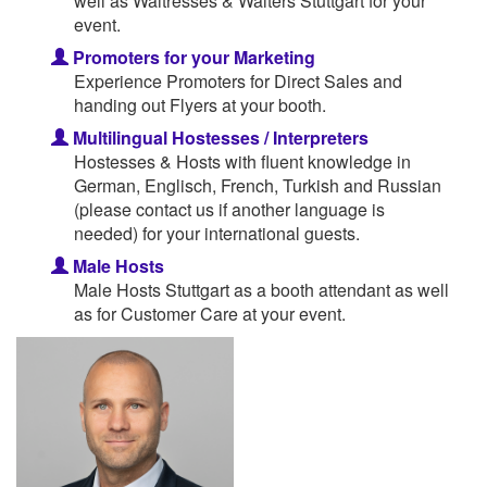
well as Waitresses & Waiters Stuttgart for your
event.
Promoters for your Marketing
Experience Promoters for Direct Sales and
handing out Flyers at your booth.
Multilingual Hostesses / Interpreters
Hostesses & Hosts with fluent knowledge in
German, Englisch, French, Turkish and Russian
(please contact us if another language is
needed) for your international guests.
Male Hosts
Male Hosts Stuttgart as a booth attendant as well
as for Customer Care at your event.