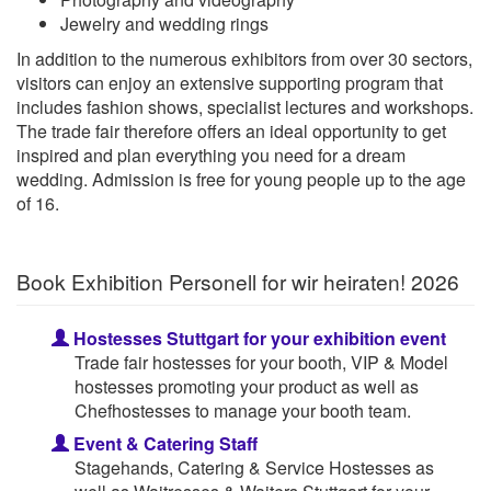
Jewelry and wedding rings
In addition to the numerous exhibitors from over 30 sectors,
visitors can enjoy an extensive supporting program that
includes fashion shows, specialist lectures and workshops.
The trade fair therefore offers an ideal opportunity to get
inspired and plan everything you need for a dream
wedding. Admission is free for young people up to the age
of 16.
Book Exhibition Personell for wir heiraten! 2026
Hostesses Stuttgart for your exhibition event
Trade fair hostesses for your booth, VIP & Model
hostesses promoting your product as well as
Chefhostesses to manage your booth team.
Event & Catering Staff
Stagehands, Catering & Service Hostesses as