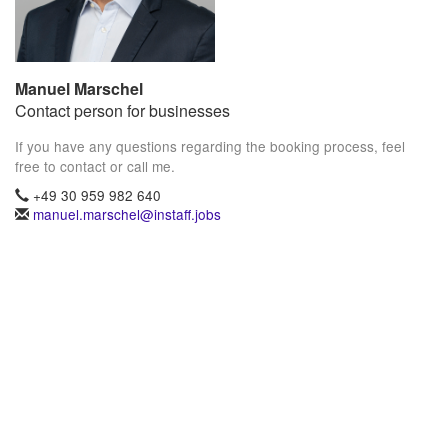
Manuel Marschel
Contact person for businesses
If you have any questions regarding the booking process, feel
free to contact or call me.
+49 30 959 982 640
manuel.marschel@instaff.jobs