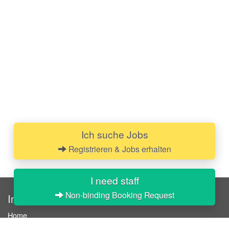
Ich suche Jobs
Registrieren & Jobs erhalten
I need staff
Non-binding Booking Request
InStaff
Home
About InStaff