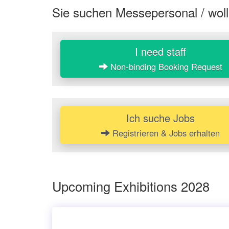
Sie suchen Messepersonal / woll
I need staff
Non-binding Booking Request
Ich suche Jobs
Registrieren & Jobs erhalten
Upcoming Exhibitions 2028