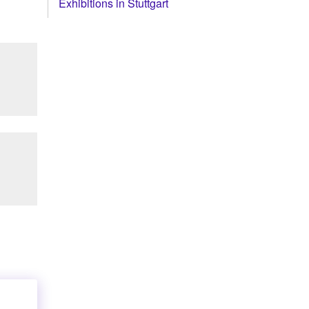
Exhibitions in Stuttgart