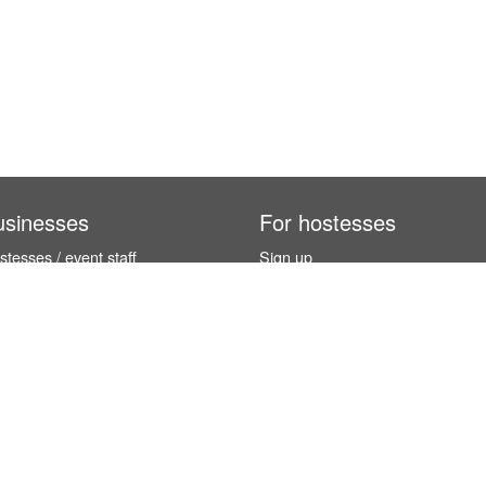
usinesses
For hostesses
tesses / event staff
Sign up
orks
How it works
benefits
Exhibition calendar
es in Germany
How to become a hostess
hostesses