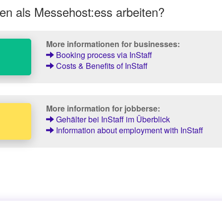
en als Messehost:ess arbeiten?
More informationen for businesses:
Booking process via InStaff
Costs & Benefits of InStaff
More information for jobberse:
Gehälter bei InStaff im Überblick
Information about employment with InStaff