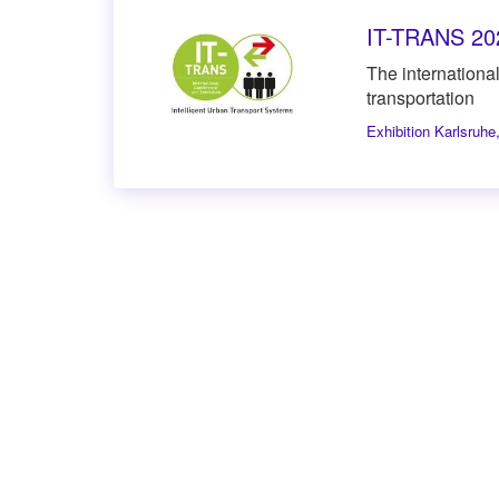
IT-TRANS 20
The international 
transportation
Exhibition Karlsruhe