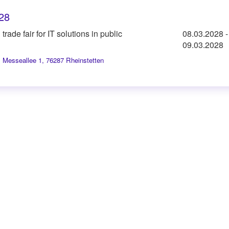
28
trade fair for IT solutions in public
08.03.2028
-
09.03.2028
,
Messeallee 1, 76287 Rheinstetten