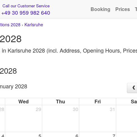
Call our Customer Service
Booking
Prices
+49 30 959 982 640
itions 2028
›
Karlsruhe
 2028
s in Karlsruhe 2028 (incl. Address, Opening Hours, Pric
 2028
nuary 2028
Wed
Thu
Fri
Sa
28
29
30
31
4
5
6
7