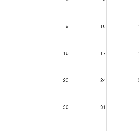
9
10
16
17
23
24
30
31