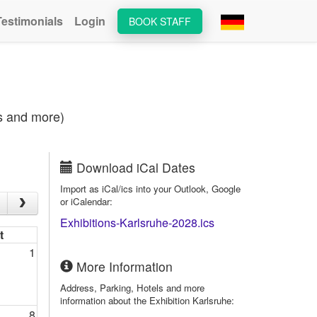
Testimonials
Login
BOOK STAFF
es and more)
Download iCal Dates
Import as iCal/ics into your Outlook, Google
or iCalendar:
Exhibitions-Karlsruhe-2028.ics
t
1
More Information
Address, Parking, Hotels and more
information about the Exhibition Karlsruhe:
8