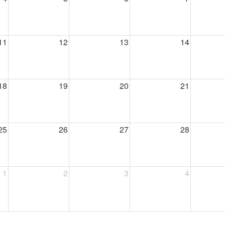
11
12
13
14
18
19
20
21
25
26
27
28
1
2
3
4