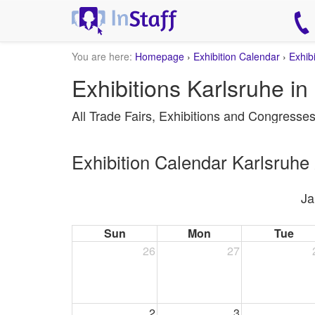
You are here:
Homepage
›
Exhibition Calendar
›
Exhib
Exhibitions Karlsruhe in
All Trade Fairs, Exhibitions and Congresse
Exhibition Calendar Karlsruhe
Ja
Sun
Mon
Tue
26
27
2
3