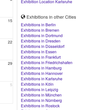
Exhibition Location Karlsruhe
Exhibitions in other Cities
15
Exhibitions in Berlin
Exhibitions in Bremen
Exhibitions in Dortmund
Exhibitions in Dresden
22
Exhibitions in Düsseldorf
Exhibitions in Essen
Exhibitions in Frankfurt
Exhibitions in Friedrichshafen
29
Exhibitions in Hamburg
Exhibitions in Hannover
Exhibitions in Karlsruhe
Exhibitions in Köln
5
Exhibitions in Leipzig
Exhibitions in München
Exhibitions in Nürnberg
Exhibitions in Rostock