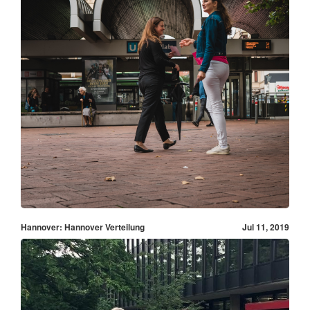
Hannover: Hannover Verteilung
Jul 11, 2019