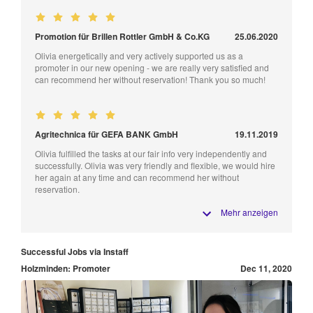
Promotion für Brillen Rottler GmbH & Co.KG
25.06.2020
Olivia energetically and very actively supported us as a
promoter in our new opening - we are really very satisfied and
can recommend her without reservation! Thank you so much!
Agritechnica für GEFA BANK GmbH
19.11.2019
Olivia fulfilled the tasks at our fair info very independently and
successfully. Olivia was very friendly and flexible, we would hire
her again at any time and can recommend her without
reservation.
Mehr anzeigen
Successful Jobs via Instaff
Holzminden: Promoter
Dec 11, 2020