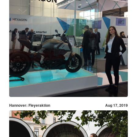
Hannover: Fleyeraktion
Aug 17, 2019