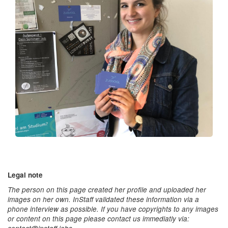
Legal note
The person on this page created her profile and uploaded her
images on her own. InStaff validated these information via a
phone interview as possible. If you have copyrights to any images
or content on this page please contact us immediatly via: