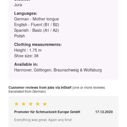
Jura
Languages:
German - Mother tongue
English - Fluent (B1 / B2)
Spanish - Basic (A1 / A2)
Polish
Clothing measurements:
Height : 1.75 m
Shoe size: 38
Available in:
Hannover, Göttingen, Braunschweig & Wolfsburg
Customer reviews from jobs via InStaff
(one or more reviews
translated from German)
Promoter für Schmuckzeit Europe GmbH
17.12.2020
Everything was great. Again any time!