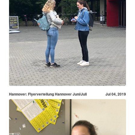
Hannover: Flyerverteilung Hannover Juni/Juli
Jul 04, 2019