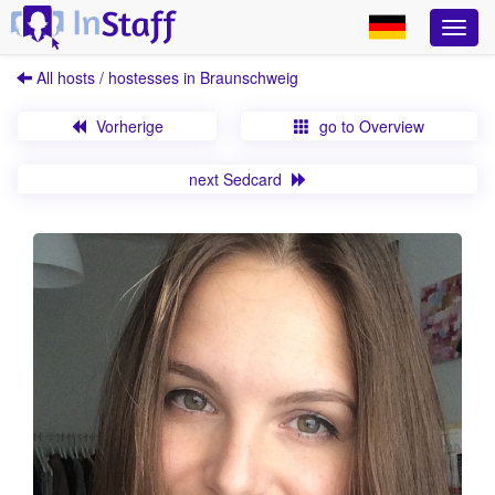
All hosts / hostesses in Braunschweig
Vorherige
go to Overview
next Sedcard