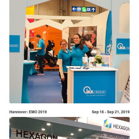
Hannover: EMO 2019
Sep 16 - Sep 21, 2019