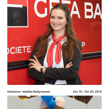
Hannover: Infalino Babymesse
Oct 19 - Oct 20, 2019