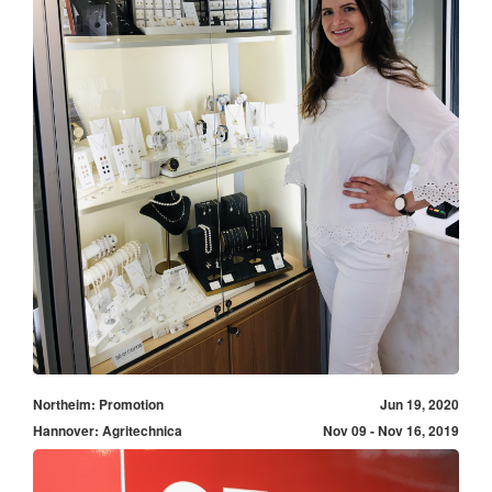
Northeim: Promotion
Jun 19, 2020
Hannover: Agritechnica
Nov 09 - Nov 16, 2019