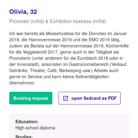
Olivia, 32
Promoter (m/f/d) & Exhibition host/ess (m/f/d)
Ich war bereits als Messehostess für die Domotex im Januar
2018, die Hannovermesse 2019 und die EMO 2019 tätig,
zudem als Barista auf der Hannovermesse 2018, Küchenhilfe
für die Veggieworld 2017, gerne auch in der Tätigkeit als
Promoterin (unter anderem für die Euroblech 2018 oder in
der Innenstadt), ansonsten im Gastronomiebereich (Verkauf,
Getränke, Theater, Café, Barkeeping usw.) Arbeite auch
gerne im Service und kann kleine Kellnertätigkeiten
übernehmen.
Booking request
open Sedcard as PDF
Education:
High-school diploma
Studies: