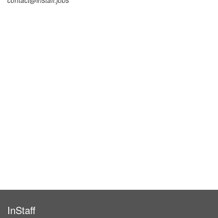
contact@instaff.jobs
InStaff