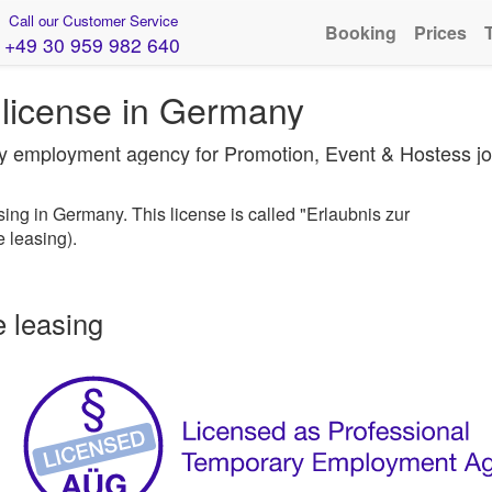
Call our Customer Service
Booking
Prices
+49 30 959 982 640
license in Germany
ary employment agency for Promotion, Event & Hostess j
ng in Germany. This license is called "Erlaubnis zur
 leasing).
e leasing