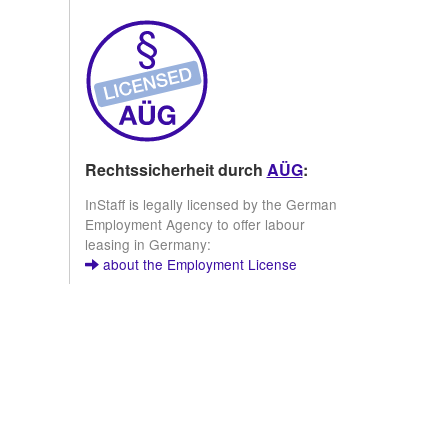
Rechtssicherheit durch
AÜG
:
InStaff is legally licensed by the German
Employment Agency to offer labour
leasing in Germany:
about the Employment License