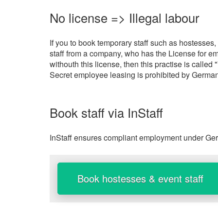
No license => Illegal labour
If you to book temporary staff such as hostesses,
staff from a company, who has the License for em
withouth this license, then this practise is call
Secret employee leasing is prohibited by German
Book staff via InStaff
InStaff ensures compliant employment under Germ
Book hostesses & event staff