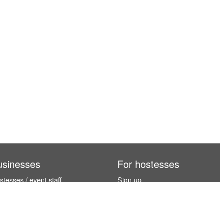
usinesses
For hostesses
tesses / event staff
Sign up
orks
How it works
benefits
Exhibition calendar
es in Germany
How to become a hostess
hostesses