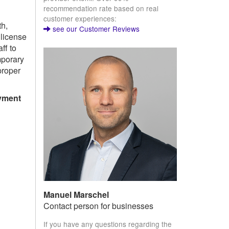
recommendation rate based on real
customer experiences:
th,
see our Customer Reviews
license
ff to
mporary
proper
yment
Manuel Marschel
Contact person for businesses
If you have any questions regarding the