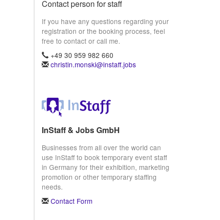
Contact person for staff
If you have any questions regarding your
registration or the booking process, feel
free to contact or call me.
+49 30 959 982 660
christin.monski@instaff.jobs
InStaff & Jobs GmbH
Businesses from all over the world can
use InStaff to book temporary event staff
in Germany for their exhibition, marketing
promotion or other temporary staffing
needs.
Contact Form