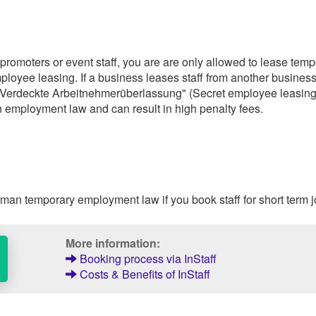
 promoters or event staff, you are are only allowed to lease tem
ployee leasing. If a business leases staff from another busines
ed "Verdeckte Arbeitnehmerüberlassung" (Secret employee leasing
 employment law and can result in high penalty fees.
an temporary employment law if you book staff for short term j
More information:
Booking process via InStaff
Costs & Benefits of InStaff