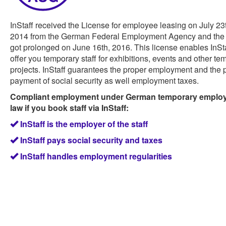
InStaff received the License for employee leasing on July 23
2014 from the German Federal Employment Agency and the 
got prolonged on June 16th, 2016. This license enables InSta
offer you temporary staff for exhibitions, events and other te
projects. InStaff guarantees the proper employment and the 
payment of social security as well employment taxes.
Compliant employment under German temporary emplo
law if you book staff via InStaff:
InStaff is the employer of the staff
InStaff pays social security and taxes
InStaff handles employment regularities