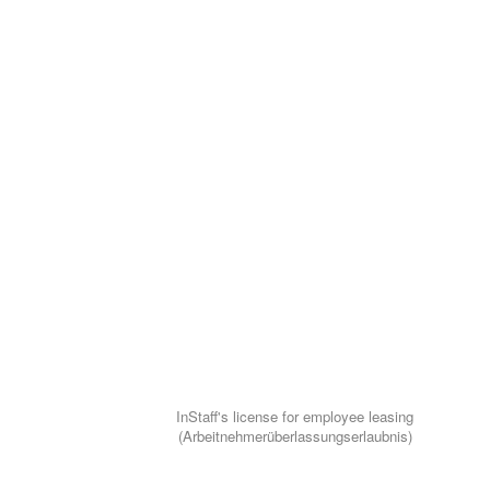
InStaff's license for employee leasing
(Arbeitnehmerüberlassungserlaubnis)