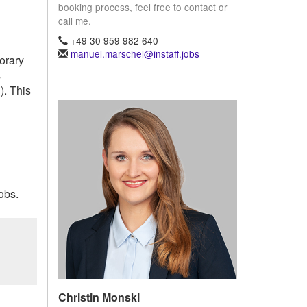
booking process, feel free to contact or
call me.
+49 30 959 982 640
manuel.marschel@instaff.jobs
porary
s
). This
obs.
Christin Monski