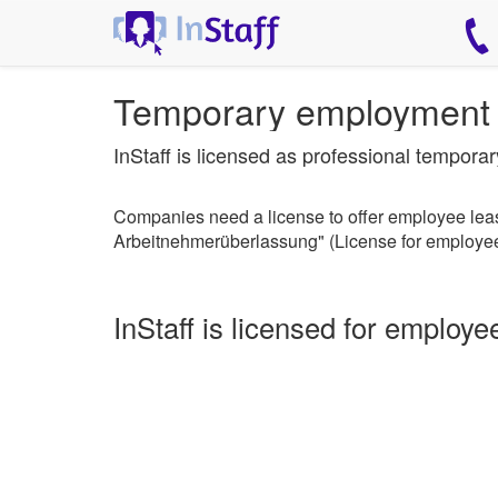
Temporary employment 
InStaff is licensed as professional tempor
Companies need a license to offer employee leasi
Arbeitnehmerüberlassung" (License for employee
InStaff is licensed for employe