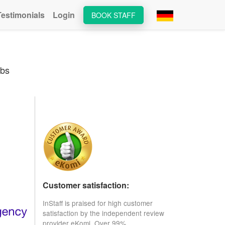
Testimonials
Login
BOOK STAFF
obs
Customer satisfaction:
InStaff is praised for high customer
satisfaction by the independent review
provider eKomi. Over 99%