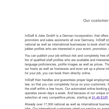
Our customer 
InStaff & Jobs GmbH is a German incorporation, that offers
promoters and sales assistants all over Germany. InStaff st
national as well as international businesses to book short t
jobber profiles who are interested in your event, promotion, ca
You can publish your job without risk and completely free o
list of qualified staff profiles who are available and intere
language proficiencies, profile images as well as prices. T
our hosts as well as hostesses and even set up a phone inte
for your job, you can book them directly online.
InStaff then handles and guarantees proper legal employme
law, so that you can completely focus on your customers. If 
the staff within a few hours. Our automated online booking 
operates seven days a week. And because of our unique onli
selection at very competitive prices, starting at
21.45 EUR
Already over 17,300 national as well as international busine
jobs. Our international customers rated our service on aver