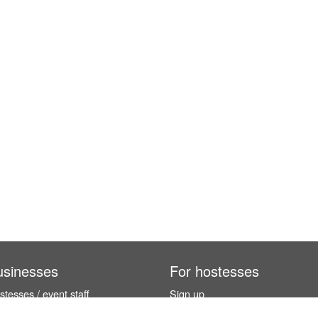
usinesses
For hostesses
tesses / event staff
Sign up
orks
How it works