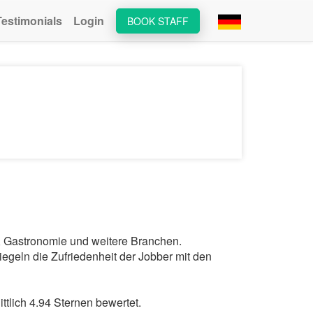
Testimonials
Login
BOOK STAFF
ts, Gastronomie und weitere Branchen.
egeln die Zufriedenheit der Jobber mit den
tlich 4.94 Sternen bewertet.