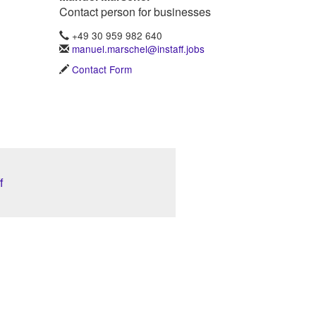
Contact person for businesses
+49 30 959 982 640
manuel.marschel@instaff.jobs
Contact Form
f