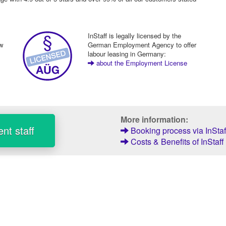
InStaff is legally licensed by the
ew
German Employment Agency to offer
labour leasing in Germany:
about the Employment License
More information:
nt staff
Booking process via InStaf
Costs & Benefits of InStaff