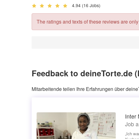
4.94
(16 Jobs)
The ratings and texts of these reviews are only v
Feedback to deineTorte.de 
Mitarbeitende teilen Ihre Erfahrungen über deine
Inter
Job a
„Ich wa