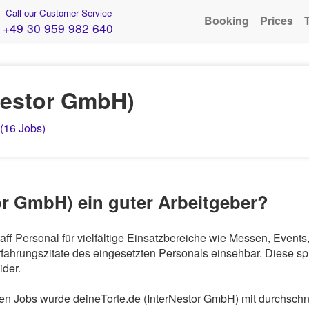
Call our Customer Service
Booking
Prices
+49 30 959 982 640
Nestor GmbH)
 (16 Jobs)
tor GmbH) ein guter Arbeitgeber?
taff Personal für vielfältige Einsatzbereiche wie Messen, Even
ahrungszitate des eingesetzten Personals einsehbar. Diese spi
der.
 Jobs wurde deineTorte.de (InterNestor GmbH) mit durchschnit