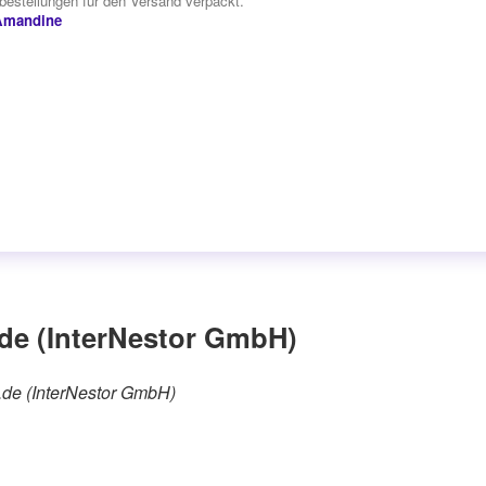
estellungen für den Versand verpackt.“
Amandine
de (InterNestor GmbH)
e.de (InterNestor GmbH)