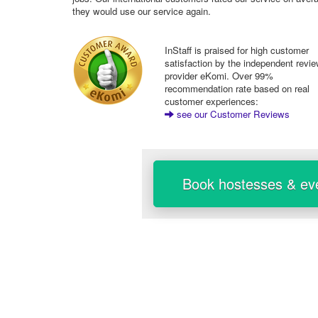
they would use our service again.
InStaff is praised for high customer
satisfaction by the independent revi
provider eKomi. Over 99%
recommendation rate based on real
customer experiences:
see our Customer Reviews
Book hostesses & eve