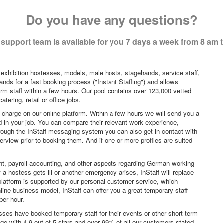
Do you have any questions?
support team is available for you 7 days a week from 8 am 
 exhibition hostesses, models, male hosts, stagehands, service staff,
ands for a fast booking process ("Instant Staffing") and allows
erm staff within a few hours. Our pool contains over 123,000 vetted
tering, retail or office jobs.
f charge on our online platform. Within a few hours we will send you a
sted in your job. You can compare their relevant work experience,
hrough the InStaff messaging system you can also get in contact with
rview prior to booking them. And if one or more profiles are suited
nt, payroll accounting, and other aspects regarding German working
a hostess gets ill or another emergency arises, InStaff will replace
platform is supported by our personal customer service, which
ne business model, InStaff can offer you a great temporary staff
per hour.
sses have booked temporary staff for their events or other short term
age with 4.9 out of 5 stars and over 99% of all our customers stated