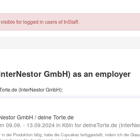
isible for logged in users of InStaff.
(InterNestor GmbH) as an employer
Torte.de (InterNestor GmbH):
 Nestor GmbH / deine Torte.de
m 09.09. - 13.09.2024 in Köln for deineTorte.de (InterN
r in der Produktion tätig, habe die Cupcakes fertiggestellt, indem ich die Gl