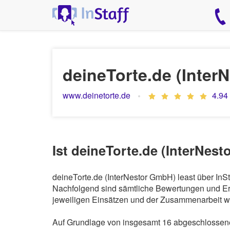
deineTorte.de (Inter
www.deinetorte.de
4.94
Ist deineTorte.de (InterNes
deineTorte.de (InterNestor GmbH) least über InS
Nachfolgend sind sämtliche Bewertungen und Erf
jeweiligen Einsätzen und der Zusammenarbeit wi
Auf Grundlage von insgesamt 16 abgeschlossenen