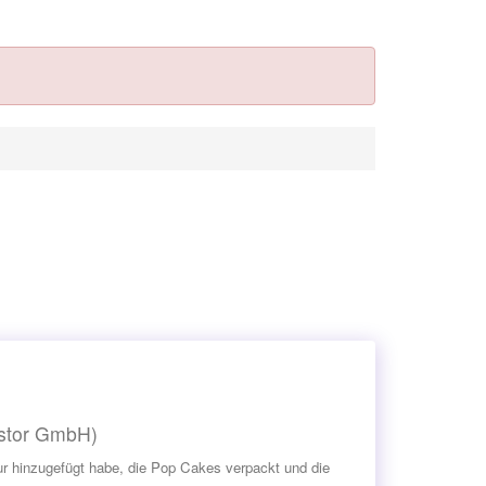
estor GmbH)
asur hinzugefügt habe, die Pop Cakes verpackt und die