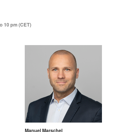
to 10 pm (CET)
Manuel Marschel