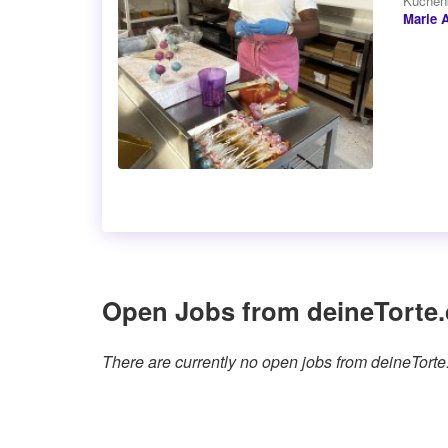
Kuchenb
Marie 
Open Jobs from deineTorte.
There are currently no open jobs from deineTort