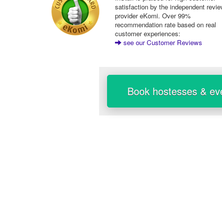
satisfaction by the independent revi
provider eKomi. Over 99%
recommendation rate based on real
customer experiences:
see our Customer Reviews
Book hostesses & eve