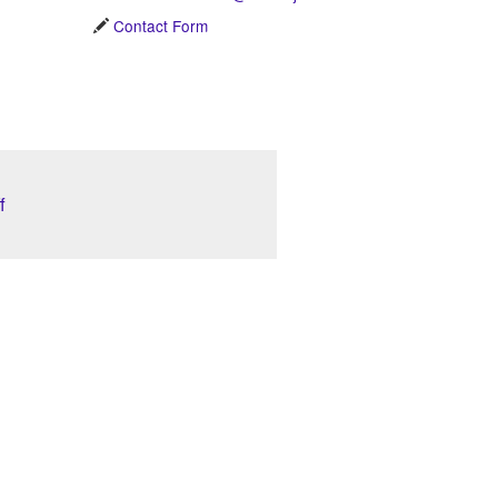
Contact Form
f