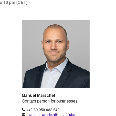
to 10 pm (CET)
Manuel Marschel
Contact person for businesses
+49 30 959 982 640
manuel.marschel@instaff.jobs