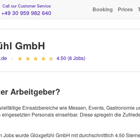
Call our Customer Service
Booking
Prices
+49 30 959 982 640
ühl GmbH
.de
4.50 (8 Jobs)
ter Arbeitgeber?
 vielfältige Einsatzbereiche wie Messen, Events, Gastronomie 
eingesetzten Personals einsehbar. Diese spiegeln die Zufriede
 Jobs wurde Glüxgefühl GmbH mit durchschnittlich 4.50 Sterne