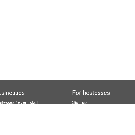
usinesses
For hostesses
tesses / event staff
Sign up
orks
How it works
benefits
Exhibition calendar
es in Germany
How to become a hostess
hostesses