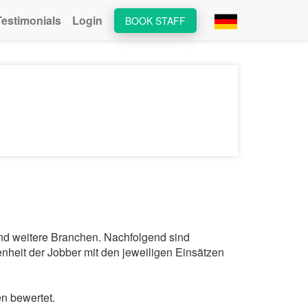
Testimonials
Login
BOOK STAFF
und weitere Branchen. Nachfolgend sind
nheit der Jobber mit den jeweiligen Einsätzen
n bewertet.