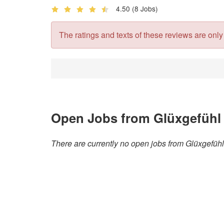
4.50
(8 Jobs)
The ratings and texts of these reviews are only v
Open Jobs from Glüxgefüh
There are currently no open jobs from Glüxgefü