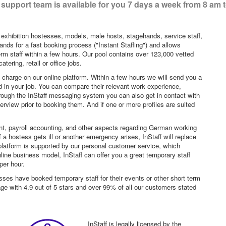
support team is available for you 7 days a week from 8 am 
 exhibition hostesses, models, male hosts, stagehands, service staff,
ands for a fast booking process ("Instant Staffing") and allows
erm staff within a few hours. Our pool contains over 123,000 vetted
tering, retail or office jobs.
f charge on our online platform. Within a few hours we will send you a
sted in your job. You can compare their relevant work experience,
hrough the InStaff messaging system you can also get in contact with
rview prior to booking them. And if one or more profiles are suited
nt, payroll accounting, and other aspects regarding German working
a hostess gets ill or another emergency arises, InStaff will replace
platform is supported by our personal customer service, which
ne business model, InStaff can offer you a great temporary staff
per hour.
sses have booked temporary staff for their events or other short term
age with 4.9 out of 5 stars and over 99% of all our customers stated
InStaff is legally licensed by the