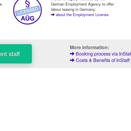
ew
German Employment Agency to offer
labour leasing in Germany:
about the Employment License
More information:
nt staff
Booking process via InStaf
Costs & Benefits of InStaff