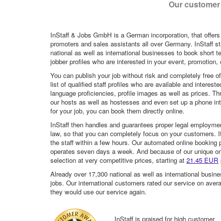
Our customer 
InStaff & Jobs GmbH is a German incorporation, that offers
promoters and sales assistants all over Germany. InStaff st
national as well as international businesses to book short t
jobber profiles who are interested in your event, promotion, ca
You can publish your job without risk and completely free o
list of qualified staff profiles who are available and intere
language proficiencies, profile images as well as prices. T
our hosts as well as hostesses and even set up a phone inte
for your job, you can book them directly online.
InStaff then handles and guarantees proper legal employme
law, so that you can completely focus on your customers. If 
the staff within a few hours. Our automated online booking 
operates seven days a week. And because of our unique onli
selection at very competitive prices, starting at
21.45 EUR
Already over 17,300 national as well as international busine
jobs. Our international customers rated our service on aver
they would use our service again.
InStaff is praised for high customer