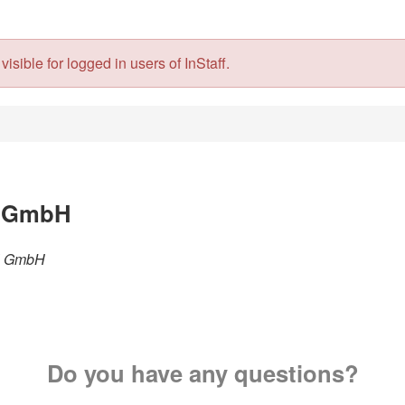
isible for logged in users of InStaff.
l GmbH
hl GmbH
Do you have any questions?