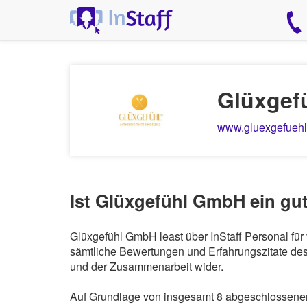
Glüxgef
www.gluexgefuehl
Ist Glüxgefühl GmbH ein gu
Glüxgefühl GmbH least über InStaff Personal für
sämtliche Bewertungen und Erfahrungszitate des 
und der Zusammenarbeit wider.
Auf Grundlage von insgesamt 8 abgeschlossenen