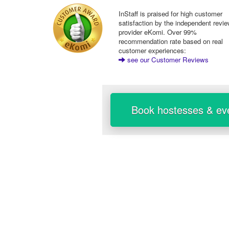
InStaff is praised for high customer
satisfaction by the independent revi
provider eKomi. Over 99%
recommendation rate based on real
customer experiences:
see our Customer Reviews
Book hostesses & eve