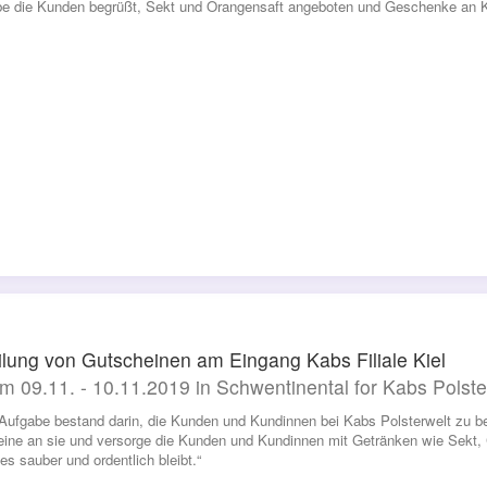
be die Kunden begrüßt, Sekt und Orangensaft angeboten und Geschenke an Kin
ilung von Gutscheinen am Eingang Kabs Filiale Kiel
m 09.11. - 10.11.2019 in Schwentinental for Kabs Polste
Aufgabe bestand darin, die Kunden und Kundinnen bei Kabs Polsterwelt zu be
ine an sie und versorge die Kunden und Kundinnen mit Getränken wie Sekt,
es sauber und ordentlich bleibt.“