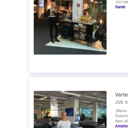
„Ich ha
Sarah
Verte
Job a
„Meine 
Gutsche
dass all
Amelie