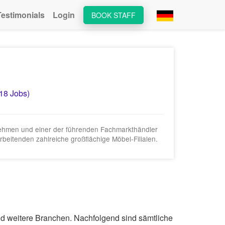
Testimonials
Login
BOOK STAFF
(18 Jobs)
rnehmen und einer der führenden Fachmarkthändler
beitenden zahlreiche großflächige Möbel-Filialen.
und weitere Branchen. Nachfolgend sind sämtliche