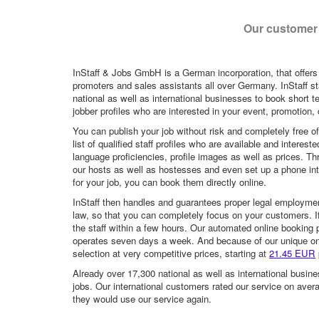
Our customer 
InStaff & Jobs GmbH is a German incorporation, that offers
promoters and sales assistants all over Germany. InStaff st
national as well as international businesses to book short t
jobber profiles who are interested in your event, promotion, ca
You can publish your job without risk and completely free o
list of qualified staff profiles who are available and intere
language proficiencies, profile images as well as prices. T
our hosts as well as hostesses and even set up a phone inte
for your job, you can book them directly online.
InStaff then handles and guarantees proper legal employme
law, so that you can completely focus on your customers. If 
the staff within a few hours. Our automated online booking 
operates seven days a week. And because of our unique onli
selection at very competitive prices, starting at
21.45 EUR
Already over 17,300 national as well as international busine
jobs. Our international customers rated our service on aver
they would use our service again.