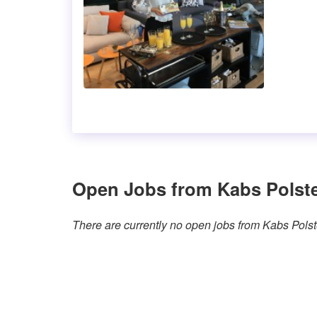
Open Jobs from Kabs Polst
There are currently no open jobs from Kabs Pols