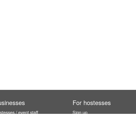
usinesses
For hostesses
tesses / event staff
Sign up
orks
How it works
benefits
Exhibition calendar
es in Germany
How to become a hostess