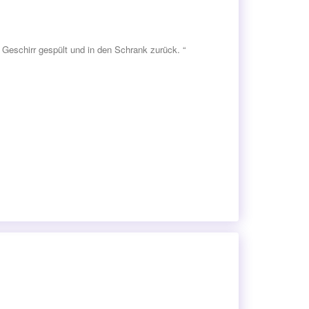
Geschirr gespült und in den Schrank zurück. “