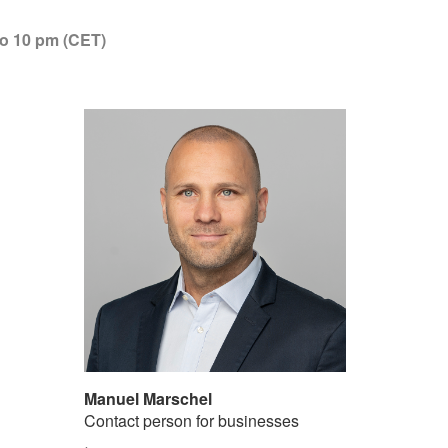
to 10 pm (CET)
Manuel Marschel
Contact person for businesses