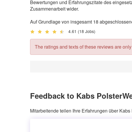
Bewertungen und Erfahrungszitate des eingesetzt
Zusammenarbeit wider.
Auf Grundlage von insgesamt 18 abgeschlossenen
4.61
(18 Jobs)
The ratings and texts of these reviews are only v
Feedback to Kabs PolsterWe
Mitarbeitende teilen Ihre Erfahrungen über Kabs 