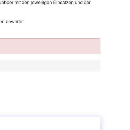
Jobber mit den jeweiligen Einsätzen und der
en bewertet.