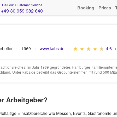
Call our Customer Service
Booking
Prices
+49 30 959 982 640
rbeiter
1969
www.kabs.de
4.61 
 traditionsreiches, im Jahr 1969 gegründetes Hamburger Familienunte
hland. Unter kabs.de betreibt das Großunternehmen mit rund 500 Mitar
er Arbeitgeber?
r vielfältige Einsatzbereiche wie Messen, Events, Gastronomie 