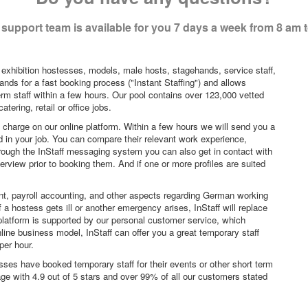
support team is available for you 7 days a week from 8 am 
 exhibition hostesses, models, male hosts, stagehands, service staff,
ands for a fast booking process ("Instant Staffing") and allows
erm staff within a few hours. Our pool contains over 123,000 vetted
tering, retail or office jobs.
f charge on our online platform. Within a few hours we will send you a
sted in your job. You can compare their relevant work experience,
hrough the InStaff messaging system you can also get in contact with
rview prior to booking them. And if one or more profiles are suited
nt, payroll accounting, and other aspects regarding German working
a hostess gets ill or another emergency arises, InStaff will replace
platform is supported by our personal customer service, which
ne business model, InStaff can offer you a great temporary staff
per hour.
sses have booked temporary staff for their events or other short term
age with 4.9 out of 5 stars and over 99% of all our customers stated