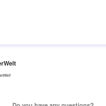
erWelt
terWelt
Do you have any questions?