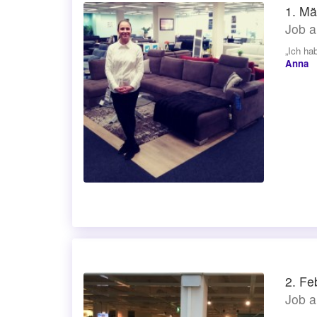
1. Mä
Job a
„Ich ha
Anna
2. Fe
Job a