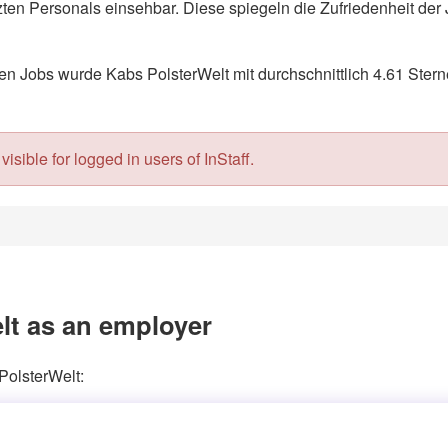
en Personals einsehbar. Diese spiegeln die Zufriedenheit der 
 Jobs wurde Kabs PolsterWelt mit durchschnittlich 4.61 Stern
isible for logged in users of InStaff.
lt as an employer
PolsterWelt: