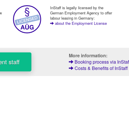
InStaff is legally licensed by the
ew
German Employment Agency to offer
labour leasing in Germany:
about the Employment License
More information:
nt staff
Booking process via InStaf
Costs & Benefits of InStaff