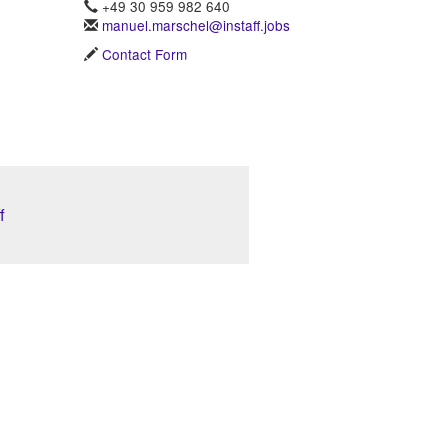
+49 30 959 982 640
manuel.marschel@instaff.jobs
Contact Form
f