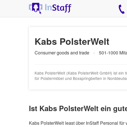
Kabs PolsterWelt
Consumer goods and trade
501-1000 Mita
Kabs PolsterWelt (Kabs PolsterWelt GmbH) ist ein
für Polstermöbel und Boxspringbetten in Norddeutsc
Ist Kabs PolsterWelt ein gut
Kabs PolsterWelt least über InStaff Personal fü