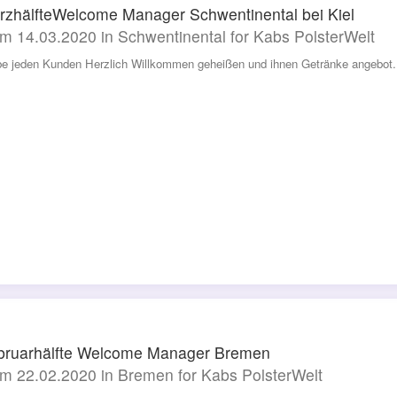
rzhälfteWelcome Manager Schwentinental bei Kiel
m 14.03.2020 in Schwentinental for Kabs PolsterWelt
be jeden Kunden Herzlich Willkommen geheißen und ihnen Getränke angebot. 
bruarhälfte Welcome Manager Bremen
m 22.02.2020 in Bremen for Kabs PolsterWelt