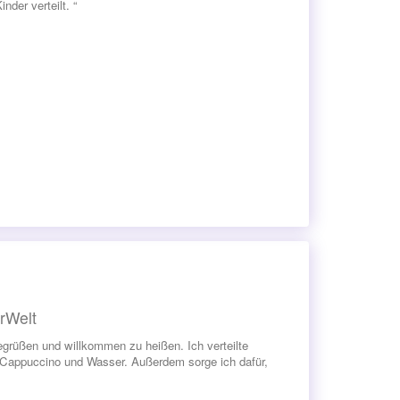
der verteilt. “
rWelt
grüßen und willkommen zu heißen. Ich verteilte
 Cappuccino und Wasser. Außerdem sorge ich dafür,