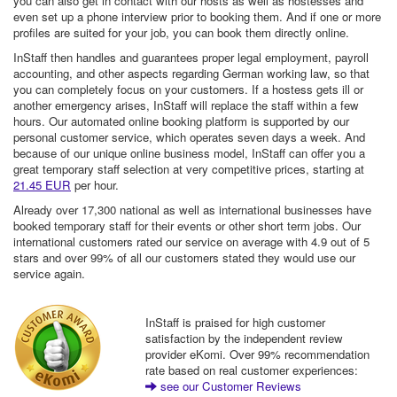
you can also get in contact with our hosts as well as hostesses and
even set up a phone interview prior to booking them. And if one or more
profiles are suited for your job, you can book them directly online.
InStaff then handles and guarantees proper legal employment, payroll
accounting, and other aspects regarding German working law, so that
you can completely focus on your customers. If a hostess gets ill or
another emergency arises, InStaff will replace the staff within a few
hours. Our automated online booking platform is supported by our
personal customer service, which operates seven days a week. And
because of our unique online business model, InStaff can offer you a
great temporary staff selection at very competitive prices, starting at
21.45 EUR
per hour.
Already over 17,300 national as well as international businesses have
booked temporary staff for their events or other short term jobs. Our
international customers rated our service on average with 4.9 out of 5
stars and over 99% of all our customers stated they would use our
service again.
InStaff is praised for high customer
satisfaction by the independent review
provider eKomi. Over 99% recommendation
rate based on real customer experiences:
see our Customer Reviews