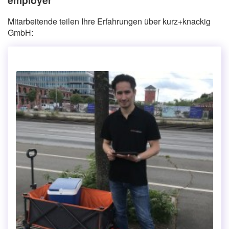
Mitarbeitende teilen Ihre Erfahrungen über kurz+knackig
GmbH: