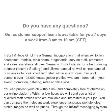
Do you have any questions?
Our customer support team is available for you 7 days
a week from 8 am to 10 pm (CET)
InStaff & Jobs GmbH is a German incorporation, that offers exhibition
hostesses, models, male hosts, stagehands, service staff, promoters
and sales assistants all over Germany. InStaff stands for a fast booking
process ("Instant Staffing") and allows national as well as international
businesses to book short term staff within a few hours. Our pool
contains over 123,000 vetted jobber profiles who are interested in your
event, promotion, catering, retail or office jobs.
You can publish your job without risk and completely free of charge on
our online platform. Within a few hours we will send you a list of
qualified staff profiles who are available and interested in your job. You
can compare their relevant work experience, language proficiencies,
profile images as well as prices. Through the InStaff messaging system