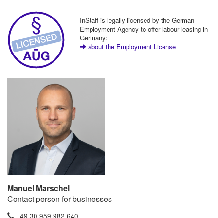
InStaff is legally licensed by the German
Employment Agency to offer labour leasing in
Germany:
about the Employment License
Manuel Marschel
Contact person for businesses
+49 30 959 982 640