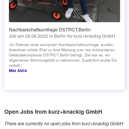
Nachbarschaftsumfrage DSTRCT.Berlin
Job am 28.06.2022 in Berlin for kurz+knackig GmbH
„Im Rahmen einer anonymen Nachbarschaftsumfrage, wurden
Anwohner mittels iPad zu ihrer Meinung zum neu entstandenen
Gebäudekomplexes DSTRCT.Berlin befragt. Ziel war es, ein
allgemeines Stimmungsbild zu bekommen. Zusätzlich wurde Eis
verteilt.“
Max Akira
Open Jobs from kurz+knackig GmbH
There are currently no open jobs from kurz+knackig GmbH