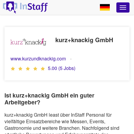
kurz+knackig GmbH
www.kurzundknackig.com
5.00 (5 Jobs)
Ist kurz+knackig GmbH ein guter
Arbeitgeber?
kurz+knackig GmbH least über InStaff Personal für
vielfältige Einsatzbereiche wie Messen, Events,
Gastronomie und weitere Branchen. Nachfolgend sind