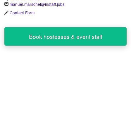
manuel.marschel@instaff.jobs
Contact Form
Book hostesses & event staff