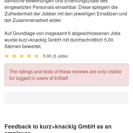
sämtliche Bewertungen und Erfahrungszitate des
eingesetzten Personals einsehbar. Diese spiegeln die
Zufriedenheit der Jobber mit den jeweiligen Einsätzen und
der Zusammenarbeit wider.
Auf Grundlage von insgesamt 5 abgeschlossenen Jobs
wurde kurz+knackig GmbH mit durchschnittlich 5.00
Sternen bewertet.
5.00
(5 Jobs)
The ratings and texts of these reviews are only visible
for logged in users of InStaff.
Feedback to kurz+knackig GmbH as an
employer