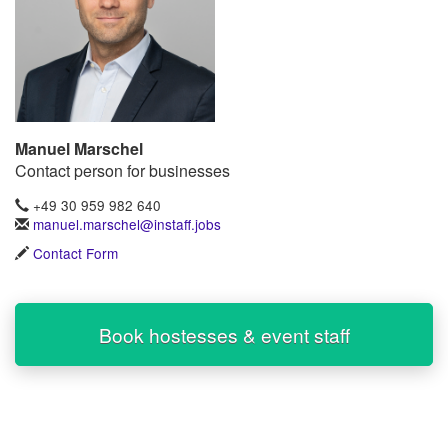
Manuel Marschel
Contact person for businesses
+49 30 959 982 640
manuel.marschel@instaff.jobs
Contact Form
Book hostesses & event staff