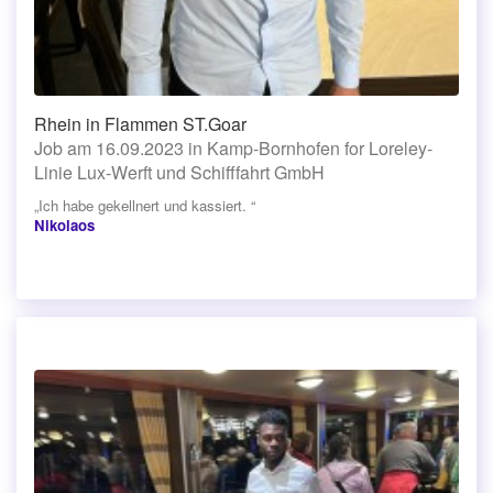
Rhein in Flammen ST.Goar
Job am 16.09.2023 in Kamp-Bornhofen for Loreley-
Linie Lux-Werft und Schifffahrt GmbH
„Ich habe gekellnert und kassiert. “
Nikolaos