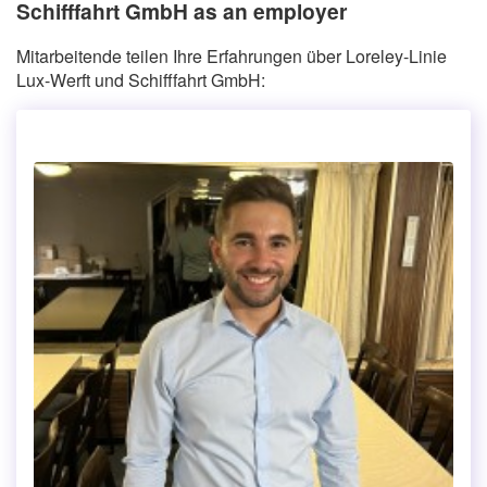
Schifffahrt GmbH as an employer
Mitarbeitende teilen Ihre Erfahrungen über Loreley-Linie
Lux-Werft und Schifffahrt GmbH: