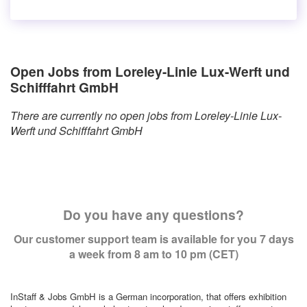
Open Jobs from Loreley-Linie Lux-Werft und
Schifffahrt GmbH
There are currently no open jobs from Loreley-Linie Lux-
Werft und Schifffahrt GmbH
Do you have any questions?
Our customer support team is available for you 7 days
a week from 8 am to 10 pm (CET)
InStaff & Jobs GmbH is a German incorporation, that offers exhibition