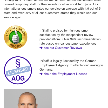
booked temporary staff for their events or other short term jobs. Our
international customers rated our service on average with 4.9 out of 5
stars and over 99% of all our customers stated they would use our
service again.
InStaff is praised for high customer
satisfaction by the independent review
provider eKomi. Over 99% recommendation
rate based on real customer experiences:
see our Customer Reviews
InStaff is legally licensed by the German
Employment Agency to offer labour leasing in
Germany:
about the Employment License