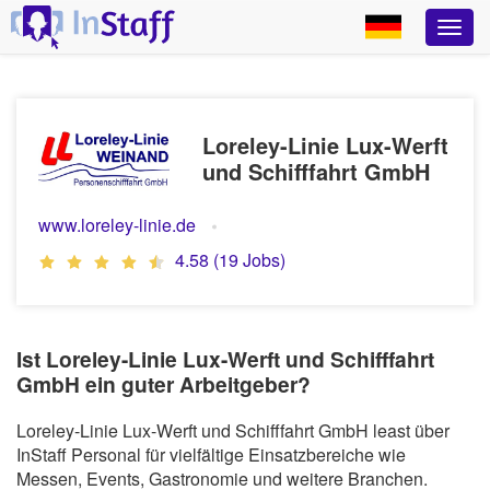
Loreley-Linie Lux-Werft
und Schifffahrt GmbH
www.loreley-linie.de
4.58 (19 Jobs)
Ist Loreley-Linie Lux-Werft und Schifffahrt
GmbH ein guter Arbeitgeber?
Loreley-Linie Lux-Werft und Schifffahrt GmbH least über
InStaff Personal für vielfältige Einsatzbereiche wie
Messen, Events, Gastronomie und weitere Branchen.