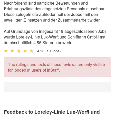
Nachfolgend sind sämtliche Bewertungen und
Erfahrungszitate des eingesetzten Personals einsehbar.
Diese spiegeln die Zufriedenheit der Jobber mit den
jeweiligen Einsätzen und der Zusammenarbeit wider.
Auf Grundlage von insgesamt 19 abgeschlossenen Jobs
wurde Loreley-Linie Lux-Werft und Schifffahrt GmbH mit
durchschnittlich 4.58 Sternen bewertet.
4.58
(19 Jobs)
The ratings and texts of these reviews are only visible
for logged in users of InStaff.
Feedback to Loreley-Linie Lux-Werft und