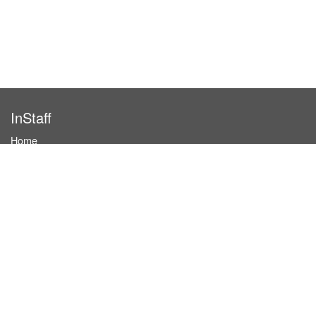
InStaff
Home
About InStaff
Career
Imprint
Terms & conditions
Privacy policy
Login
InStaff on Facebook
For businesses
Book hostesses / event staff
How it works