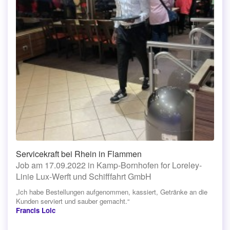
Servicekraft bei Rhein in Flammen
Job am 17.09.2022 in Kamp-Bornhofen for Loreley-
Linie Lux-Werft und Schifffahrt GmbH
„Ich habe Bestellungen aufgenommen, kassiert, Getränke an die
Kunden serviert und sauber gemacht.“
Francis Loic