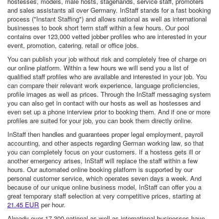
hostesses, models, male hosts, stagehands, service staff, promoters
and sales assistants all over Germany. InStaff stands for a fast booking
process ("Instant Staffing") and allows national as well as international
businesses to book short term staff within a few hours. Our pool
contains over 123,000 vetted jobber profiles who are interested in your
event, promotion, catering, retail or office jobs.
You can publish your job without risk and completely free of charge on
our online platform. Within a few hours we will send you a list of
qualified staff profiles who are available and interested in your job. You
can compare their relevant work experience, language proficiencies,
profile images as well as prices. Through the InStaff messaging system
you can also get in contact with our hosts as well as hostesses and
even set up a phone interview prior to booking them. And if one or more
profiles are suited for your job, you can book them directly online.
InStaff then handles and guarantees proper legal employment, payroll
accounting, and other aspects regarding German working law, so that
you can completely focus on your customers. If a hostess gets ill or
another emergency arises, InStaff will replace the staff within a few
hours. Our automated online booking platform is supported by our
personal customer service, which operates seven days a week. And
because of our unique online business model, InStaff can offer you a
great temporary staff selection at very competitive prices, starting at
21.45 EUR
per hour.
Already over 17,300 national as well as international businesses have