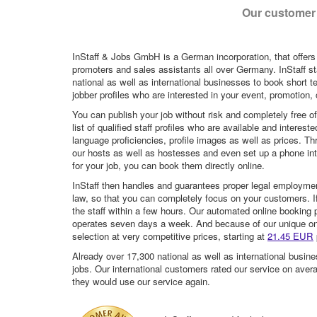
Our customer 
InStaff & Jobs GmbH is a German incorporation, that offers
promoters and sales assistants all over Germany. InStaff st
national as well as international businesses to book short t
jobber profiles who are interested in your event, promotion, ca
You can publish your job without risk and completely free o
list of qualified staff profiles who are available and intere
language proficiencies, profile images as well as prices. T
our hosts as well as hostesses and even set up a phone inte
for your job, you can book them directly online.
InStaff then handles and guarantees proper legal employme
law, so that you can completely focus on your customers. If 
the staff within a few hours. Our automated online booking 
operates seven days a week. And because of our unique onli
selection at very competitive prices, starting at
21.45 EUR
Already over 17,300 national as well as international busine
jobs. Our international customers rated our service on aver
they would use our service again.