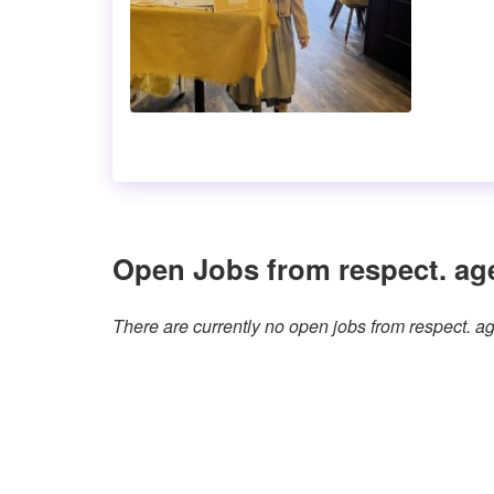
Open Jobs from respect. ag
There are currently no open jobs from respect. 