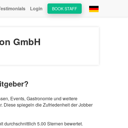
Testimonials
Login
BOOK STAFF
tion GmbH
itgeber?
essen, Events, Gastronomie und weitere
 Diese spiegeln die Zufriedenheit der Jobber
 durchschnittlich 5.00 Sternen bewertet.