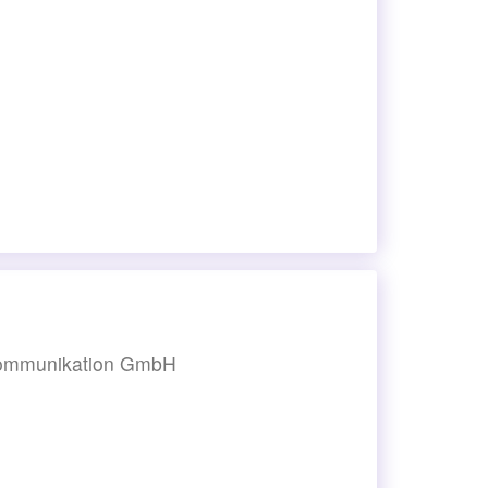
-kommunikation GmbH