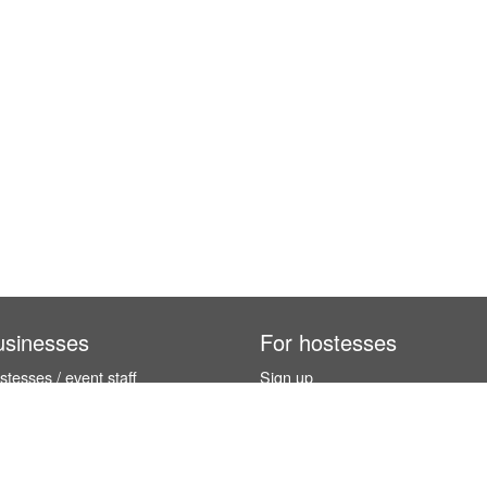
usinesses
For hostesses
tesses / event staff
Sign up
orks
How it works
benefits
Exhibition calendar
es in Germany
How to become a hostess
hostesses