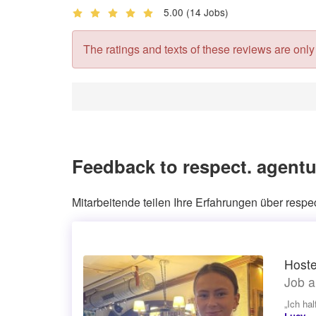
5.00
(14 Jobs)
The ratings and texts of these reviews are only v
Feedback to respect. agent
Mitarbeitende teilen Ihre Erfahrungen über resp
Hoste
Job a
„Ich ha