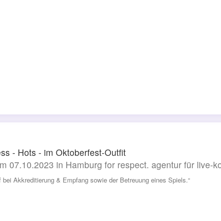
ss - Hots - im Oktoberfest-Outfit
m 07.10.2023 in Hamburg for respect. agentur für live
lf bei Akkreditierung & Empfang sowie der Betreuung eines Spiels.“