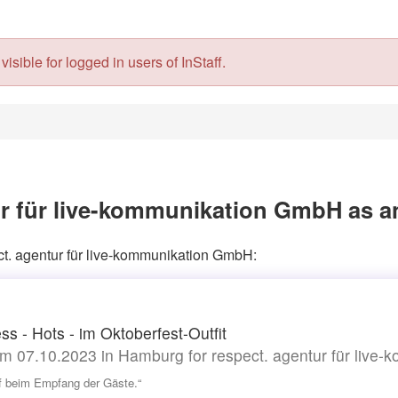
isible for logged in users of InStaff.
ur für live-kommunikation GmbH as a
ect. agentur für live-kommunikation GmbH:
ss - Hots - im Oktoberfest-Outfit
m 07.10.2023 in Hamburg for respect. agentur für live
lf beim Empfang der Gäste.“