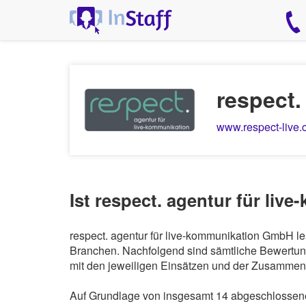
respect
www.respect-live
Ist respect. agentur für li
respect. agentur für live-kommunikation GmbH lea
Branchen. Nachfolgend sind sämtliche Bewertung
mit den jeweiligen Einsätzen und der Zusammena
Auf Grundlage von insgesamt 14 abgeschlossenen