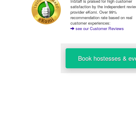
InStaff is praised for high customer
satisfaction by the independent revi
provider eKomi. Over 99%
recommendation rate based on real
customer experiences:
see our Customer Reviews
Book hostesses & eve