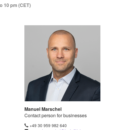
to 10 pm (CET)
Manuel Marschel
Contact person for businesses
+49 30 959 982 640