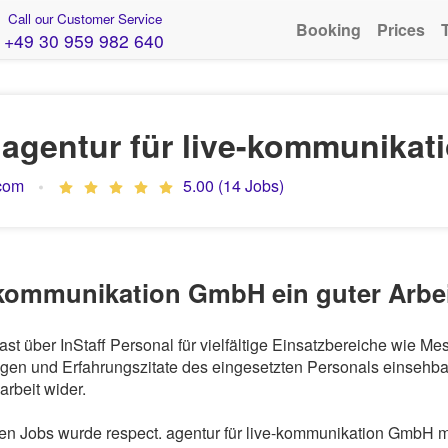
Call our Customer Service
Booking
Prices
+49 30 959 982 640
. agentur für live-kommunika
.com
5.00 (14 Jobs)
ve-kommunikation GmbH ein guter Arbe
st über InStaff Personal für vielfältige Einsatzbereiche wie M
en und Erfahrungszitate des eingesetzten Personals einsehbar.
rbeit wider.
 Jobs wurde respect. agentur für live-kommunikation GmbH mit