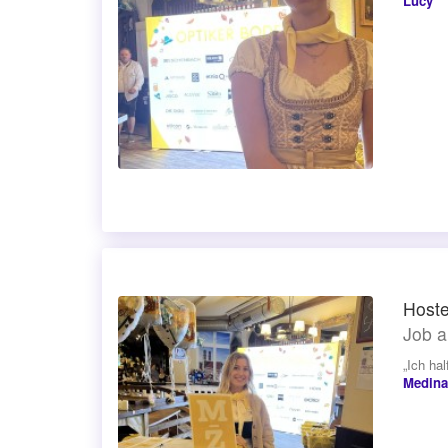
Lucy
Hoste
Job a
„Ich ha
Medina