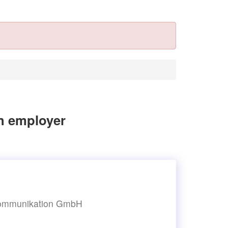
n employer
-kommunikation GmbH