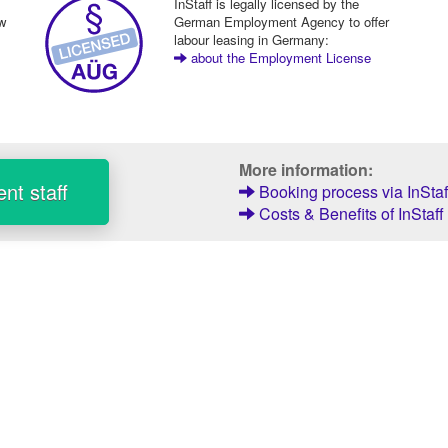
InStaff is legally licensed by the
ew
German Employment Agency to offer
labour leasing in Germany:
about the Employment License
More information:
nt staff
Booking process via InStaf
Costs & Benefits of InStaff