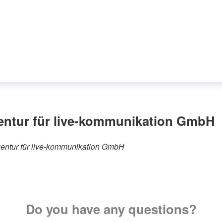
entur für live-kommunikation GmbH
agentur für live-kommunikation GmbH
Do you have any questions?