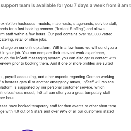
support team is available for you 7 days a week from 8 am 
 exhibition hostesses, models, male hosts, stagehands, service staff,
ands for a fast booking process ("Instant Staffing") and allows
erm staff within a few hours. Our pool contains over 123,000 vetted
tering, retail or office jobs.
f charge on our online platform. Within a few hours we will send you a
sted in your job. You can compare their relevant work experience,
hrough the InStaff messaging system you can also get in contact with
rview prior to booking them. And if one or more profiles are suited
nt, payroll accounting, and other aspects regarding German working
a hostess gets ill or another emergency arises, InStaff will replace
platform is supported by our personal customer service, which
ne business model, InStaff can offer you a great temporary staff
per hour.
sses have booked temporary staff for their events or other short term
age with 4.9 out of 5 stars and over 99% of all our customers stated