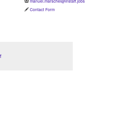
manuel.marschel@instaff.jobs
Contact Form
f