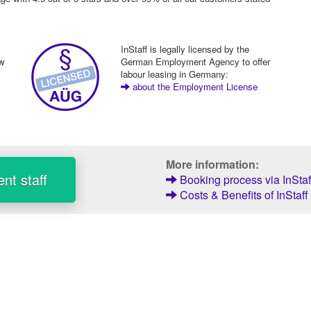
InStaff is legally licensed by the
ew
German Employment Agency to offer
labour leasing in Germany:
about the Employment License
More information:
nt staff
Booking process via InStaf
Costs & Benefits of InStaff