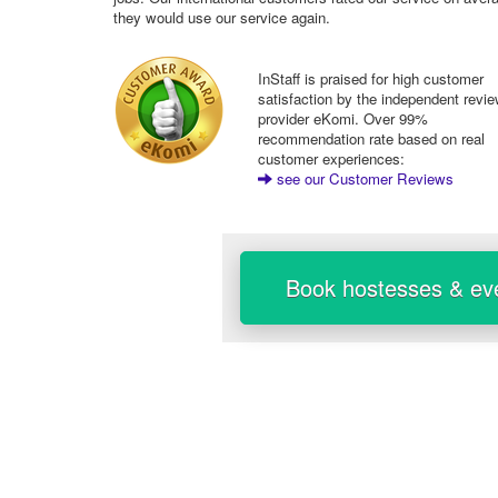
they would use our service again.
InStaff is praised for high customer
satisfaction by the independent revi
provider eKomi. Over 99%
recommendation rate based on real
customer experiences:
see our Customer Reviews
Book hostesses & eve