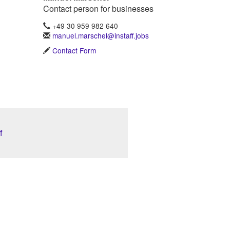
Contact person for businesses
+49 30 959 982 640
manuel.marschel@instaff.jobs
Contact Form
f