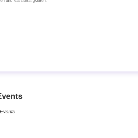
en und Kassiertätigkeiten.“
Events
 Events