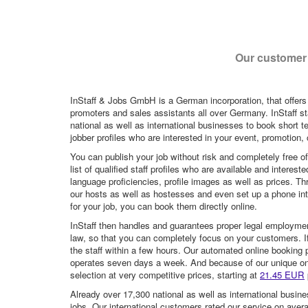
Our customer 
InStaff & Jobs GmbH is a German incorporation, that offers
promoters and sales assistants all over Germany. InStaff st
national as well as international businesses to book short t
jobber profiles who are interested in your event, promotion, ca
You can publish your job without risk and completely free o
list of qualified staff profiles who are available and intere
language proficiencies, profile images as well as prices. T
our hosts as well as hostesses and even set up a phone inte
for your job, you can book them directly online.
InStaff then handles and guarantees proper legal employme
law, so that you can completely focus on your customers. If 
the staff within a few hours. Our automated online booking 
operates seven days a week. And because of our unique onli
selection at very competitive prices, starting at
21.45 EUR
Already over 17,300 national as well as international busine
jobs. Our international customers rated our service on aver