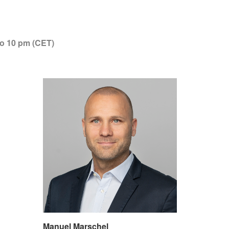
to 10 pm (CET)
Manuel Marschel