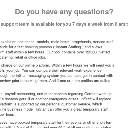
Do you have any questions?
support team is available for you 7 days a week from 8 am 
 exhibition hostesses, models, male hosts, stagehands, service staff,
ands for a fast booking process ("Instant Staffing") and allows
erm staff within a few hours. Our pool contains over 123,000 vetted
tering, retail or office jobs.
f charge on our online platform. Within a few hours we will send you a
sted in your job. You can compare their relevant work experience,
hrough the InStaff messaging system you can also get in contact with
rview prior to booking them. And if one or more profiles are suited
nt, payroll accounting, and other aspects regarding German working
a hostess gets ill or another emergency arises, InStaff will replace
platform is supported by our personal customer service, which
ne business model, InStaff can offer you a great temporary staff
per hour.
sses have booked temporary staff for their events or other short term
age with 4.9 out of 5 stars and over 99% of all our customers stated