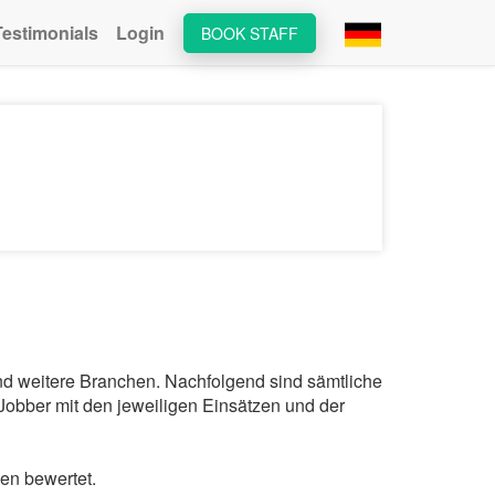
Testimonials
Login
BOOK STAFF
und weitere Branchen. Nachfolgend sind sämtliche
Jobber mit den jeweiligen Einsätzen und der
en bewertet.