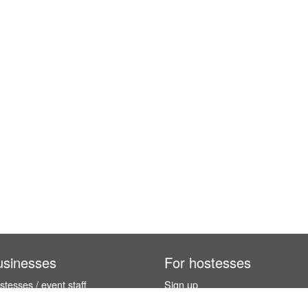
usinesses
For hostesses
tesses / event staff
Sign up
orks
How it works