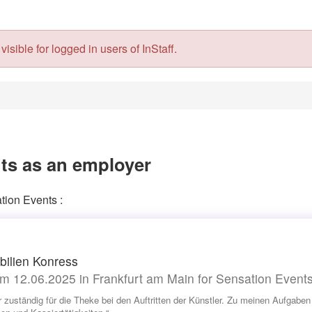
isible for logged in users of InStaff.
ts as an employer
tion Events :
ilien Konress
m 12.06.2025 in Frankfurt am Main for Sensation Event
r zuständig für die Theke bei den Auftritten der Künstler. Zu meinen Aufgab