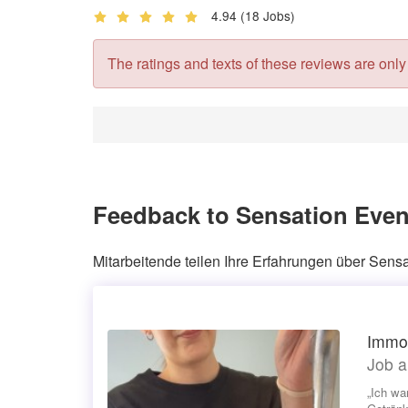
4.94
(18 Jobs)
The ratings and texts of these reviews are only v
Feedback to Sensation Even
Mitarbeitende teilen Ihre Erfahrungen über Sensa
Immob
Job a
„Ich wa