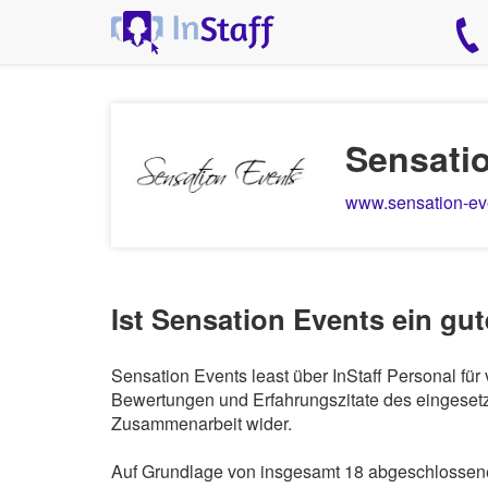
Sensati
www.sensation-ev
Ist Sensation Events ein gu
Sensation Events least über InStaff Personal fü
Bewertungen und Erfahrungszitate des eingesetzt
Zusammenarbeit wider.
Auf Grundlage von insgesamt 18 abgeschlossenen