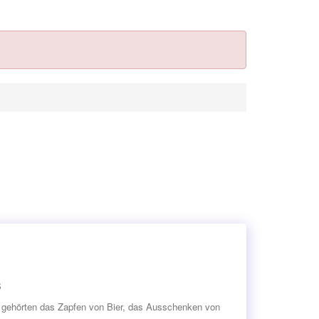
s
en gehörten das Zapfen von Bier, das Ausschenken von