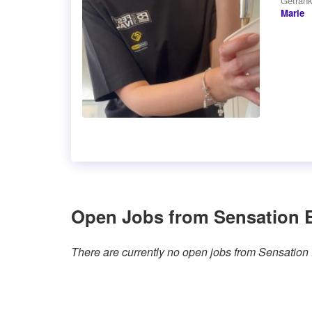
Getränk
Marie
Open Jobs from Sensation 
There are currently no open jobs from Sensation