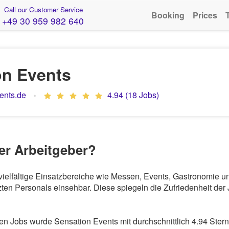
Call our Customer Service
Booking
Prices
+49 30 959 982 640
on Events
ents.de
4.94 (18 Jobs)
ter Arbeitgeber?
r vielfältige Einsatzbereiche wie Messen, Events, Gastronomie 
en Personals einsehbar. Diese spiegeln die Zufriedenheit der 
 Jobs wurde Sensation Events mit durchschnittlich 4.94 Stern