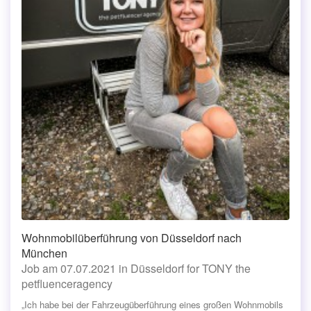
Wohnmobilüberführung von Düsseldorf nach
München
Job am 07.07.2021 in Düsseldorf for TONY the
petfluenceragency
„Ich habe bei der Fahrzeugüberführung eines großen Wohnmobils