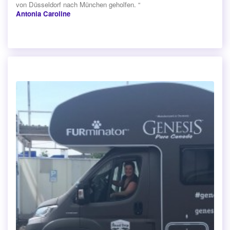
von Düsseldorf nach München geholfen. “
Antonia Caroline