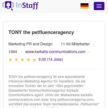
TONY the petfluenceragency
Marketing PR and Design
11-50 Mitarbeiter
1994
www.karkalis-communications.com
5.00 (14 Jobs)
TONY the petfluenceragency ist eine spezialisierte
Influencer-Marketing-Agentur für Haustiere, die als
innovative Tochter der im Jahr 1994 gegründeten
Düsseldorfer Kommunikationsagentur Karkalis
Communications agiert. Unter der Webadresse karkalis-
communications.com (bzw. tony-petfluenceragency.com)
vermittelt das kreative Team reichweitenstarke „Petfluencer“