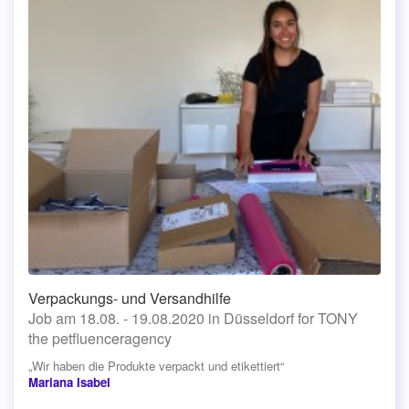
Verpackungs- und Versandhilfe
Job am 18.08. - 19.08.2020 in Düsseldorf for TONY
the petfluenceragency
„Wir haben die Produkte verpackt und etikettiert“
Mariana Isabel