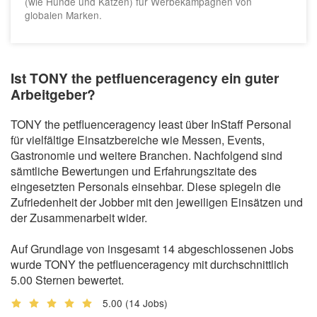
(wie Hunde und Katzen) für Werbekampagnen von
globalen Marken.
Ist TONY the petfluenceragency ein guter
Arbeitgeber?
TONY the petfluenceragency least über InStaff Personal
für vielfältige Einsatzbereiche wie Messen, Events,
Gastronomie und weitere Branchen. Nachfolgend sind
sämtliche Bewertungen und Erfahrungszitate des
eingesetzten Personals einsehbar. Diese spiegeln die
Zufriedenheit der Jobber mit den jeweiligen Einsätzen und
der Zusammenarbeit wider.
Auf Grundlage von insgesamt 14 abgeschlossenen Jobs
wurde TONY the petfluenceragency mit durchschnittlich
5.00 Sternen bewertet.
5.00
(14 Jobs)