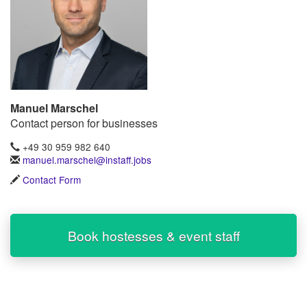
Manuel Marschel
Contact person for businesses
+49 30 959 982 640
manuel.marschel@instaff.jobs
Contact Form
Book hostesses & event staff