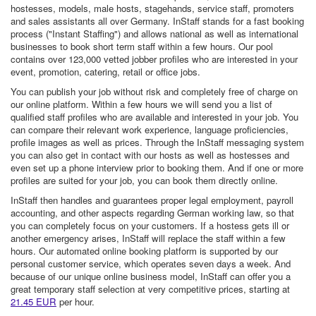
hostesses, models, male hosts, stagehands, service staff, promoters
and sales assistants all over Germany. InStaff stands for a fast booking
process ("Instant Staffing") and allows national as well as international
businesses to book short term staff within a few hours. Our pool
contains over 123,000 vetted jobber profiles who are interested in your
event, promotion, catering, retail or office jobs.
You can publish your job without risk and completely free of charge on
our online platform. Within a few hours we will send you a list of
qualified staff profiles who are available and interested in your job. You
can compare their relevant work experience, language proficiencies,
profile images as well as prices. Through the InStaff messaging system
you can also get in contact with our hosts as well as hostesses and
even set up a phone interview prior to booking them. And if one or more
profiles are suited for your job, you can book them directly online.
InStaff then handles and guarantees proper legal employment, payroll
accounting, and other aspects regarding German working law, so that
you can completely focus on your customers. If a hostess gets ill or
another emergency arises, InStaff will replace the staff within a few
hours. Our automated online booking platform is supported by our
personal customer service, which operates seven days a week. And
because of our unique online business model, InStaff can offer you a
great temporary staff selection at very competitive prices, starting at
21.45 EUR
per hour.