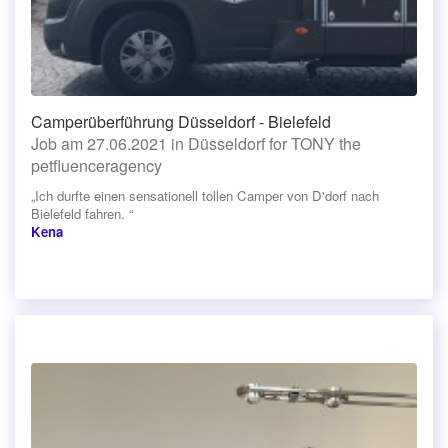
Camperüberführung Düsseldorf - Bielefeld
Job am 27.06.2021 in Düsseldorf for TONY the
petfluenceragency
„Ich durfte einen sensationell tollen Camper von D'dorf nach
Bielefeld fahren. “
Kena