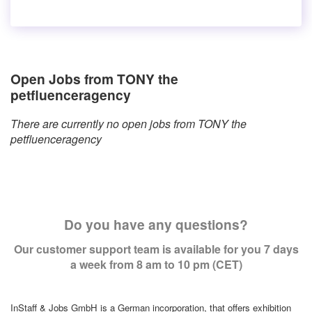
Open Jobs from TONY the
petfluenceragency
There are currently no open jobs from TONY the
petfluenceragency
Do you have any questions?
Our customer support team is available for you 7 days
a week from 8 am to 10 pm (CET)
InStaff & Jobs GmbH is a German incorporation, that offers exhibition