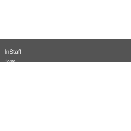
InStaff
Home
About InStaff
Career
Imprint
Terms & conditions
Privacy policy
Login
InStaff on Facebook
For businesses
Book hostesses / event staff