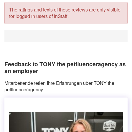
The ratings and texts of these reviews are only visible
for logged in users of InStaff.
Feedback to TONY the petfluenceragency as
an employer
Mitarbeitende teilen Ihre Erfahrungen über TONY the
petfluenceragency: