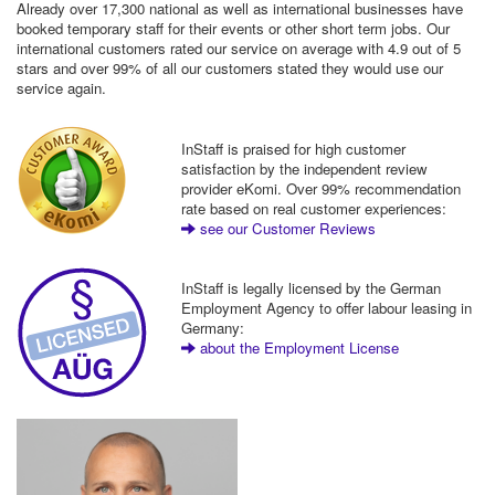
Already over 17,300 national as well as international businesses have
booked temporary staff for their events or other short term jobs. Our
international customers rated our service on average with 4.9 out of 5
stars and over 99% of all our customers stated they would use our
service again.
InStaff is praised for high customer
satisfaction by the independent review
provider eKomi. Over 99% recommendation
rate based on real customer experiences:
see our Customer Reviews
InStaff is legally licensed by the German
Employment Agency to offer labour leasing in
Germany:
about the Employment License