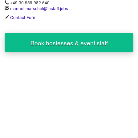
+49 30 959 982 640
manuel.marschel@instaff.jobs
Contact Form
Book hostesses & event staff