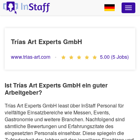
Trías Art Experts GmbH
www.trias-art.com
5.00 (5 Jobs)
Ist Trías Art Experts GmbH ein guter
Arbeitgeber?
Trías Art Experts GmbH least über InStaff Personal für
vielfältige Einsatzbereiche wie Messen, Events,
Gastronomie und weitere Branchen. Nachfolgend sind
sämtliche Bewertungen und Erfahrungszitate des
eingesetzten Personals einsehbar. Diese spiegeln die
Zufriedenheit der Jobber mit den jeweiligen Einsätzen und