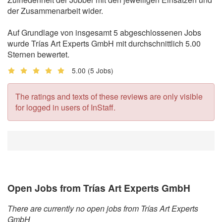
der Zusammenarbeit wider.
Auf Grundlage von insgesamt 5 abgeschlossenen Jobs
wurde Trías Art Experts GmbH mit durchschnittlich 5.00
Sternen bewertet.
5.00
(5 Jobs)
The ratings and texts of these reviews are only visible
for logged in users of InStaff.
Open Jobs from Trías Art Experts GmbH
There are currently no open jobs from Trías Art Experts
GmbH