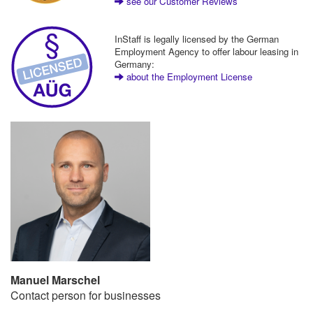
see our Customer Reviews
InStaff is legally licensed by the German
Employment Agency to offer labour leasing in
Germany:
about the Employment License
Manuel Marschel
Contact person for businesses