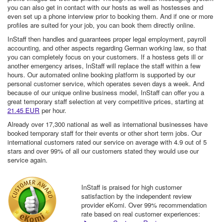
you can also get in contact with our hosts as well as hostesses and
even set up a phone interview prior to booking them. And if one or more
profiles are suited for your job, you can book them directly online.
InStaff then handles and guarantees proper legal employment, payroll
accounting, and other aspects regarding German working law, so that
you can completely focus on your customers. If a hostess gets ill or
another emergency arises, InStaff will replace the staff within a few
hours. Our automated online booking platform is supported by our
personal customer service, which operates seven days a week. And
because of our unique online business model, InStaff can offer you a
great temporary staff selection at very competitive prices, starting at
21.45 EUR
per hour.
Already over 17,300 national as well as international businesses have
booked temporary staff for their events or other short term jobs. Our
international customers rated our service on average with 4.9 out of 5
stars and over 99% of all our customers stated they would use our
service again.
InStaff is praised for high customer
satisfaction by the independent review
provider eKomi. Over 99% recommendation
rate based on real customer experiences: