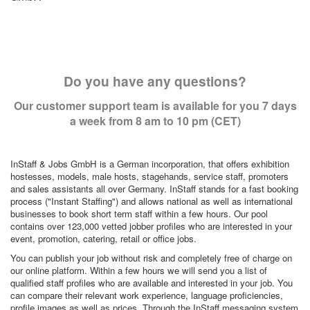
Do you have any questions?
Our customer support team is available for you 7 days
a week from 8 am to 10 pm (CET)
InStaff & Jobs GmbH is a German incorporation, that offers exhibition
hostesses, models, male hosts, stagehands, service staff, promoters
and sales assistants all over Germany. InStaff stands for a fast booking
process ("Instant Staffing") and allows national as well as international
businesses to book short term staff within a few hours. Our pool
contains over 123,000 vetted jobber profiles who are interested in your
event, promotion, catering, retail or office jobs.
You can publish your job without risk and completely free of charge on
our online platform. Within a few hours we will send you a list of
qualified staff profiles who are available and interested in your job. You
can compare their relevant work experience, language proficiencies,
profile images as well as prices. Through the InStaff messaging system