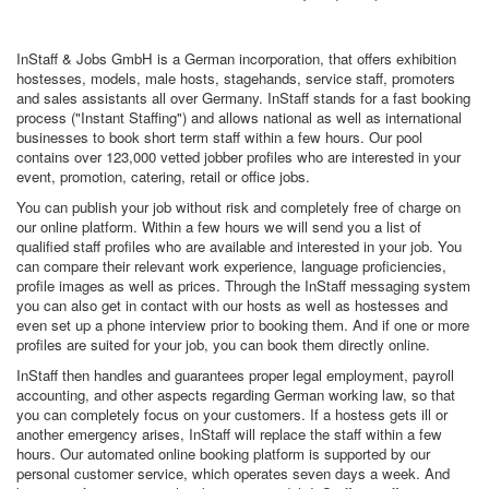
InStaff & Jobs GmbH is a German incorporation, that offers exhibition
hostesses, models, male hosts, stagehands, service staff, promoters
and sales assistants all over Germany. InStaff stands for a fast booking
process ("Instant Staffing") and allows national as well as international
businesses to book short term staff within a few hours. Our pool
contains over 123,000 vetted jobber profiles who are interested in your
event, promotion, catering, retail or office jobs.
You can publish your job without risk and completely free of charge on
our online platform. Within a few hours we will send you a list of
qualified staff profiles who are available and interested in your job. You
can compare their relevant work experience, language proficiencies,
profile images as well as prices. Through the InStaff messaging system
you can also get in contact with our hosts as well as hostesses and
even set up a phone interview prior to booking them. And if one or more
profiles are suited for your job, you can book them directly online.
InStaff then handles and guarantees proper legal employment, payroll
accounting, and other aspects regarding German working law, so that
you can completely focus on your customers. If a hostess gets ill or
another emergency arises, InStaff will replace the staff within a few
hours. Our automated online booking platform is supported by our
personal customer service, which operates seven days a week. And