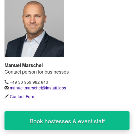
Manuel Marschel
Contact person for businesses
+49 30 959 982 640
manuel.marschel@instaff.jobs
Contact Form
Book hostesses & event staff