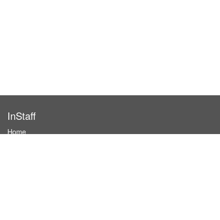
InStaff
Home
About InStaff
Career
Imprint
Terms & conditions
Privacy policy
Login
InStaff on Facebook