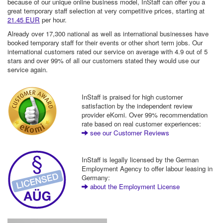
because of our unique online business model, InStaff can offer you a
great temporary staff selection at very competitive prices, starting at
21.45 EUR
per hour.
Already over 17,300 national as well as international businesses have
booked temporary staff for their events or other short term jobs. Our
international customers rated our service on average with 4.9 out of 5
stars and over 99% of all our customers stated they would use our
service again.
InStaff is praised for high customer
satisfaction by the independent review
provider eKomi. Over 99% recommendation
rate based on real customer experiences:
see our Customer Reviews
InStaff is legally licensed by the German
Employment Agency to offer labour leasing in
Germany:
about the Employment License