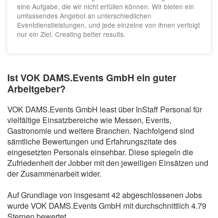
eine Aufgabe, die wir nicht erfüllen können. Wir bieten ein
umfassendes Angebot an unterschiedlichen
Eventdienstleistungen, und jede einzelne von ihnen verfolgt
nur ein Ziel: Creating better results.
Ist VOK DAMS.Events GmbH ein guter
Arbeitgeber?
VOK DAMS.Events GmbH least über InStaff Personal für
vielfältige Einsatzbereiche wie Messen, Events,
Gastronomie und weitere Branchen. Nachfolgend sind
sämtliche Bewertungen und Erfahrungszitate des
eingesetzten Personals einsehbar. Diese spiegeln die
Zufriedenheit der Jobber mit den jeweiligen Einsätzen und
der Zusammenarbeit wider.
Auf Grundlage von insgesamt 42 abgeschlossenen Jobs
wurde VOK DAMS.Events GmbH mit durchschnittlich 4.79
Sternen bewertet.