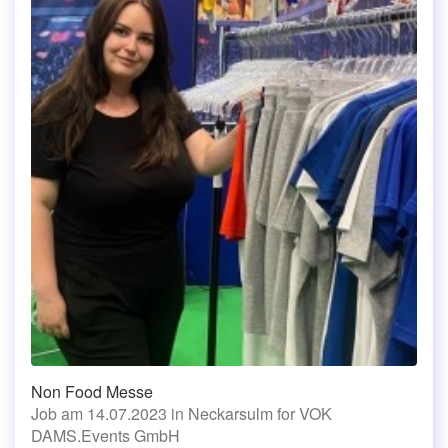
Non Food Messe
Job am 14.07.2023 in Neckarsulm for VOK
DAMS.Events GmbH