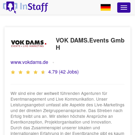
VOK DAMS.Events Gmb
H
www.vokdams.de
4.79 (42 Jobs)
Wir sind eine der weltweit führenden Agenturen für
Eventmanagement und Live Kommunikation. Unser
Leistungsangebot umfasst alle Aspekte des Live-Marketings
und der direkten Zielgruppenansprache. Das Streben nach
Erfolg treibt uns an. Wir stellen höchste Ansprüche an
Eventkonzeption, Projektorganisation und Innovation.
Durch das Zusammenspiel unserer lokalen und
internationalen Erfahrung in der Eventbranche gibt es kaum