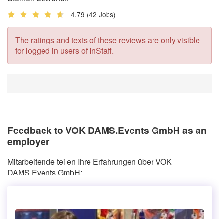
4.79
(42 Jobs)
The ratings and texts of these reviews are only visible
for logged in users of InStaff.
Feedback to VOK DAMS.Events GmbH as an
employer
Mitarbeitende teilen Ihre Erfahrungen über VOK
DAMS.Events GmbH: