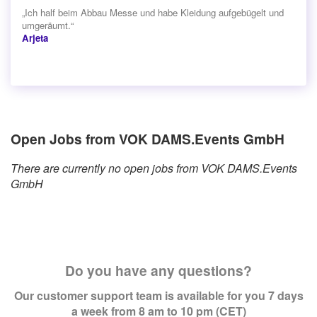
„Ich half beim Abbau Messe und habe Kleidung aufgebügelt und
umgeräumt.“
Arjeta
Open Jobs from VOK DAMS.Events GmbH
There are currently no open jobs from VOK DAMS.Events
GmbH
Do you have any questions?
Our customer support team is available for you 7 days
a week from 8 am to 10 pm (CET)