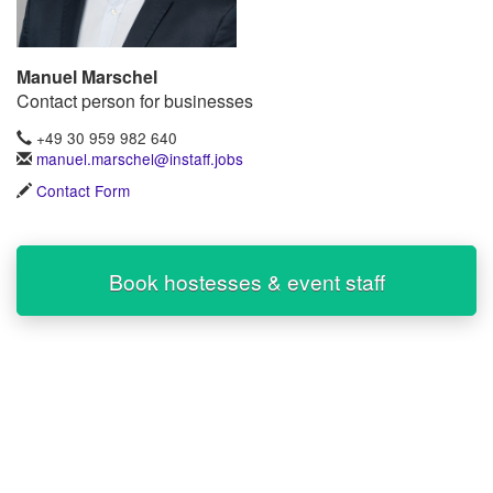
Manuel Marschel
Contact person for businesses
+49 30 959 982 640
manuel.marschel@instaff.jobs
Contact Form
Book hostesses & event staff