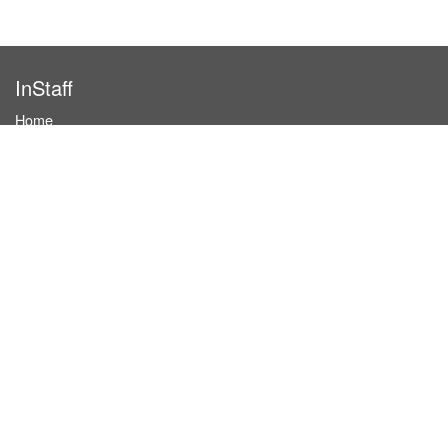
InStaff
Home
About InStaff
Career
Imprint
Terms & conditions
Privacy policy
Login
InStaff on Facebook
For businesses
Book hostesses / event staff
How it works
Costs & benefits
Hostesses in Germany
Search hostesses