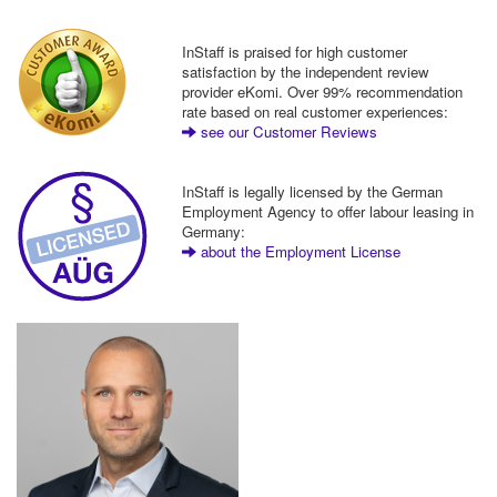
InStaff is praised for high customer
satisfaction by the independent review
provider eKomi. Over 99% recommendation
rate based on real customer experiences:
see our Customer Reviews
InStaff is legally licensed by the German
Employment Agency to offer labour leasing in
Germany:
about the Employment License