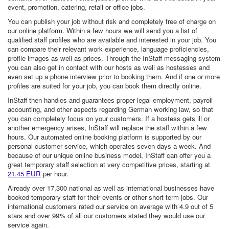
event, promotion, catering, retail or office jobs.
You can publish your job without risk and completely free of charge on
our online platform. Within a few hours we will send you a list of
qualified staff profiles who are available and interested in your job. You
can compare their relevant work experience, language proficiencies,
profile images as well as prices. Through the InStaff messaging system
you can also get in contact with our hosts as well as hostesses and
even set up a phone interview prior to booking them. And if one or more
profiles are suited for your job, you can book them directly online.
InStaff then handles and guarantees proper legal employment, payroll
accounting, and other aspects regarding German working law, so that
you can completely focus on your customers. If a hostess gets ill or
another emergency arises, InStaff will replace the staff within a few
hours. Our automated online booking platform is supported by our
personal customer service, which operates seven days a week. And
because of our unique online business model, InStaff can offer you a
great temporary staff selection at very competitive prices, starting at
21.45 EUR
per hour.
Already over 17,300 national as well as international businesses have
booked temporary staff for their events or other short term jobs. Our
international customers rated our service on average with 4.9 out of 5
stars and over 99% of all our customers stated they would use our
service again.