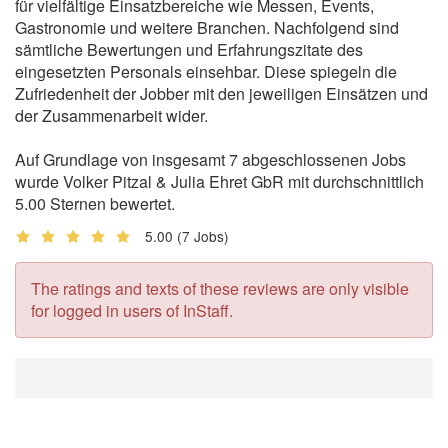
für vielfältige Einsatzbereiche wie Messen, Events,
Gastronomie und weitere Branchen. Nachfolgend sind
sämtliche Bewertungen und Erfahrungszitate des
eingesetzten Personals einsehbar. Diese spiegeln die
Zufriedenheit der Jobber mit den jeweiligen Einsätzen und
der Zusammenarbeit wider.
Auf Grundlage von insgesamt 7 abgeschlossenen Jobs
wurde Volker Pitzal & Julia Ehret GbR mit durchschnittlich
5.00 Sternen bewertet.
5.00
(7 Jobs)
The ratings and texts of these reviews are only visible
for logged in users of InStaff.