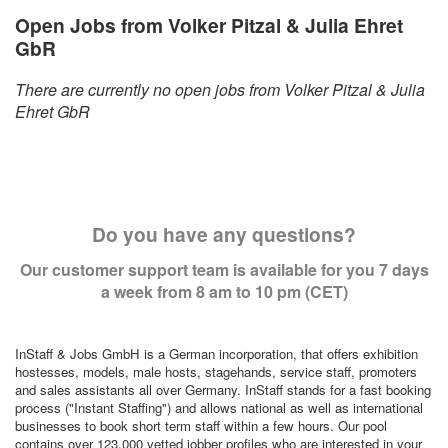
Open Jobs from Volker Pitzal & Julia Ehret
GbR
There are currently no open jobs from Volker Pitzal & Julia
Ehret GbR
Do you have any questions?
Our customer support team is available for you 7 days
a week from 8 am to 10 pm (CET)
InStaff & Jobs GmbH is a German incorporation, that offers exhibition
hostesses, models, male hosts, stagehands, service staff, promoters
and sales assistants all over Germany. InStaff stands for a fast booking
process ("Instant Staffing") and allows national as well as international
businesses to book short term staff within a few hours. Our pool
contains over 123,000 vetted jobber profiles who are interested in your