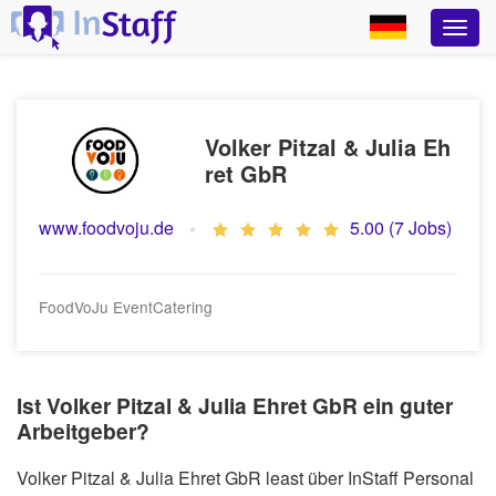
Volker Pitzal & Julia Eh
ret GbR
www.foodvoju.de
5.00 (7 Jobs)
FoodVoJu EventCatering
Ist Volker Pitzal & Julia Ehret GbR ein guter
Arbeitgeber?
Volker Pitzal & Julia Ehret GbR least über InStaff Personal