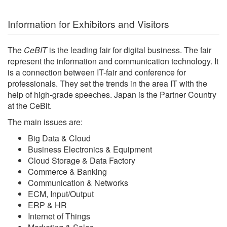
Information for Exhibitors and Visitors
The
CeBIT
is the leading fair for digital business. The fair
represent the information and communication technology. It
is a connection between IT-fair and conference for
professionals. They set the trends in the area IT with the
help of high-grade speeches. Japan is the Partner Country
at the CeBit.
The main issues are:
Big Data & Cloud
Business Electronics & Equipment
Cloud Storage & Data Factory
Commerce & Banking
Communication & Networks
ECM, Input/Output
ERP & HR
Internet of Things