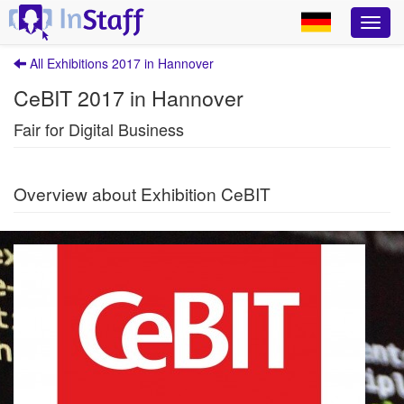
All Exhibitions 2017 in Hannover
CeBIT 2017 in Hannover
Fair for Digital Business
Overview about Exhibition CeBIT