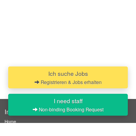
Ich suche Jobs
Registrieren & Jobs erhalten
I need staff
Non-binding Booking Request
InStaff
Home
About InStaff
Career