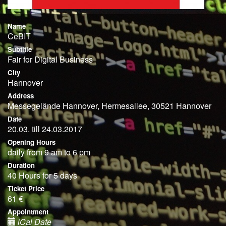
Name
CeBIT
Subtitle
Fair for Digital Business
City
Hannover
Address
Messegelände Hannover, Hermesallee, 30521 Hannover
Date
20.03. till 24.03.2017
Opening Hours
daily from 9 am to 6 pm
Duration
40 Hours for 5 days
Ticket Price
61 €
Appointment
iCal Date