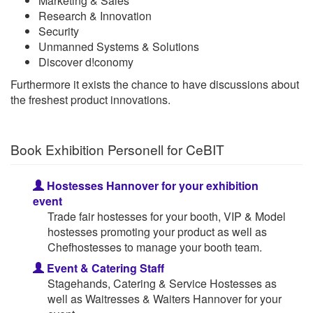
Marketing & Sales
Research & Innovation
Security
Unmanned Systems & Solutions
Discover d!conomy
Furthermore it exists the chance to have discussions about
the freshest product innovations.
Book Exhibition Personell for CeBIT
Hostesses Hannover for your exhibition
event
Trade fair hostesses for your booth, VIP & Model
hostesses promoting your product as well as
Chefhostesses to manage your booth team.
Event & Catering Staff
Stagehands, Catering & Service Hostesses as
well as Waitresses & Waiters Hannover for your