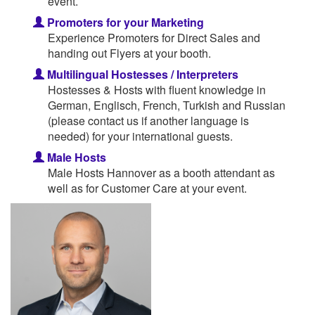
event.
Promoters for your Marketing
Experience Promoters for Direct Sales and
handing out Flyers at your booth.
Multilingual Hostesses / Interpreters
Hostesses & Hosts with fluent knowledge in
German, Englisch, French, Turkish and Russian
(please contact us if another language is
needed) for your international guests.
Male Hosts
Male Hosts Hannover as a booth attendant as
well as for Customer Care at your event.