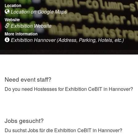
Location
Location on Google Maps
Website
Exhibition Website
More information
Exhibition Hannover (Address, Parking, Hotels, etc.)
Need event staff?
Do you need Hostesses for Exhibition CeBIT in Hannover?
Jobs gesucht?
Du suchst Jobs für die Exhibition CeBIT in Hannover?