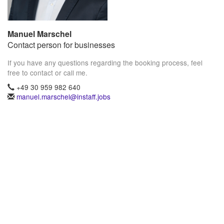
Manuel Marschel
Contact person for businesses
If you have any questions regarding the booking process, feel
free to contact or call me.
+49 30 959 982 640
manuel.marschel@instaff.jobs