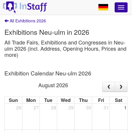
All Exhibitions 2026
Exhibitions Neu-ulm in 2026
All Trade Fairs, Exhibitions and Congresses in Neu-
ulm 2026 (incl. Address, Opening Hours, Prices and
more)
Exhibition Calendar Neu-ulm 2026
August 2026
Sun
Mon
Tue
Wed
Thu
Fri
Sat
26
27
28
29
30
31
1