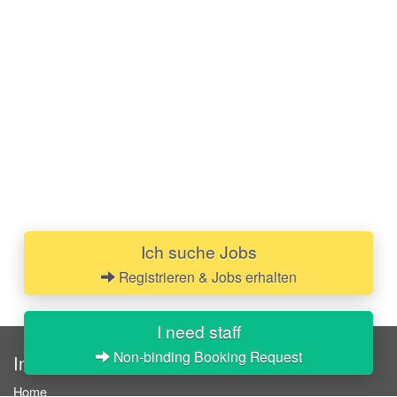
Ich suche Jobs
Registrieren & Jobs erhalten
I need staff
Non-binding Booking Request
InStaff
Home