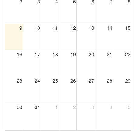
2
3
4
5
6
7
8
9
10
11
12
13
14
15
16
17
18
19
20
21
22
23
24
25
26
27
28
29
30
31
1
2
3
4
5