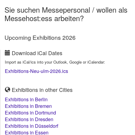
Sie suchen Messepersonal / wollen als
Messehost:ess arbeiten?
Upcoming Exhibitions 2026
Download iCal Dates
Import as iCal/ics into your Outlook, Google or iCalendar:
Exhibitions-Neu-ulm-2026.ics
Exhibitions in other Cities
Exhibitions in Berlin
Exhibitions in Bremen
Exhibitions in Dortmund
Exhibitions in Dresden
Exhibitions in Düsseldorf
Exhibitions in Essen