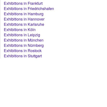
Exhibitions in Frankfurt
Exhibitions in Friedrichshafen
Exhibitions in Hamburg
Exhibitions in Hannover
Exhibitions in Karlsruhe
Exhibitions in Köln
Exhibitions in Leipzig
Exhibitions in München
Exhibitions in Nürnberg
Exhibitions in Rostock
Exhibitions in Stuttgart