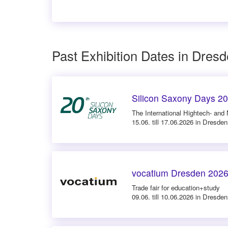
Past Exhibition Dates in Dres
Silicon Saxony Days 2
The International Hightech- and
15.06. till 17.06.2026 in Dresden
vocatium Dresden 202
Trade fair for education+study
09.06. till 10.06.2026 in Dresden