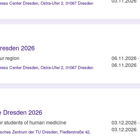
03.11.2026
gress Center Dresden
,
Ostra-Ufer 2, 01067 Dresden
Dresden 2026
our region
06.11.2026
-
06.11.2026
gress Center Dresden
,
Ostra-Ufer 2, 01067 Dresden
e Dresden 2026
 for students of human medicine
03.12.2026
-
03.12.2026
tisches Zentrum der TU Dresden
,
Fiedlerstraße 42,