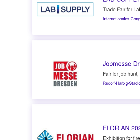
Trade Fair for L
Internationales Con
Jobmesse Dr
Fair for job hunt
Rudolf-Harbig-Stadi
FLORIAN 20
Exhibition for fi