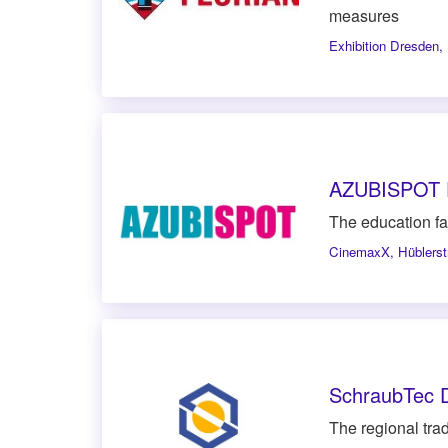
measures
Exhibition Dresden
,
AZUBISPOT 
The education fa
CinemaxX
,
Hüblers
SchraubTec 
The regional trade