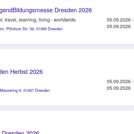
JugendBildungsmesse Dresden 2026
l, travel, learning, living - worldwide
05.09.2026
-
05.09.2026
um
,
Pillnitzer Str. 39, 01069 Dresden
den Herbst 2026
05.09.2026
-
05.09.2026
Messering 6, 01067 Dresden
 Dresden 2026