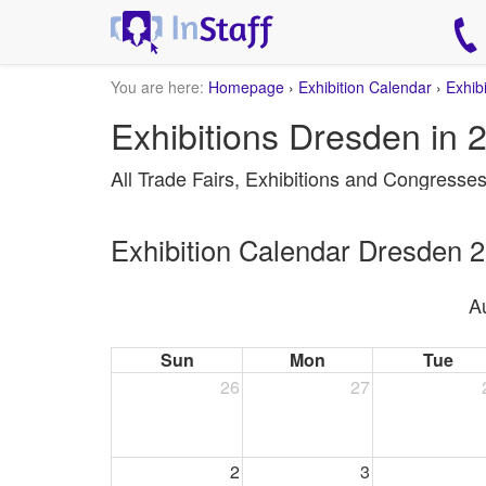
You are here:
Homepage
›
Exhibition Calendar
›
Exhib
Exhibitions Dresden in 
All Trade Fairs, Exhibitions and Congresse
Exhibition Calendar Dresden 
A
Sun
Mon
Tue
26
27
2
3