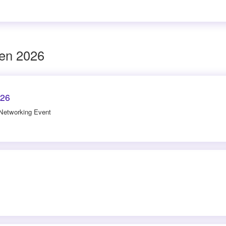
den 2026
026
 Networking Event
6