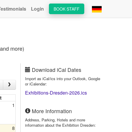
Testimonials
Login
BOOK STAFF
s and more)
Download iCal Dates
Import as iCal/ics into your Outlook, Google
or iCalendar:
Exhibitions-Dresden-2026.ics
t
1
More Information
Address, Parking, Hotels and more
information about the Exhibition Dresden:
8