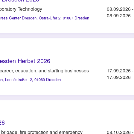
aboratory Technology
08.09.2026
-
08.09.2026
gress Center Dresden
,
Ostra-Ufer 2, 01067 Dresden
esden Herbst 2026
, career, education, and starting businesses
17.09.2026
-
17.09.2026
on
,
Lennéstraße 12, 01069 Dresden
26
re brigade, fire protection and emergency
08.10.2026
-