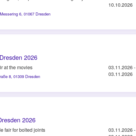
10.10.2026
Messering 6, 01067 Dresden
Dresden 2026
ir at the movies
03.11.2026
-
03.11.2026
traße 8, 01309 Dresden
Dresden 2026
 fair for bolted joints
03.11.2026
-