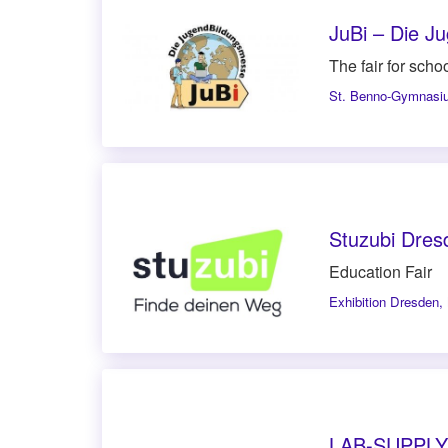
JuBi – Die 
The fair for schoo
St. Benno-Gymnasi
Stuzubi Dres
Education Fair
Exhibition Dresden
,
LAB-SUPPLY