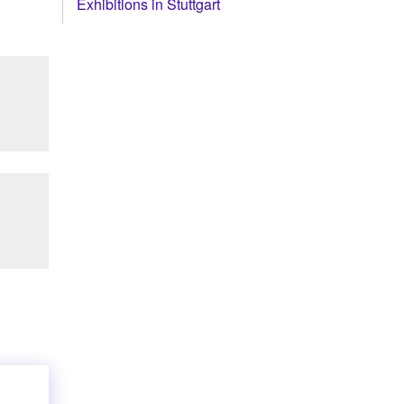
Exhibitions in Stuttgart