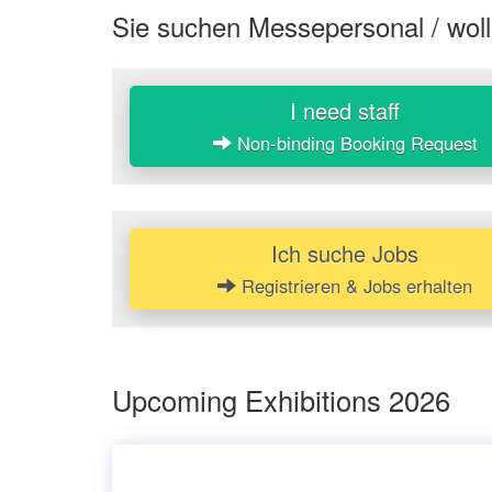
Sie suchen Messepersonal / woll
I need staff
Non-binding Booking Request
Ich suche Jobs
Registrieren & Jobs erhalten
Upcoming Exhibitions 2026