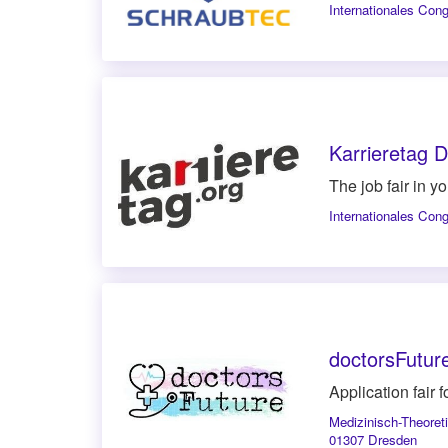
Internationales Con
Karrieretag 
The job fair in y
Internationales Con
doctorsFutur
Application fair
Medizinisch-Theore
01307 Dresden