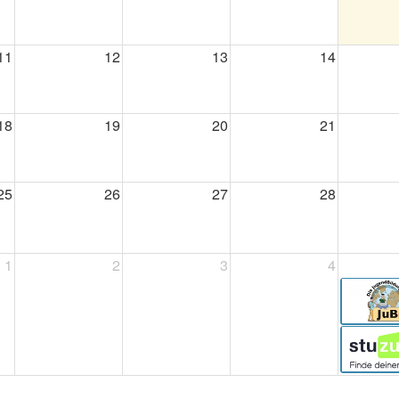
11
12
13
14
18
19
20
21
25
26
27
28
1
2
3
4