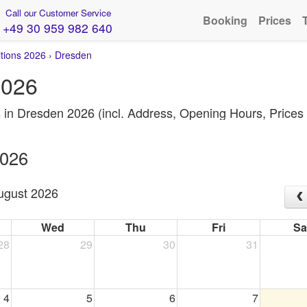
Call our Customer Service
Booking
Prices
+49 30 959 982 640
itions 2026
›
Dresden
2026
s in Dresden 2026 (incl. Address, Opening Hours, Price
2026
ugust 2026
Wed
Thu
Fri
Sa
28
29
30
31
4
5
6
7