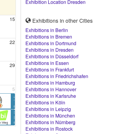
Exhibition Location Dresden
15
Exhibitions in other Cities
Exhibitions in Berlin
Exhibitions in Bremen
22
Exhibitions in Dortmund
Exhibitions in Dresden
Exhibitions in Düsseldorf
Exhibitions in Essen
29
Exhibitions in Frankfurt
Exhibitions in Friedrichshafen
Exhibitions in Hamburg
5
Exhibitions in Hannover
Exhibitions in Karlsruhe
JuBi – Die JugendBildungsmesse Dresden 2026
The fair for school, travel, learning, living - worldwide
Exhibitions in Köln
05.09. - 05.09.2026 in Dresden
Exhibitions in Leipzig
Stuzubi Dresden Herbst 2026
Exhibitions in München
Education Fair
Exhibitions in Nürnberg
05.09. - 05.09.2026 in Dresden
Exhibitions in Rostock