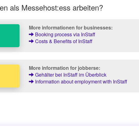
en als Messehost:ess arbeiten?
More informationen for businesses:
Booking process via InStaff
Costs & Benefits of InStaff
More information for jobberse:
Gehälter bei InStaff im Überblick
Information about employment with InStaff