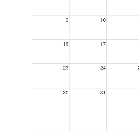
9
10
16
17
23
24
30
31