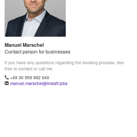
Manuel Marschel
Contact person for businesses
If you have any questions regarding the booking process, feel
free to contact or call me.
+49 30 959 982 640
manuel.marschel@instaff.jobs