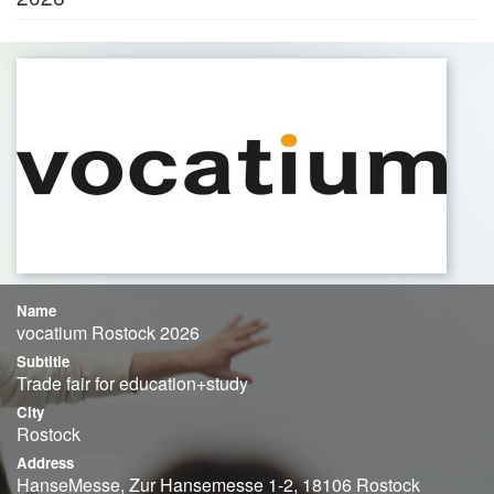
Name
vocatium Rostock 2026
Subtitle
Trade fair for education+study
City
Rostock
Address
HanseMesse, Zur Hansemesse 1-2, 18106 Rostock