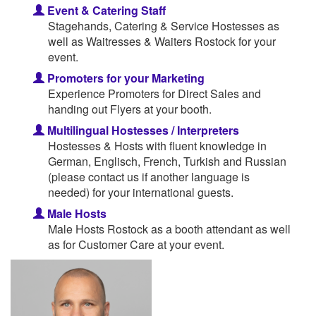
Event & Catering Staff
Stagehands, Catering & Service Hostesses as
well as Waitresses & Waiters Rostock for your
event.
Promoters for your Marketing
Experience Promoters for Direct Sales and
handing out Flyers at your booth.
Multilingual Hostesses / Interpreters
Hostesses & Hosts with fluent knowledge in
German, Englisch, French, Turkish and Russian
(please contact us if another language is
needed) for your international guests.
Male Hosts
Male Hosts Rostock as a booth attendant as well
as for Customer Care at your event.