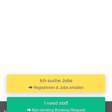
Ich suche Jobs
Registrieren & Jobs erhalten
I need staff
Non-binding Booking Request
InStaff