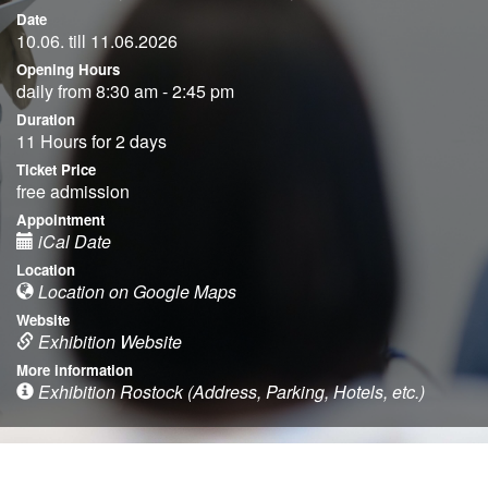
Date
10.06. till 11.06.2026
Opening Hours
daily from 8:30 am - 2:45 pm
Duration
11 Hours for 2 days
Ticket Price
free admission
Appointment
iCal Date
Location
Location on Google Maps
Website
Exhibition Website
More information
Exhibition Rostock (Address, Parking, Hotels, etc.)