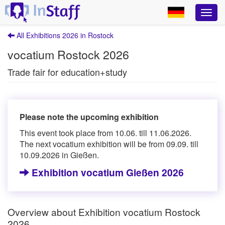
All Exhibitions 2026 in Rostock
vocatium Rostock 2026
Trade fair for education+study
Please note the upcoming exhibition
This event took place from 10.06. till 11.06.2026.
The next vocatium exhibition will be from 09.09. till
10.09.2026 in Gießen.
Exhibition vocatium Gießen 2026
Overview about Exhibition vocatium Rostock
2026