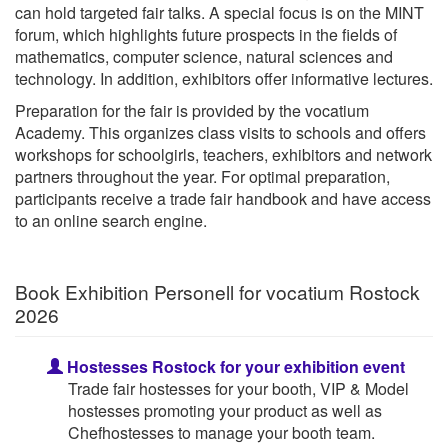
can hold targeted fair talks. A special focus is on the MINT
forum, which highlights future prospects in the fields of
mathematics, computer science, natural sciences and
technology. In addition, exhibitors offer informative lectures.
Preparation for the fair is provided by the vocatium
Academy. This organizes class visits to schools and offers
workshops for schoolgirls, teachers, exhibitors and network
partners throughout the year. For optimal preparation,
participants receive a trade fair handbook and have access
to an online search engine.
Book Exhibition Personell for vocatium Rostock
2026
Hostesses Rostock for your exhibition event
Trade fair hostesses for your booth, VIP & Model
hostesses promoting your product as well as
Chefhostesses to manage your booth team.