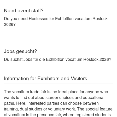
Need event staff?
Do you need Hostesses for Exhibition vocatium Rostock
2026?
Jobs gesucht?
Du suchst Jobs für die Exhibition vocatium Rostock 2026?
Information for Exhibitors and Visitors
The vocatium trade fair is the ideal place for anyone who
wants to find out about career choices and educational
paths. Here, interested parties can choose between
training, dual studies or voluntary work. The special feature
of vocatium is the presence fair, where registered students