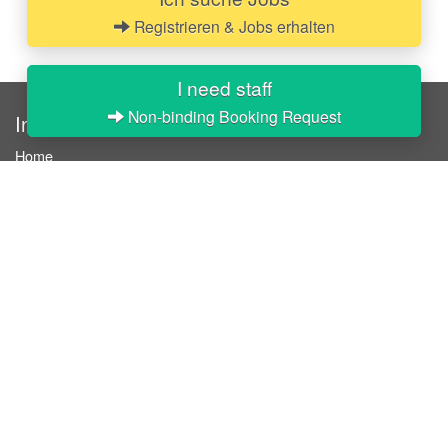
Registrieren & Jobs erhalten
I need staff
Non-binding Booking Request
InStaff
Home
About InStaff
Career
Imprint
Terms & conditions
Privacy policy
Login
InStaff on Facebook
For businesses
Book hostesses / event staff
How it works
Costs & benefits
Hostesses in Germany