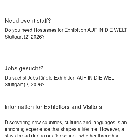
Need event staff?
Do you need Hostesses for Exhibition AUF IN DIE WELT
Stuttgart (2) 2026?
Jobs gesucht?
Du suchst Jobs für die Exhibition AUF IN DIE WELT
Stuttgart (2) 2026?
Information for Exhibitors and Visitors
Discovering new countries, cultures and languages is an
enriching experience that shapes a lifetime. However, a
stay abroad during or after school, whether through a