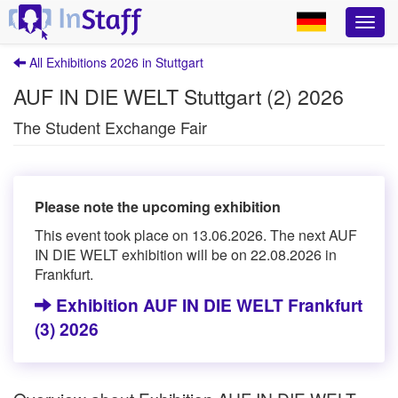
All Exhibitions 2026 in Stuttgart
AUF IN DIE WELT Stuttgart (2) 2026
The Student Exchange Fair
Please note the upcoming exhibition
This event took place on 13.06.2026. The next AUF
IN DIE WELT exhibition will be on 22.08.2026 in
Frankfurt.
Exhibition AUF IN DIE WELT Frankfurt
(3) 2026