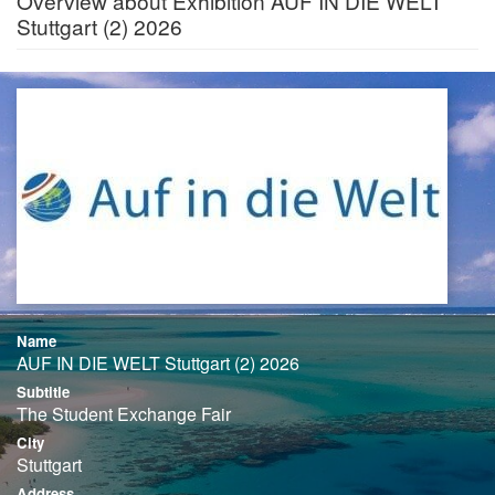
Overview about Exhibition AUF IN DIE WELT
Stuttgart (2) 2026
Name
AUF IN DIE WELT Stuttgart (2) 2026
Subtitle
The Student Exchange Fair
City
Stuttgart
Address