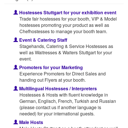
Hostesses Stuttgart for your exhibition event
Trade fair hostesses for your booth, VIP & Model
hostesses promoting your product as well as
Chefhostesses to manage your booth team.
Event & Catering Staff
Stagehands, Catering & Service Hostesses as
well as Waitresses & Waiters Stuttgart for your
event.
Promoters for your Marketing
Experience Promoters for Direct Sales and
handing out Flyers at your booth.
Multilingual Hostesses / Interpreters
Hostesses & Hosts with fluent knowledge in
German, Englisch, French, Turkish and Russian
(please contact us if another language is
needed) for your international guests.
Male Hosts