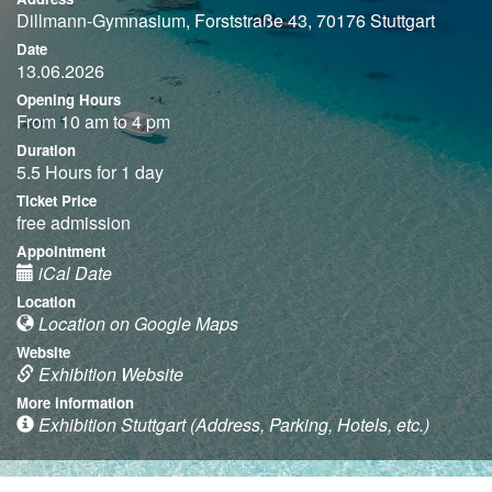
Dillmann-Gymnasium, Forststraße 43, 70176 Stuttgart
Date
13.06.2026
Opening Hours
From 10 am to 4 pm
Duration
5.5 Hours for 1 day
Ticket Price
free admission
Appointment
iCal Date
Location
Location on Google Maps
Website
Exhibition Website
More information
Exhibition Stuttgart (Address, Parking, Hotels, etc.)