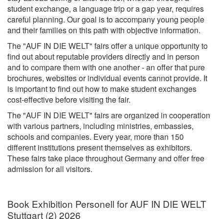
student exchange, a language trip or a gap year, requires
careful planning. Our goal is to accompany young people
and their families on this path with objective information.
The "AUF IN DIE WELT" fairs offer a unique opportunity to
find out about reputable providers directly and in person
and to compare them with one another - an offer that pure
brochures, websites or individual events cannot provide. It
is important to find out how to make student exchanges
cost-effective before visiting the fair.
The "AUF IN DIE WELT" fairs are organized in cooperation
with various partners, including ministries, embassies,
schools and companies. Every year, more than 150
different institutions present themselves as exhibitors.
These fairs take place throughout Germany and offer free
admission for all visitors.
Book Exhibition Personell for AUF IN DIE WELT
Stuttgart (2) 2026