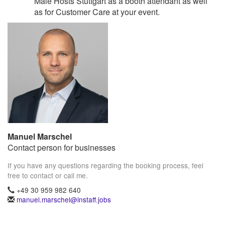
Male Hosts Stuttgart as a booth attendant as well
as for Customer Care at your event.
Manuel Marschel
Contact person for businesses
If you have any questions regarding the booking process, feel
free to contact or call me.
+49 30 959 982 640
manuel.marschel@instaff.jobs