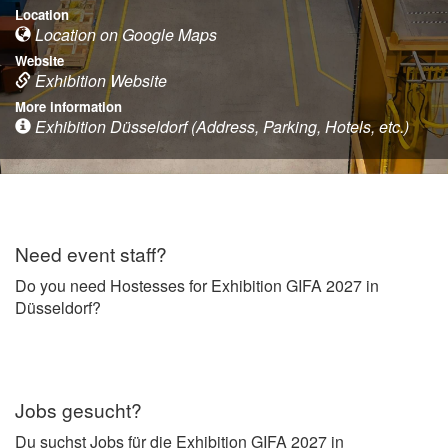
Location
Location on Google Maps
Website
Exhibition Website
More information
Exhibition Düsseldorf (Address, Parking, Hotels, etc.)
Need event staff?
Do you need Hostesses for Exhibition GIFA 2027 in
Düsseldorf?
Jobs gesucht?
Du suchst Jobs für die Exhibition GIFA 2027 in