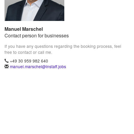
Manuel Marschel
Contact person for businesses
If you have any questions regarding the booking process, feel
free to contact or call me.
+49 30 959 982 640
manuel.marschel@instaff.jobs